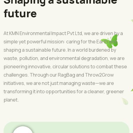
future
At KMN Environmental Impact Pvt Ltd, we are driven by a
simple yet powerful mission: caring for the Earth and
shaping a sustainable future. In a world burdened by
waste, pollution, and environmental degradation, we are
pioneering innovative, circular solutions to combat these
challenges. Through our RagBag and Throw2Grow
initiatives, we are not just managing waste—we are
transforming it into opportunities for a cleaner, greener
planet.