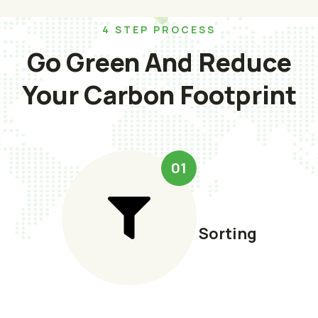
4 STEP PROCESS
Go Green And Reduce
Your Carbon Footprint
01
Sorting