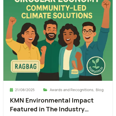
21/08/2025
Awards and Recognitions
,
Blog
KMN Environmental Impact
Featured in The Industry…