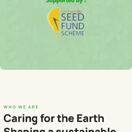
WHO WE ARE
Caring for the Earth
Shaping a sustainable