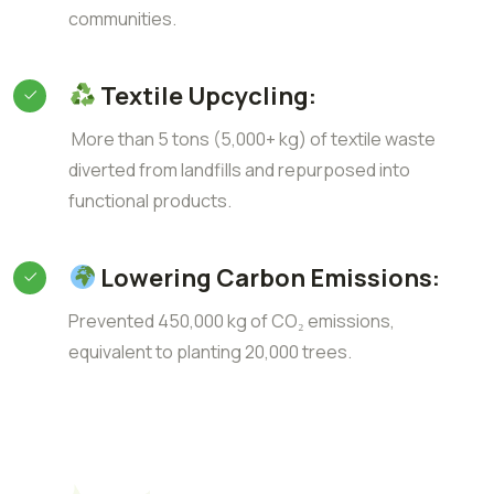
communities.
Textile Upcycling:
More than 5 tons (5,000+ kg) of textile waste
diverted from landfills and repurposed into
functional products.
Lowering Carbon Emissions:
Prevented 450,000 kg of CO₂ emissions,
equivalent to planting 20,000 trees.