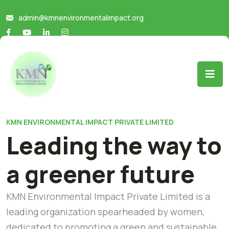
admin@kmnenvironmentalimpact.org
KMN ENVIRONMENTAL IMPACT PRIVATE LIMITED
Leading the way to
a greener future
KMN Environmental Impact Private Limited is a
leading organization spearheaded by women,
dedicated to promoting a green and sustainable