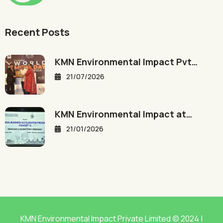
Recent Posts
KMN Environmental Impact Pvt…
21/07/2026
KMN Environmental Impact at…
21/01/2026
KMN Environmental Impact Private Limited © 2024 |