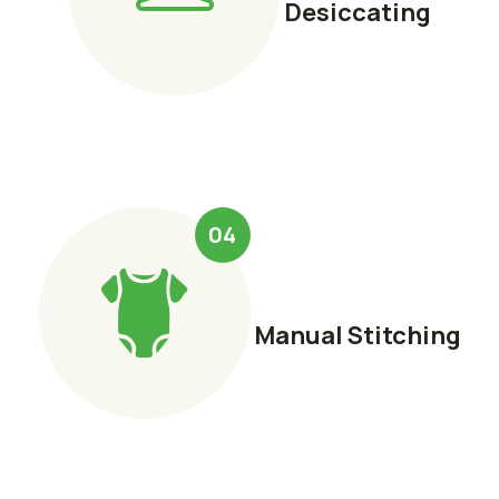
Desiccating
04
Manual Stitching