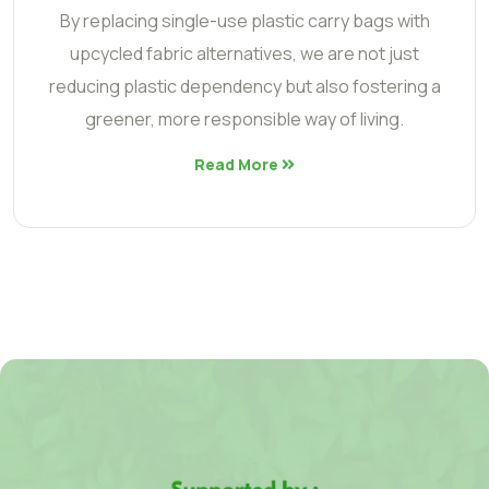
By replacing single-use plastic carry bags with
upcycled fabric alternatives, we are not just
reducing plastic dependency but also fostering a
greener, more responsible way of living.
Read More