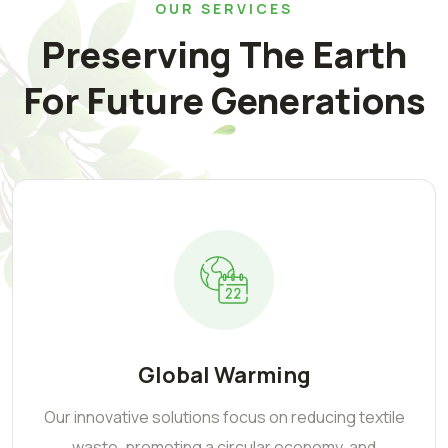
OUR SERVICES
Preserving The Earth
For Future Generations
Global Warming
Our innovative solutions focus on reducing textile
waste, promoting a circular economy, and