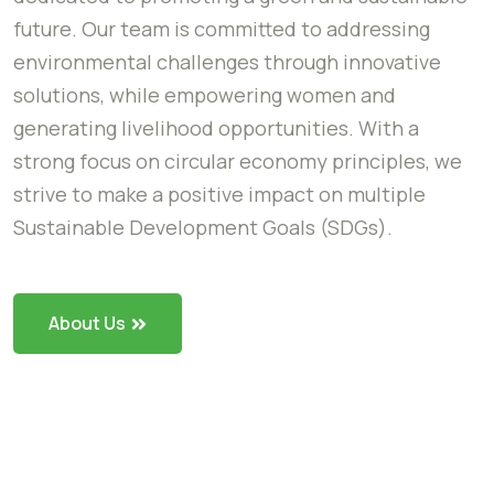
future. Our team is committed to addressing
environmental challenges through innovative
solutions, while empowering women and
generating livelihood opportunities. With a
strong focus on circular economy principles, we
strive to make a positive impact on multiple
Sustainable Development Goals (SDGs).
About Us