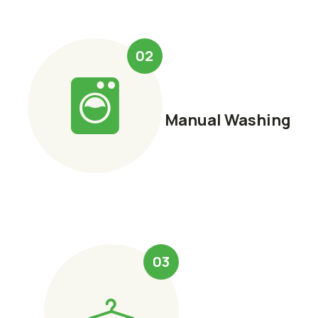
02
Manual Washing
03