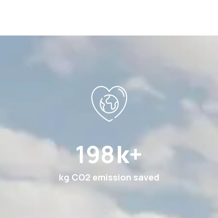
378
k+
kg CO2 emission saved