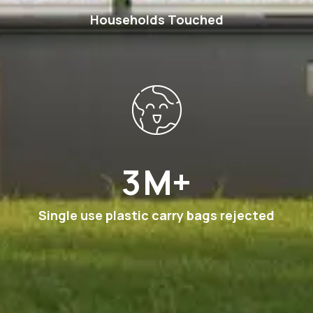
Households Touched
6
M+
Single use plastic carry bags rejected