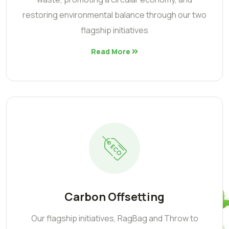
restoring environmental balance through our two
flagship initiatives
Read More
Carbon Offsetting
Our flagship initiatives, RagBag and Throw to