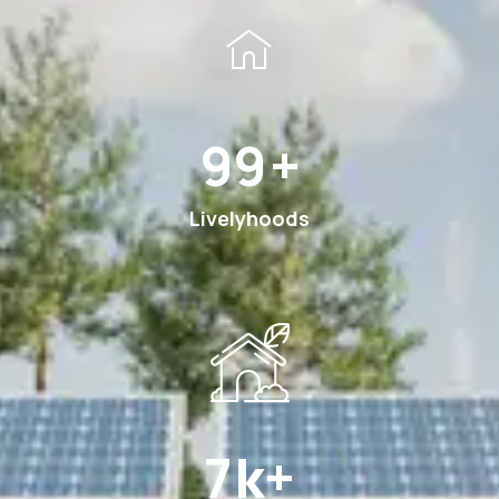
189
+
Livelyhoods
13
k+