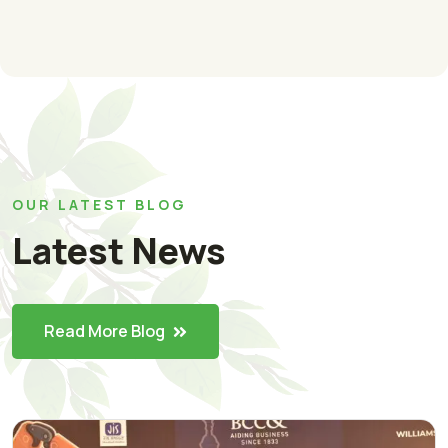
OUR LATEST BLOG
Latest News
Read More Blog