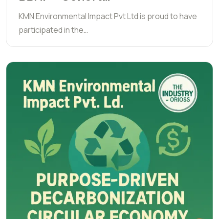
KMN Environmental Impact Pvt Ltd is proud to have
participated in the…