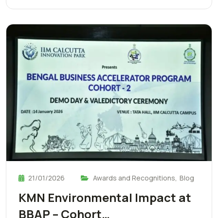
21/01/2026
Awards and Recognitions
,
Blog
KMN Environmental Impact at
BBAP – Cohort…