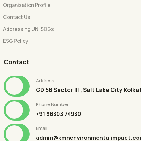
Organisation Profile
Contact Us
Addressing UN-SDGs
ESG Policy
Contact
Address
GD 58 Sector III , Salt Lake City Kolk
Phone Number
+91 98303 74930
Email
admin@kmnenvironmentalimpact.c