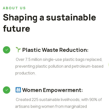
ABOUT US
Shaping a sustainable
future
Plastic Waste Reduction:
Over 7.5 million single-use plastic bags replaced,
preventing plastic pollution and petroleum-based
production.
Women Empowerment:
Created 225 sustainable livelihoods, with 90% of
artisans being women from marginalized