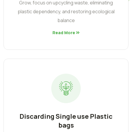
Grow, focus on upcycling waste, eliminating
plastic dependency, and restoring ecological
balance
Read More
Discarding Single use Plastic
bags