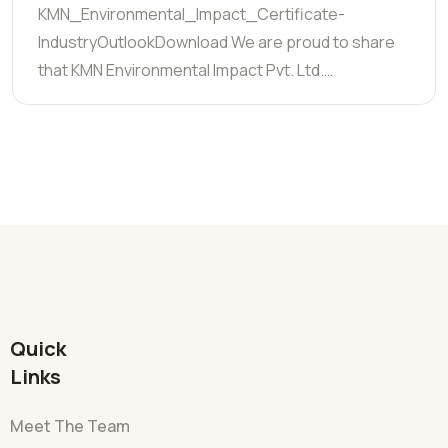
KMN_Environmental_Impact_Certificate-
IndustryOutlookDownload We are proud to share
that KMN Environmental Impact Pvt. Ltd.…
Quick
Links
Meet The Team