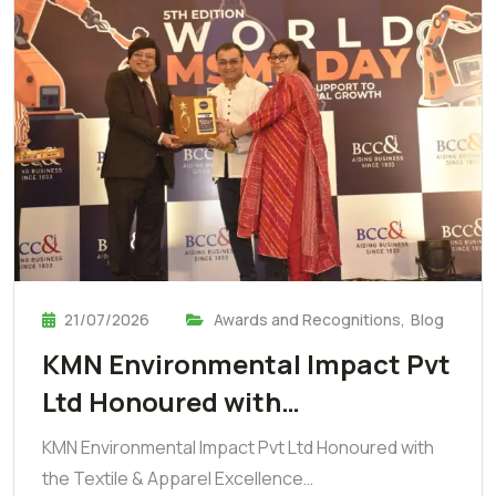
21/07/2026
Awards and Recognitions
,
Blog
KMN Environmental Impact Pvt
Ltd Honoured with…
KMN Environmental Impact Pvt Ltd Honoured with
the Textile & Apparel Excellence…