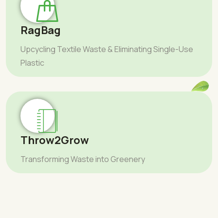
RagBag
Upcycling Textile Waste & Eliminating Single-Use
Plastic
Throw2Grow
Transforming Waste into Greenery