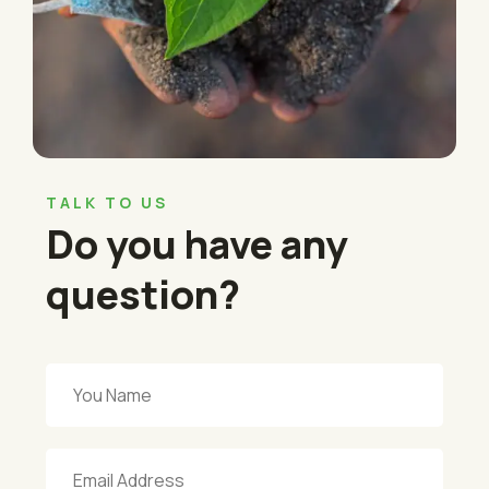
TALK TO US
Do you have any
question?