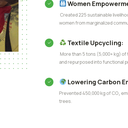
Women Empowerme
Created 225 sustainable liveliho
women from marginalized commun
Textile Upcycling:
More than 5 tons (5,000+ kg) of t
and repurposed into functional p
Lowering Carbon E
Prevented 450,000 kg of CO₂ emis
trees.