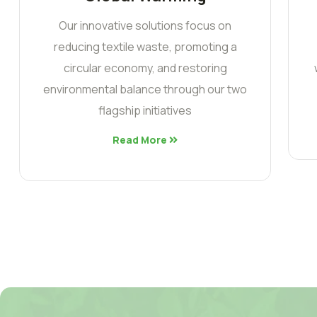
Our innovative solutions focus on
reducing textile waste, promoting a
circular economy, and restoring
environmental balance through our two
flagship initiatives
Read More