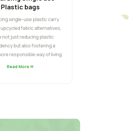
Plastic bags
cing single-use plastic carry
 upcycled fabric alternatives,
 not just reducing plastic
ency but also fostering a
ore responsible way of living.
Read More