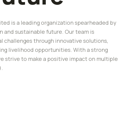
ted is a leading organization spearheaded by
 and sustainable future. Our team is
 challenges through innovative solutions,
 livelihood opportunities. With a strong
e strive to make a positive impact on multiple
).