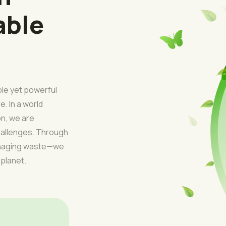
able
ple yet powerful
e. In a world
on, we are
challenges. Through
managing waste—we
 planet.