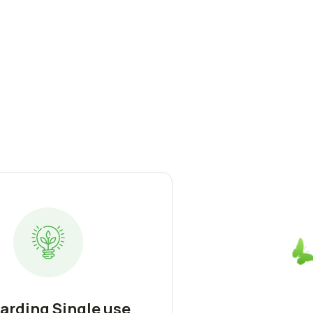
arding Single use