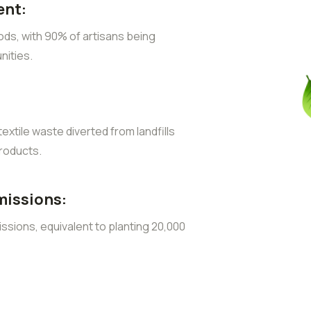
nt:
ods, with 90% of artisans being
ities.
extile waste diverted from landfills
roducts.
missions:
sions, equivalent to planting 20,000