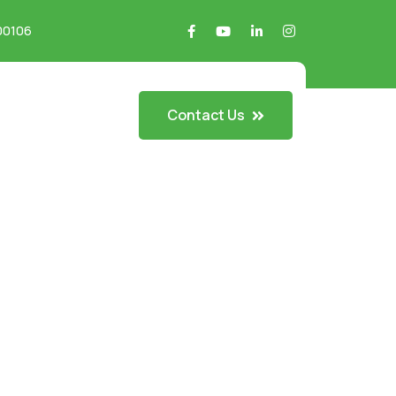
700106
Contact Us