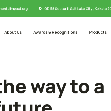
entalimpact.org
GD 58 Sector III Salt Lake City , Kolkata 
About Us
Awards & Recognitions
Products
the way to a
future