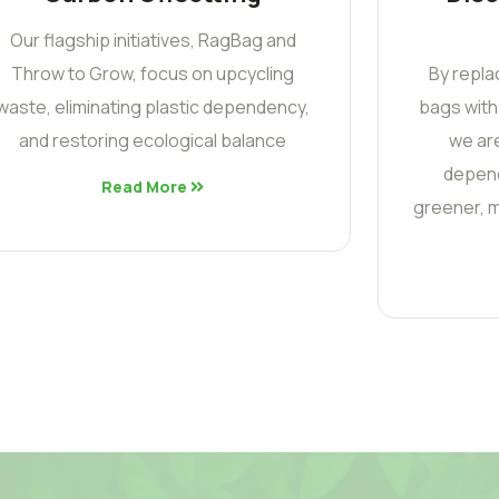
Our flagship initiatives, RagBag and
Throw to Grow, focus on upcycling
By repla
waste, eliminating plastic dependency,
bags with
and restoring ecological balance
we are
depend
Read More
greener, m