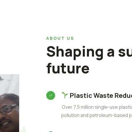
ABOUT US
Shaping a s
future
Plastic Waste Redu
Over 7.5 million single-use plast
pollution and petroleum-based p