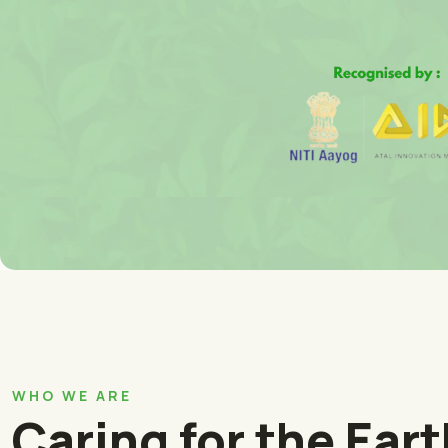
WHO WE ARE
Caring for the Ear