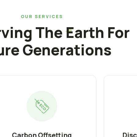
OUR SERVICES
ving The Earth For
ure Generations
Carbon Offsetting
Disc