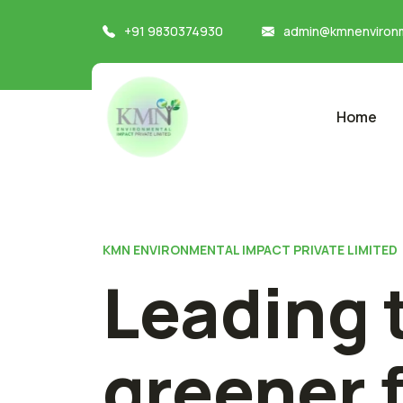
+91 9830374930
admin@kmnenvironm
Home
KMN ENVIRONMENTAL IMPACT PRIVATE LIMITED
Leading 
greener 