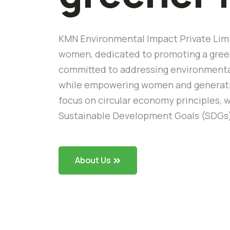
KMN Environmental Impact Private Limi
women, dedicated to promoting a green
committed to addressing environmental
while empowering women and generating
focus on circular economy principles, w
Sustainable Development Goals (SDGs
About Us