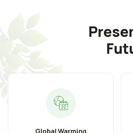
Preser
Fut
Global Warming