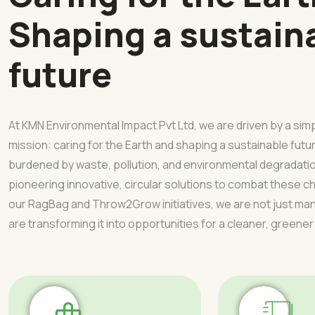
Shaping a sustain
future
At KMN Environmental Impact Pvt Ltd, we are driven by a sim
mission: caring for the Earth and shaping a sustainable futur
burdened by waste, pollution, and environmental degradati
pioneering innovative, circular solutions to combat these 
our RagBag and Throw2Grow initiatives, we are not just 
are transforming it into opportunities for a cleaner, greener