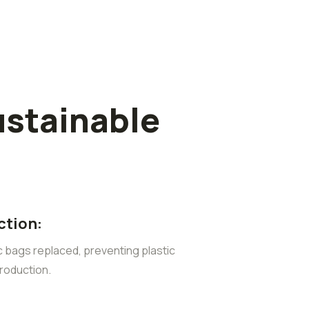
ustainable
ction:
ic bags replaced, preventing plastic
roduction.