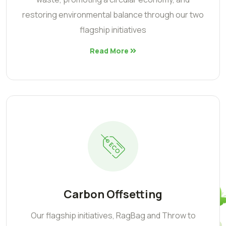
restoring environmental balance through our two
flagship initiatives
Read More
Carbon Offsetting
Our flagship initiatives, RagBag and Throw to