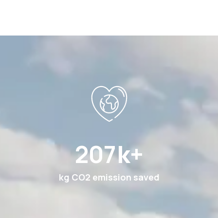
369
k+
kg CO2 emission saved