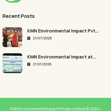
Recent Posts
KMN Environmental Impact Pvt…
21/07/2026
KMN Environmental Impact at…
21/01/2026
KMN Environmental Impact Private Limited © 2024 |