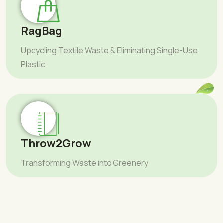
RagBag
Upcycling Textile Waste & Eliminating Single-Use
Plastic
Throw2Grow
Transforming Waste into Greenery