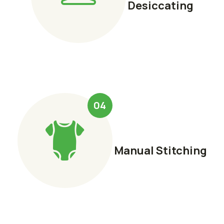
Desiccating
04
Manual Stitching