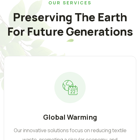
OUR SERVICES
Preserving The Earth
For Future Generations
Global Warming
Our innovative solutions focus on reducing textile
waste, promoting a circular economy, and