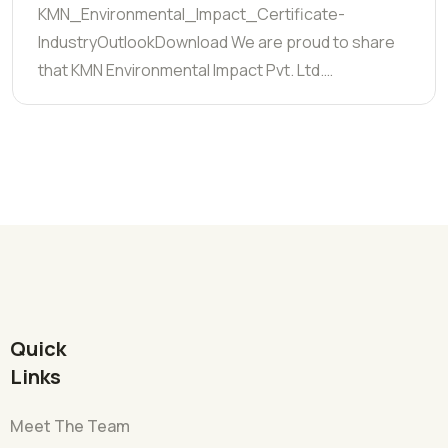
KMN_Environmental_Impact_Certificate-
IndustryOutlookDownload We are proud to share
that KMN Environmental Impact Pvt. Ltd.…
Quick
Links
Meet The Team