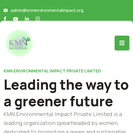
admin@kmnenvironmentalimpact.org
KMN ENVIRONMENTAL IMPACT PRIVATE LIMITED
Leading the way to
a greener future
KMN Environmental Impact Private Limited is a
leading organization spearheaded by women,
dedicated to promoting a green and sustainable