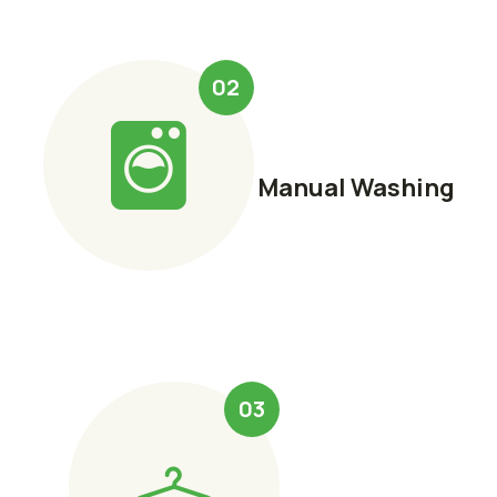
02
Manual Washing
03