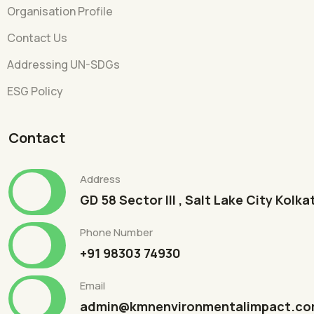
Organisation Profile
Contact Us
Addressing UN-SDGs
ESG Policy
Contact
Address
GD 58 Sector III , Salt Lake City Kolk
Phone Number
+91 98303 74930
Email
admin@kmnenvironmentalimpact.c