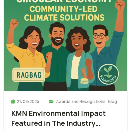
21/08/2025
Awards and Recognitions
,
Blog
KMN Environmental Impact
Featured in The Industry…