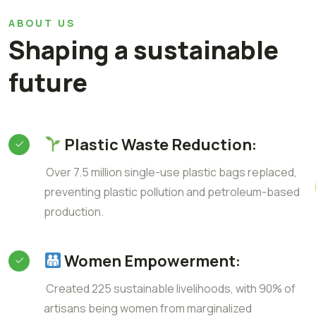
ABOUT US
Shaping a sustainable
future
Plastic Waste Reduction:
Over 7.5 million single-use plastic bags replaced,
preventing plastic pollution and petroleum-based
production.
Women Empowerment:
Created 225 sustainable livelihoods, with 90% of
artisans being women from marginalized