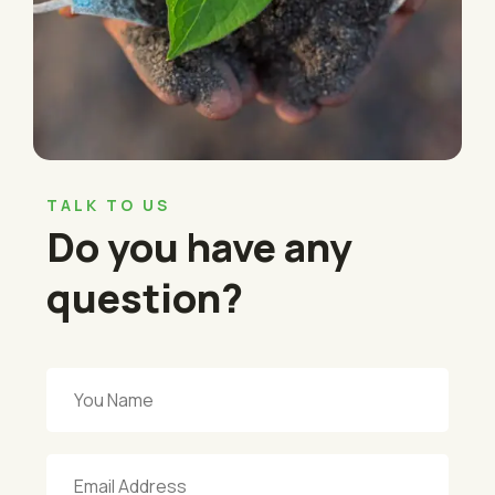
TALK TO US
Do you have any
question?