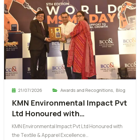
21/07/2026
Awards and Recognitions
,
Blog
KMN Environmental Impact Pvt
Ltd Honoured with…
KMN Environmental Impact Pvt Ltd Honoured with
the Textile & Apparel Excellence…