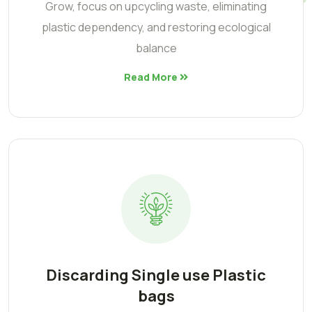
Grow, focus on upcycling waste, eliminating
plastic dependency, and restoring ecological
balance
Read More
Discarding Single use Plastic
bags