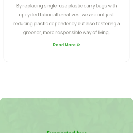
By replacing single-use plastic carry bags with
upcycled fabric alternatives, we are not just
reducing plastic dependency but also fostering a
greener, more responsible way of living.
Read More