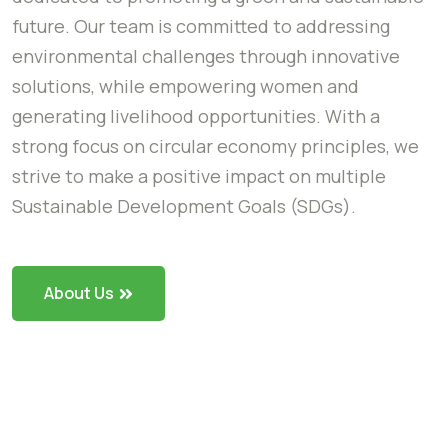
future. Our team is committed to addressing
environmental challenges through innovative
solutions, while empowering women and
generating livelihood opportunities. With a
strong focus on circular economy principles, we
strive to make a positive impact on multiple
Sustainable Development Goals (SDGs).
About Us