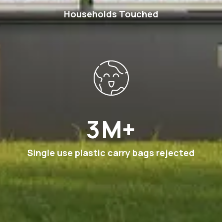
Households Touched
6
M+
Single use plastic carry bags rejected