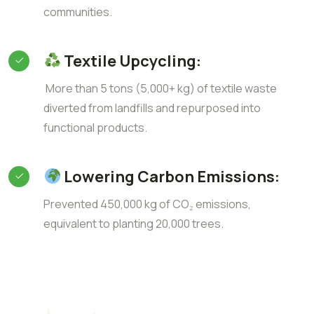
communities.
Textile Upcycling:
More than 5 tons (5,000+ kg) of textile waste
diverted from landfills and repurposed into
functional products.
Lowering Carbon Emissions:
Prevented 450,000 kg of CO₂ emissions,
equivalent to planting 20,000 trees.