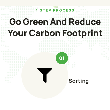
4 STEP PROCESS
Go Green And Reduce
Your Carbon Footprint
01
Sorting