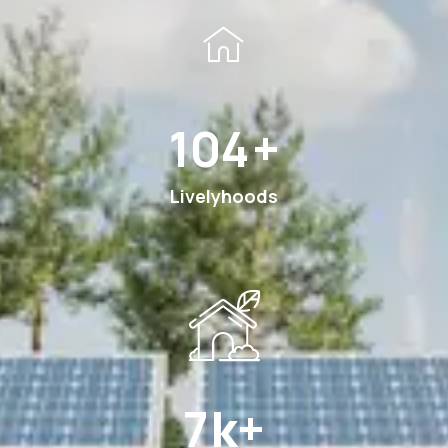
185
+
Livelyhoods
12
k+