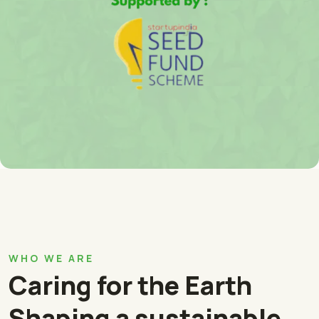
WHO WE ARE
Caring for the Earth
Shaping a sustainable