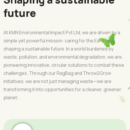
future
At KMN Environmental Impact Pvt Ltd, we are driven by a
simple yet powerful mission: caring for the Earth and
shaping a sustainable future. In a world burdened by
waste, pollution, and environmental degradation, we are
pioneering innovative, circular solutions to combat these
challenges. Through our RagBag and Throw2Grow
initiatives, we are not just managing waste—we are
transforming it into opportunities for a cleaner, greener
planet.