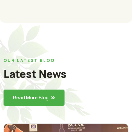
OUR LATEST BLOG
Latest News
Read More Blog