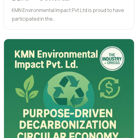
KMN Environmental Impact Pvt Ltd is proud to have
participated in the…