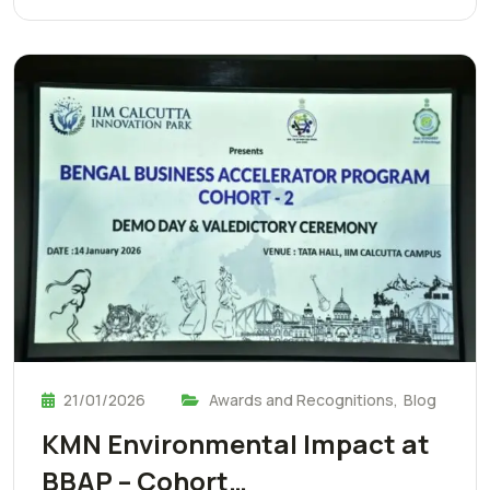
21/01/2026
Awards and Recognitions
,
Blog
KMN Environmental Impact at
BBAP – Cohort…