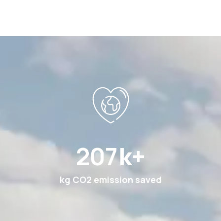
360
k+
kg CO2 emission saved