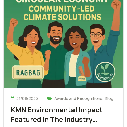
21/08/2025
Awards and Recognitions
,
Blog
KMN Environmental Impact
Featured in The Industry…