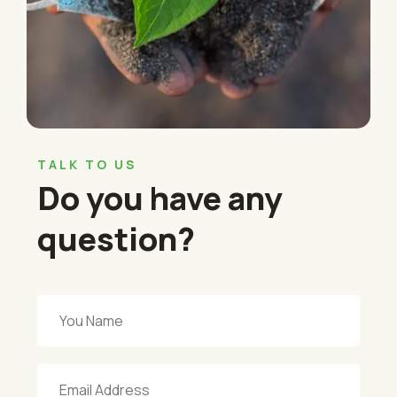
TALK TO US
Do you have any
question?