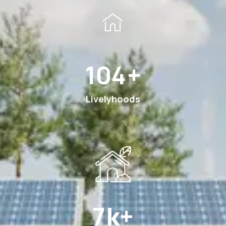
180
+
Livelyhoods
12
k+