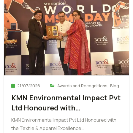
21/07/2026
Awards and Recognitions
,
Blog
KMN Environmental Impact Pvt
Ltd Honoured with…
KMN Environmental Impact Pvt Ltd Honoured with
the Textile & Apparel Excellence…