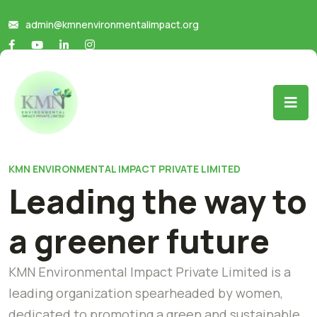
admin@kmnenvironmentalimpact.org
KMN ENVIRONMENTAL IMPACT PRIVATE LIMITED
Leading the way to
a greener future
KMN Environmental Impact Private Limited is a
leading organization spearheaded by women,
dedicated to promoting a green and sustainable