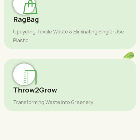
RagBag
Upcycling Textile Waste & Eliminating Single-Use
Plastic
Throw2Grow
Transforming Waste into Greenery