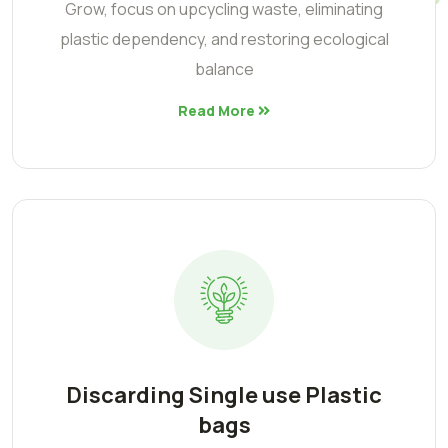
Grow, focus on upcycling waste, eliminating
plastic dependency, and restoring ecological
balance
Read More
Discarding Single use Plastic
bags