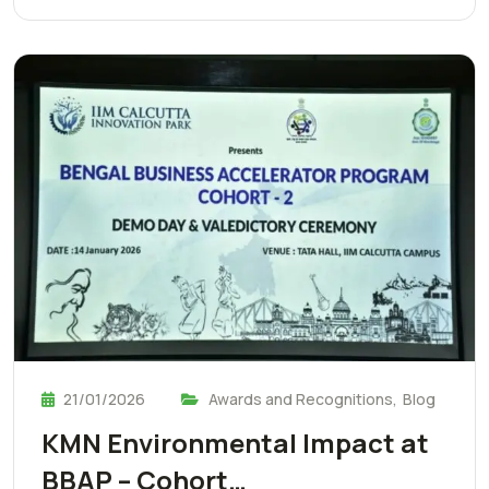
21/01/2026
Awards and Recognitions
,
Blog
KMN Environmental Impact at
BBAP – Cohort…