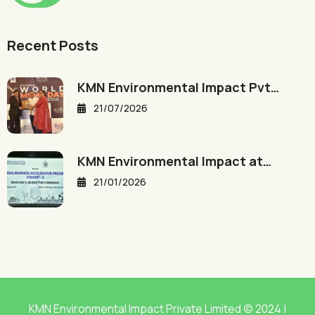
Recent Posts
KMN Environmental Impact Pvt…
21/07/2026
KMN Environmental Impact at…
21/01/2026
KMN Environmental Impact Private Limited © 2024 |