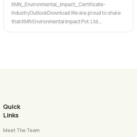
KMN_Environmental_Impact_Certificate-
IndustryOutlookDownload We are proud to share
that KMN Environmental Impact Pvt. Ltd.…
Quick
Links
Meet The Team