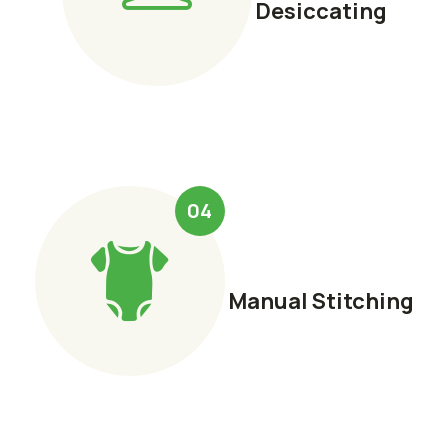
Desiccating
04
Manual Stitching