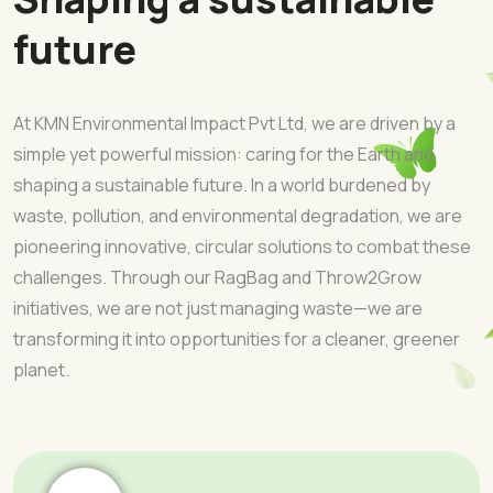
future
At KMN Environmental Impact Pvt Ltd, we are driven by a
simple yet powerful mission: caring for the Earth and
shaping a sustainable future. In a world burdened by
waste, pollution, and environmental degradation, we are
pioneering innovative, circular solutions to combat these
challenges. Through our RagBag and Throw2Grow
initiatives, we are not just managing waste—we are
transforming it into opportunities for a cleaner, greener
planet.