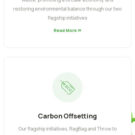
restoring environmental balance through our two
flagship initiatives
Read More
Carbon Offsetting
Our flagship initiatives, RagBag and Throw to