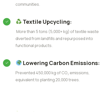
communities.
Textile Upcycling:
More than 5 tons (5,000+ kg) of textile waste
diverted from landfills and repurposed into
functional products.
Lowering Carbon Emissions:
Prevented 450,000 kg of CO₂ emissions,
equivalent to planting 20,000 trees.