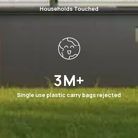
Households Touched
6
M+
Single use plastic carry bags rejected