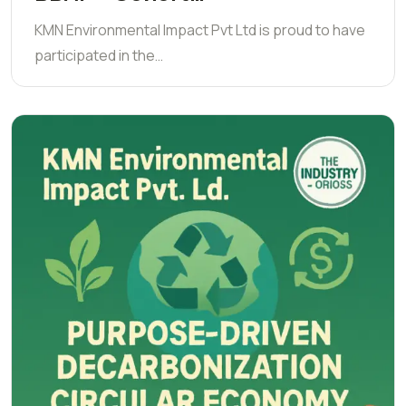
KMN Environmental Impact Pvt Ltd is proud to have
participated in the…