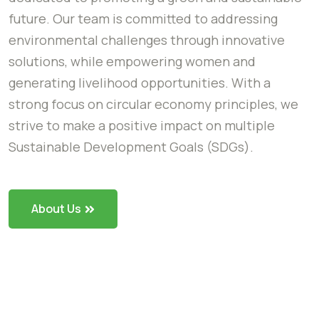
future. Our team is committed to addressing
environmental challenges through innovative
solutions, while empowering women and
generating livelihood opportunities. With a
strong focus on circular economy principles, we
strive to make a positive impact on multiple
Sustainable Development Goals (SDGs).
About Us