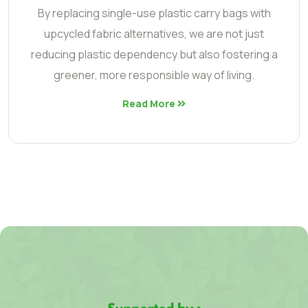
By replacing single-use plastic carry bags with
upcycled fabric alternatives, we are not just
reducing plastic dependency but also fostering a
greener, more responsible way of living.
Read More