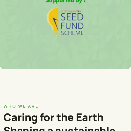
WHO WE ARE
Caring for the Earth
Shaping a sustainable