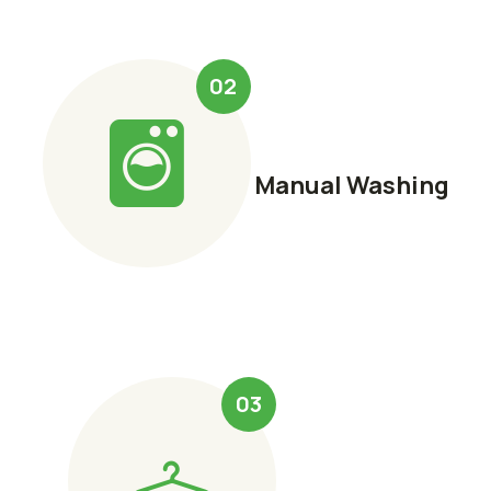
02
Manual Washing
03