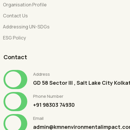
Organisation Profile
Contact Us
Addressing UN-SDGs
ESG Policy
Contact
Address
GD 58 Sector III , Salt Lake City Kolk
Phone Number
+91 98303 74930
Email
admin@kmnenvironmentalimpact.c