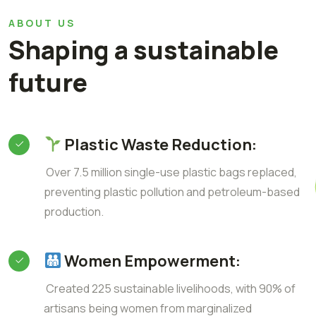
ABOUT US
Shaping a sustainable
future
Plastic Waste Reduction:
Over 7.5 million single-use plastic bags replaced,
preventing plastic pollution and petroleum-based
production.
Women Empowerment:
Created 225 sustainable livelihoods, with 90% of
artisans being women from marginalized