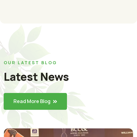
OUR LATEST BLOG
Latest News
Read More Blog