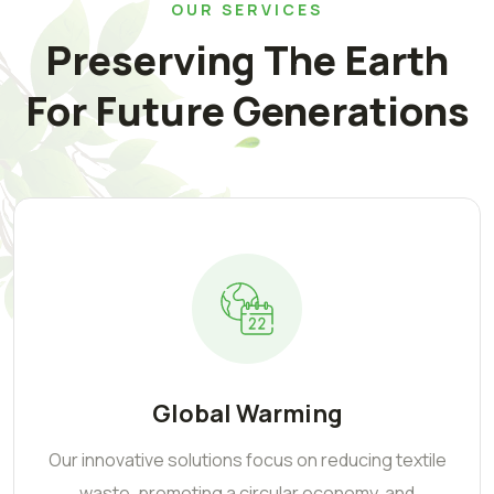
OUR SERVICES
Preserving The Earth
For Future Generations
Global Warming
Our innovative solutions focus on reducing textile
waste, promoting a circular economy, and