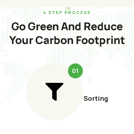
4 STEP PROCESS
Go Green And Reduce
Your Carbon Footprint
01
Sorting