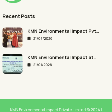
Recent Posts
KMN Environmental Impact Pvt…
21/07/2026
KMN Environmental Impact at…
21/01/2026
KMN Environmental Impact Private Limited © 2024 |