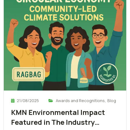
21/08/2025
Awards and Recognitions
,
Blog
KMN Environmental Impact
Featured in The Industry…