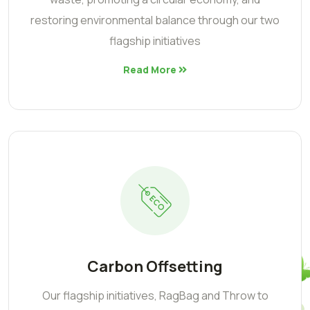
restoring environmental balance through our two
flagship initiatives
Read More
Carbon Offsetting
Our flagship initiatives, RagBag and Throw to