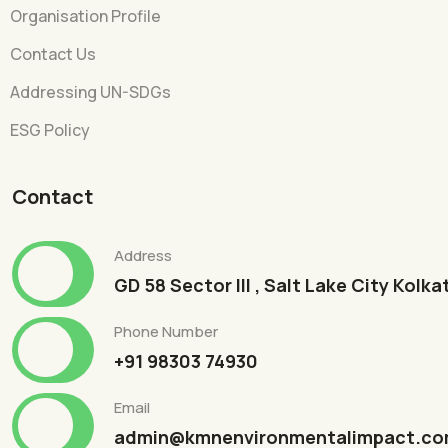
Organisation Profile
Contact Us
Addressing UN-SDGs
ESG Policy
Contact
Address
GD 58 Sector III , Salt Lake City Kolk
Phone Number
+91 98303 74930
Email
admin@kmnenvironmentalimpact.c