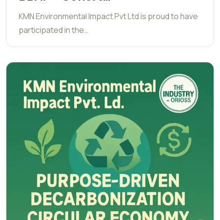
KMN Environmental Impact Pvt Ltd is proud to have
participated in the…