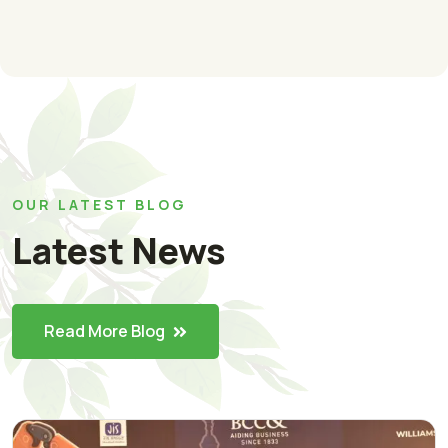
OUR LATEST BLOG
Latest News
Read More Blog