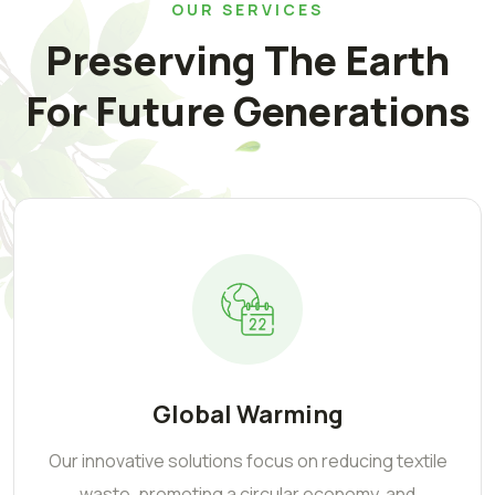
OUR SERVICES
Preserving The Earth
For Future Generations
Global Warming
Our innovative solutions focus on reducing textile
waste, promoting a circular economy, and