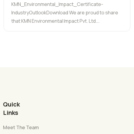
KMN_Environmental_Impact_Certificate-
IndustryOutlookDownload We are proud to share
that KMN Environmental Impact Pvt. Ltd.…
Quick
Links
Meet The Team