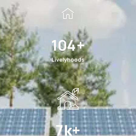
189
+
Livelyhoods
13
k+