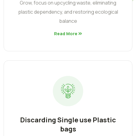
Grow, focus on upcycling waste, eliminating
plastic dependency, and restoring ecological
balance
Read More
Discarding Single use Plastic
bags