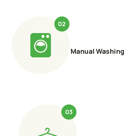
02
Manual Washing
03