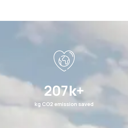
378
k+
kg CO2 emission saved