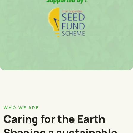
WHO WE ARE
Caring for the Earth
Shaping a sustainable