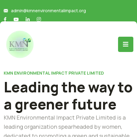
admin@kmnenvironmentalimpact.org
KMN ENVIRONMENTAL IMPACT PRIVATE LIMITED
Leading the way to
a greener future
KMN Environmental Impact Private Limited is a
leading organization spearheaded by women,
dedicated to promoting a green and sustainable