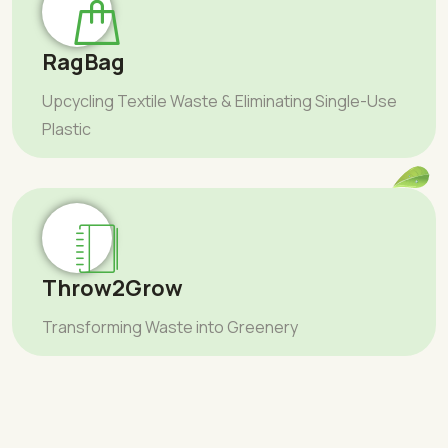
RagBag
Upcycling Textile Waste & Eliminating Single-Use
Plastic
Throw2Grow
Transforming Waste into Greenery