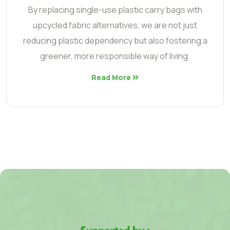
By replacing single-use plastic carry bags with
upcycled fabric alternatives, we are not just
reducing plastic dependency but also fostering a
greener, more responsible way of living.
Read More