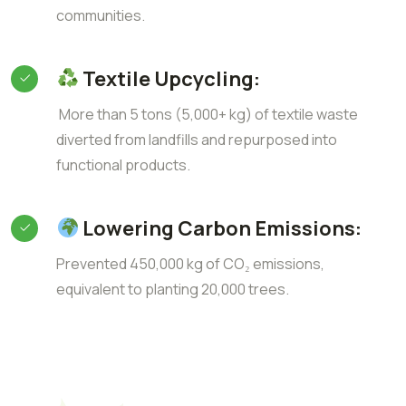
communities.
Textile Upcycling:
More than 5 tons (5,000+ kg) of textile waste
diverted from landfills and repurposed into
functional products.
Lowering Carbon Emissions:
Prevented 450,000 kg of CO₂ emissions,
equivalent to planting 20,000 trees.