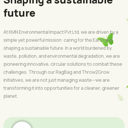
future
At KMN Environmental Impact Pvt Ltd, we are driven by a
simple yet powerful mission: caring for the Earth and
shaping a sustainable future. In a world burdened by
waste, pollution, and environmental degradation, we are
pioneering innovative, circular solutions to combat these
challenges. Through our RagBag and Throw2Grow
initiatives, we are not just managing waste—we are
transforming it into opportunities for a cleaner, greener
planet.