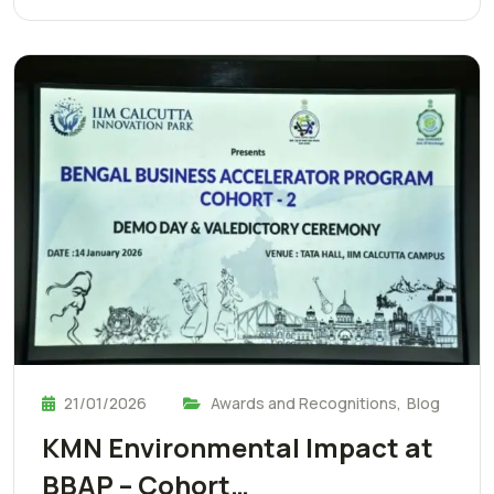
21/01/2026
Awards and Recognitions
,
Blog
KMN Environmental Impact at
BBAP – Cohort…