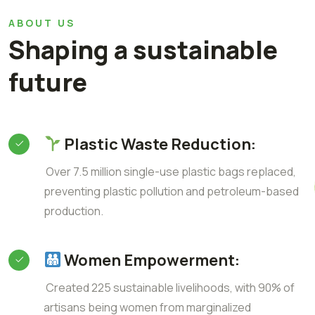
ABOUT US
Shaping a sustainable
future
Plastic Waste Reduction:
Over 7.5 million single-use plastic bags replaced,
preventing plastic pollution and petroleum-based
production.
Women Empowerment:
Created 225 sustainable livelihoods, with 90% of
artisans being women from marginalized