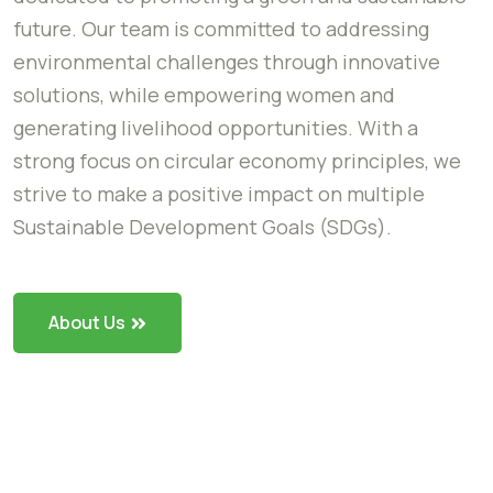
future. Our team is committed to addressing
environmental challenges through innovative
solutions, while empowering women and
generating livelihood opportunities. With a
strong focus on circular economy principles, we
strive to make a positive impact on multiple
Sustainable Development Goals (SDGs).
About Us