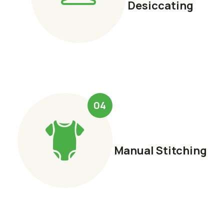
Desiccating
04
Manual Stitching