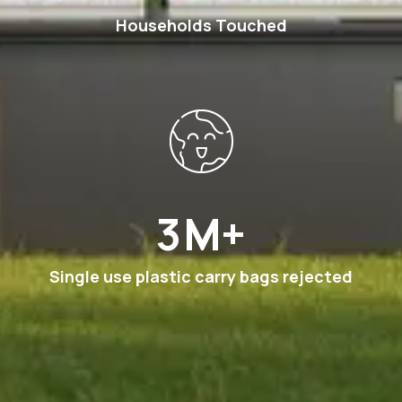
Households Touched
6
M+
Single use plastic carry bags rejected