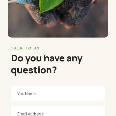
TALK TO US
Do you have any
question?