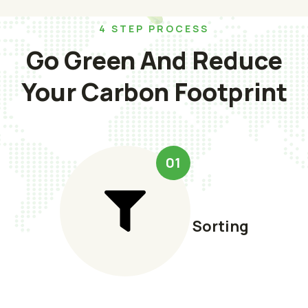
4 STEP PROCESS
Go Green And Reduce
Your Carbon Footprint
01
Sorting