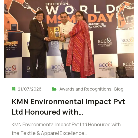
21/07/2026
Awards and Recognitions
,
Blog
KMN Environmental Impact Pvt
Ltd Honoured with…
KMN Environmental Impact Pvt Ltd Honoured with
the Textile & Apparel Excellence…