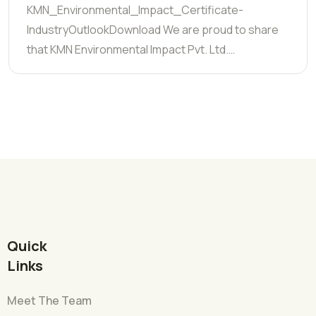
KMN_Environmental_Impact_Certificate-
IndustryOutlookDownload We are proud to share
that KMN Environmental Impact Pvt. Ltd.…
Quick
Links
Meet The Team