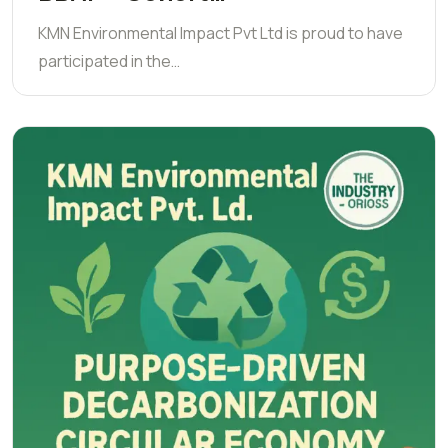
KMN Environmental Impact Pvt Ltd is proud to have
participated in the…