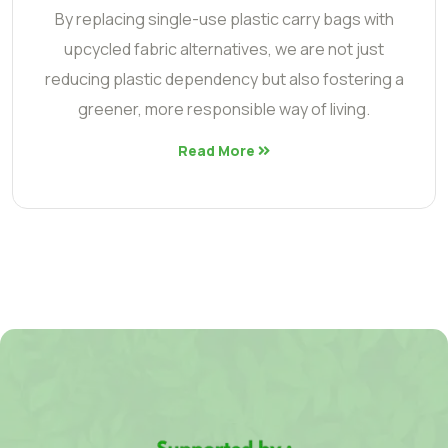
By replacing single-use plastic carry bags with
upcycled fabric alternatives, we are not just
reducing plastic dependency but also fostering a
greener, more responsible way of living.
Read More