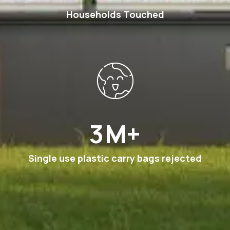
Households Touched
6
M+
Single use plastic carry bags rejected