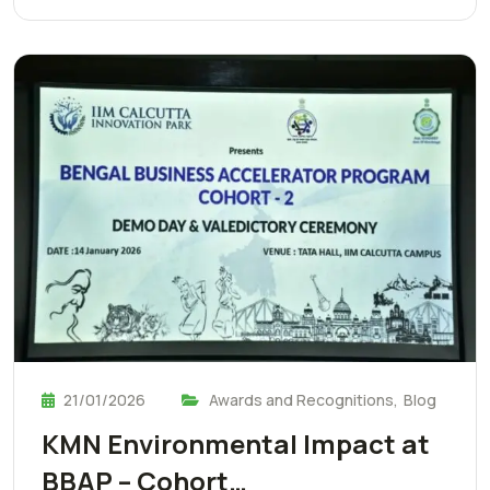
21/01/2026
Awards and Recognitions
,
Blog
KMN Environmental Impact at
BBAP – Cohort…