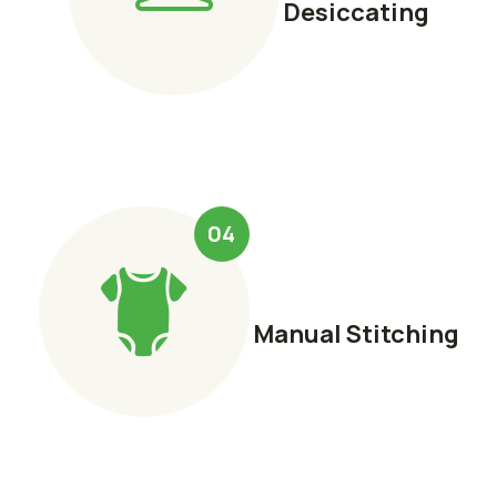
Desiccating
04
Manual Stitching