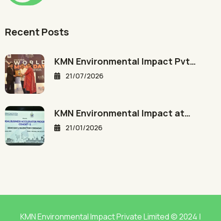
Recent Posts
KMN Environmental Impact Pvt…
21/07/2026
KMN Environmental Impact at…
21/01/2026
KMN Environmental Impact Private Limited © 2024 |