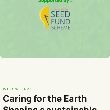
WHO WE ARE
Caring for the Earth
Shaping a sustainable