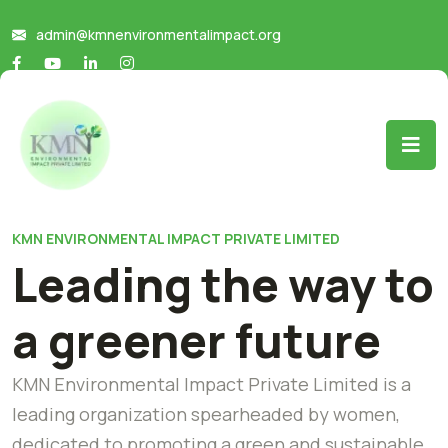
admin@kmnenvironmentalimpact.org
KMN ENVIRONMENTAL IMPACT PRIVATE LIMITED
Leading the way to
a greener future
KMN Environmental Impact Private Limited is a
leading organization spearheaded by women,
dedicated to promoting a green and sustainable