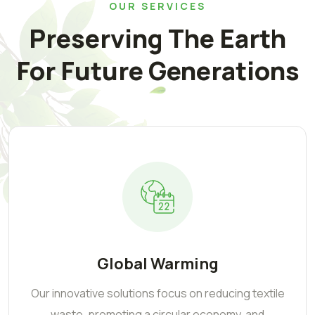
OUR SERVICES
Preserving The Earth
For Future Generations
Global Warming
Our innovative solutions focus on reducing textile
waste, promoting a circular economy, and