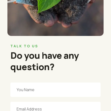
TALK TO US
Do you have any
question?