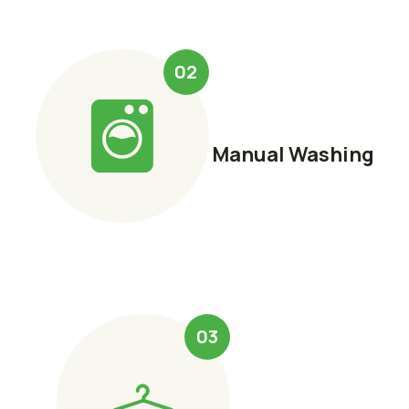
02
Manual Washing
03