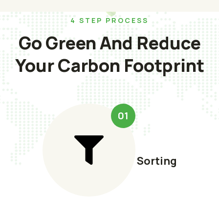
4 STEP PROCESS
Go Green And Reduce
Your Carbon Footprint
01
Sorting