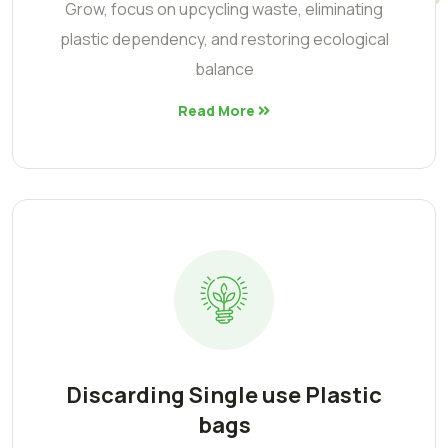
Grow, focus on upcycling waste, eliminating
plastic dependency, and restoring ecological
balance
Read More
Discarding Single use Plastic
bags