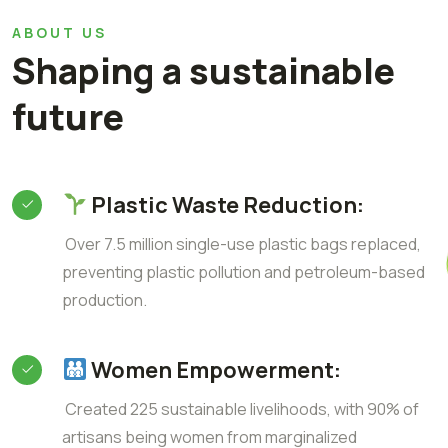
ABOUT US
Shaping a sustainable
future
Plastic Waste Reduction:
Over 7.5 million single-use plastic bags replaced,
preventing plastic pollution and petroleum-based
production.
Women Empowerment:
Created 225 sustainable livelihoods, with 90% of
artisans being women from marginalized