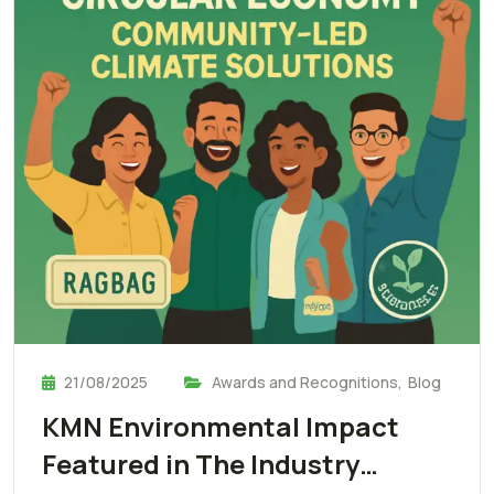
21/08/2025
Awards and Recognitions
,
Blog
KMN Environmental Impact
Featured in The Industry…