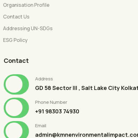
Organisation Profile
Contact Us
Addressing UN-SDGs
ESG Policy
Contact
Address
GD 58 Sector III , Salt Lake City Kolk
Phone Number
+91 98303 74930
Email
admin@kmnenvironmentalimpact.c