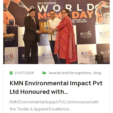
21/07/2026
Awards and Recognitions
,
Blog
KMN Environmental Impact Pvt
Ltd Honoured with…
KMN Environmental Impact Pvt Ltd Honoured with
the Textile & Apparel Excellence…