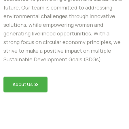
future. Our team is committed to addressing
environmental challenges through innovative
solutions, while empowering women and
generating livelihood opportunities. With a
strong focus on circular economy principles, we
strive to make a positive impact on multiple
Sustainable Development Goals (SDGs).
About Us