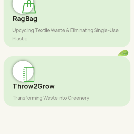
RagBag
Upcycling Textile Waste & Eliminating Single-Use
Plastic
Throw2Grow
Transforming Waste into Greenery