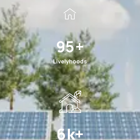
180
+
Livelyhoods
12
k+