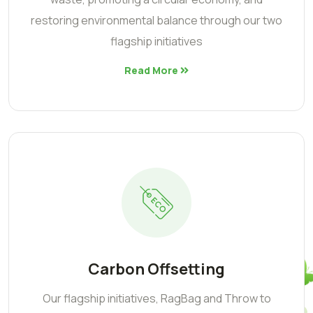
restoring environmental balance through our two
flagship initiatives
Read More
Carbon Offsetting
Our flagship initiatives, RagBag and Throw to