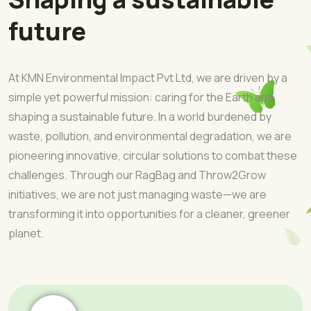
future
At KMN Environmental Impact Pvt Ltd, we are driven by a
simple yet powerful mission: caring for the Earth and
shaping a sustainable future. In a world burdened by
waste, pollution, and environmental degradation, we are
pioneering innovative, circular solutions to combat these
challenges. Through our RagBag and Throw2Grow
initiatives, we are not just managing waste—we are
transforming it into opportunities for a cleaner, greener
planet.