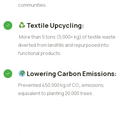
communities.
Textile Upcycling:
More than 5 tons (5,000+ kg) of textile waste
diverted from landfills and repurposed into
functional products.
Lowering Carbon Emissions:
Prevented 450,000 kg of CO₂ emissions,
equivalent to planting 20,000 trees.