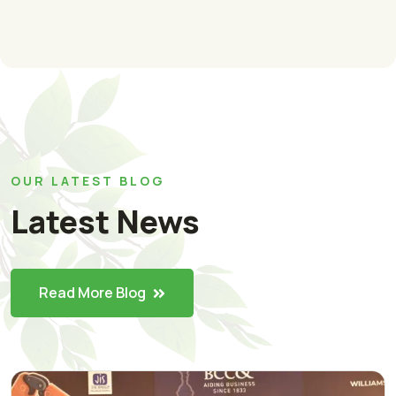
OUR LATEST BLOG
Latest News
Read More Blog