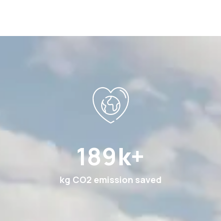
360
k+
kg CO2 emission saved