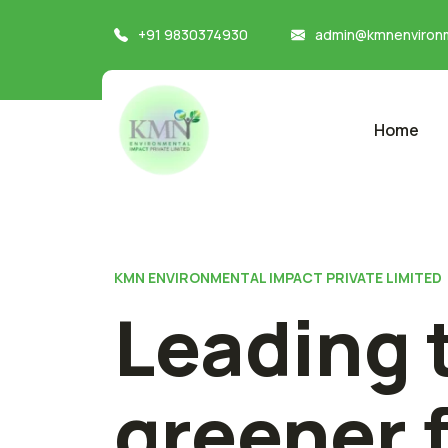
+91 9830374930
admin@kmnenvironm
Home
KMN ENVIRONMENTAL IMPACT PRIVATE LIMITED
Leading 
greener 