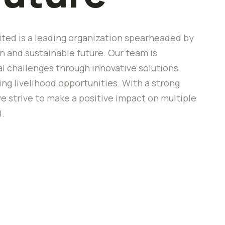
ted is a leading organization spearheaded by
 and sustainable future. Our team is
 challenges through innovative solutions,
 livelihood opportunities. With a strong
e strive to make a positive impact on multiple
).