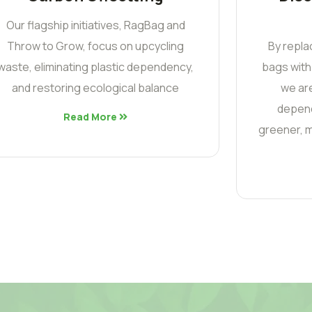
Our flagship initiatives, RagBag and
Throw to Grow, focus on upcycling
By repla
waste, eliminating plastic dependency,
bags with
and restoring ecological balance
we are
depend
Read More
greener, m