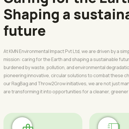
Shaping a sustain
future
At KMN Environmental Impact Pvt Ltd, we are driven by a sim
mission: caring for the Earth and shaping a sustainable futur
burdened by waste, pollution, and environmental degradati
pioneering innovative, circular solutions to combat these 
our RagBag and Throw2Grow initiatives, we are not just 
are transforming it into opportunities for a cleaner, greener