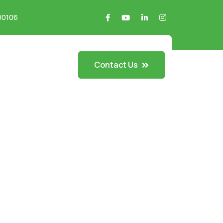
700106
Contact Us