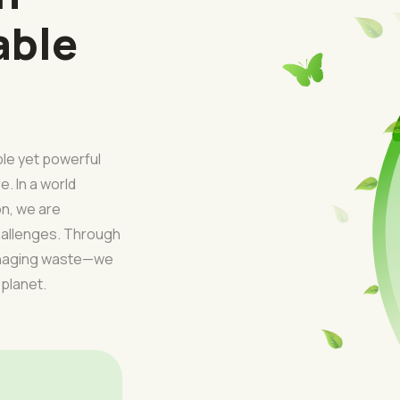
able
ple yet powerful
e. In a world
on, we are
challenges. Through
managing waste—we
 planet.