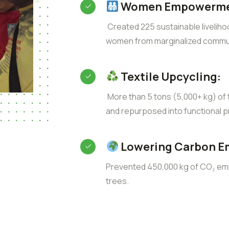
Women Empowerme
Created 225 sustainable liveliho
women from marginalized commun
Textile Upcycling:
More than 5 tons (5,000+ kg) of t
and repurposed into functional p
Lowering Carbon E
Prevented 450,000 kg of CO₂ emis
trees.