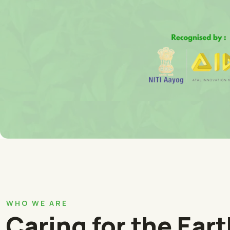
WHO WE ARE
Caring for the Ear