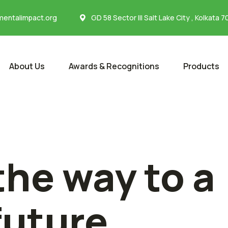
entalimpact.org
GD 58 Sector III Salt Lake City , Kolkata 
About Us
Awards & Recognitions
Products
the way to a
future