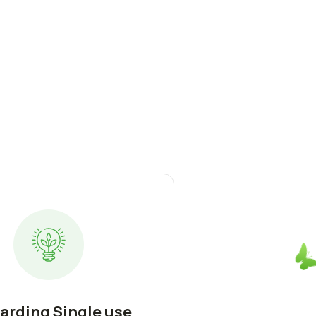
arding Single use