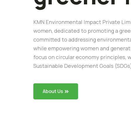
KMN Environmental Impact Private Limi
women, dedicated to promoting a green
committed to addressing environmental
while empowering women and generating
focus on circular economy principles, w
Sustainable Development Goals (SDGs
About Us