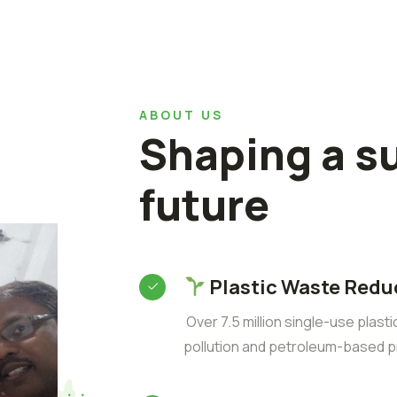
ABOUT US
Shaping a s
future
Plastic Waste Redu
Over 7.5 million single-use plast
pollution and petroleum-based p