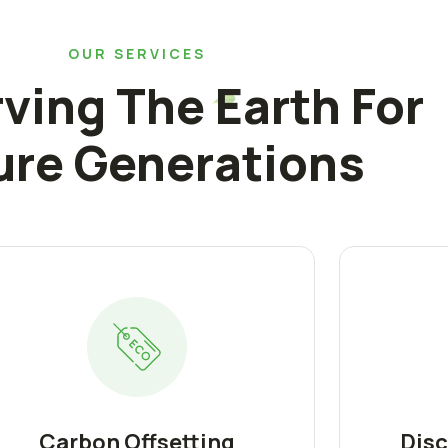
OUR SERVICES
ving The Earth For
ure Generations
Carbon Offsetting
Disc