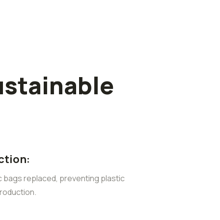
ustainable
ction:
ic bags replaced, preventing plastic
roduction.