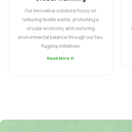
Our innovative solutions focus on
reducing textile waste, promoting a
circular economy, and restoring
environmental balance through our two
flagship initiatives
Read More