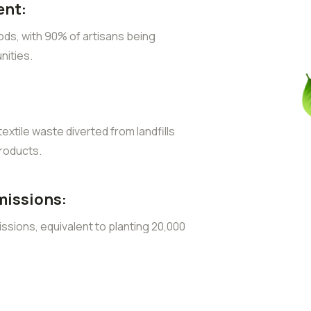
nt:
ods, with 90% of artisans being
ities.
extile waste diverted from landfills
roducts.
missions:
sions, equivalent to planting 20,000