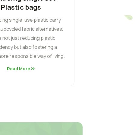
Plastic bags
cing single-use plastic carry
 upcycled fabric alternatives,
 not just reducing plastic
ency but also fostering a
ore responsible way of living.
Read More