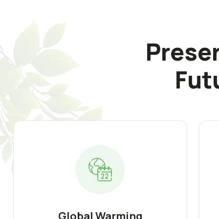
Preser
Fut
Global Warming