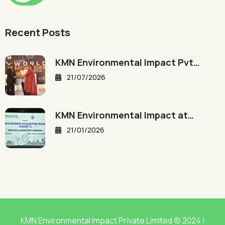
Recent Posts
KMN Environmental Impact Pvt…
21/07/2026
KMN Environmental Impact at…
21/01/2026
KMN Environmental Impact Private Limited © 2024 |