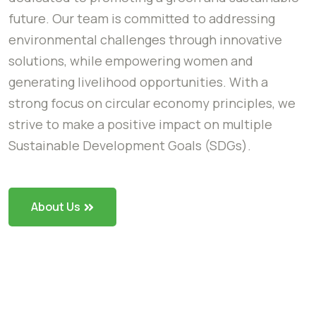
future. Our team is committed to addressing
environmental challenges through innovative
solutions, while empowering women and
generating livelihood opportunities. With a
strong focus on circular economy principles, we
strive to make a positive impact on multiple
Sustainable Development Goals (SDGs).
About Us