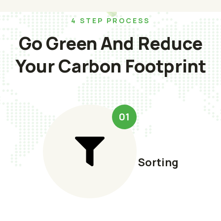
4 STEP PROCESS
Go Green And Reduce
Your Carbon Footprint
01
Sorting