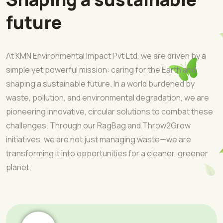
future
At KMN Environmental Impact Pvt Ltd, we are driven by a
simple yet powerful mission: caring for the Earth and
shaping a sustainable future. In a world burdened by
waste, pollution, and environmental degradation, we are
pioneering innovative, circular solutions to combat these
challenges. Through our RagBag and Throw2Grow
initiatives, we are not just managing waste—we are
transforming it into opportunities for a cleaner, greener
planet.