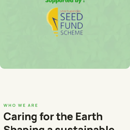
WHO WE ARE
Caring for the Earth
Shaping a sustainable