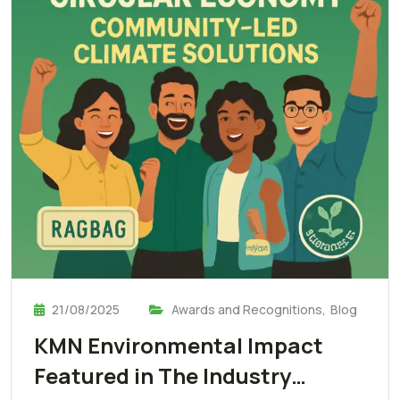
21/08/2025
Awards and Recognitions
,
Blog
KMN Environmental Impact
Featured in The Industry…