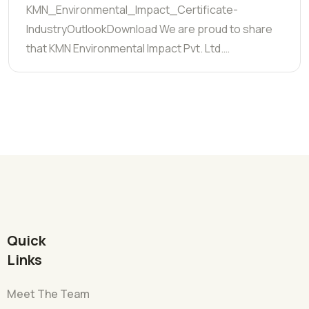
KMN_Environmental_Impact_Certificate-
IndustryOutlookDownload We are proud to share
that KMN Environmental Impact Pvt. Ltd.…
Quick
Links
Meet The Team