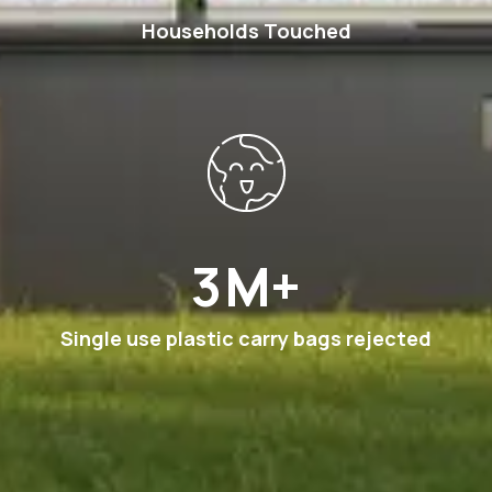
Households Touched
6
M+
Single use plastic carry bags rejected