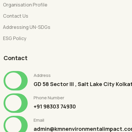
Organisation Profile
Contact Us
Addressing UN-SDGs
ESG Policy
Contact
Address
GD 58 Sector III , Salt Lake City Kolk
Phone Number
+91 98303 74930
Email
admin@kmnenvironmentalimpact.c