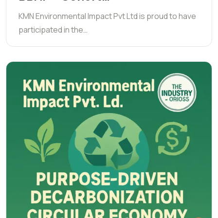
KMN Environmental Impact Pvt Ltd is proud to have
participated in the…