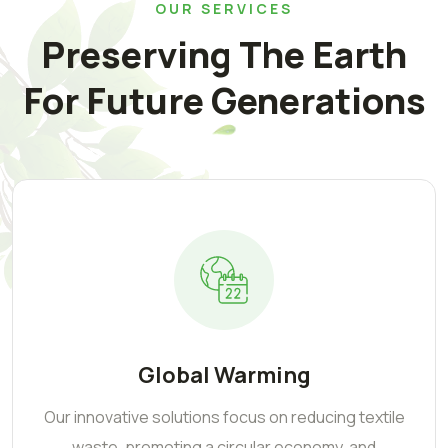
OUR SERVICES
Preserving The Earth
For Future Generations
Global Warming
Our innovative solutions focus on reducing textile
waste, promoting a circular economy, and