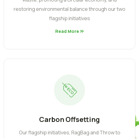
restoring environmental balance through our two
flagship initiatives
Read More
Carbon Offsetting
Our flagship initiatives, RagBag and Throw to