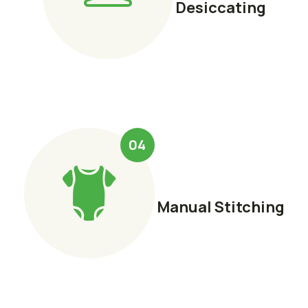
Desiccating
04
Manual Stitching