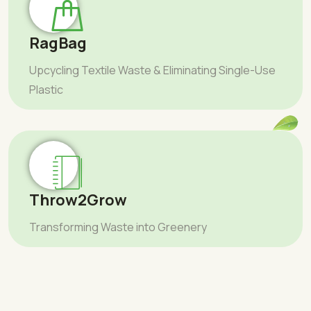
RagBag
Upcycling Textile Waste & Eliminating Single-Use
Plastic
Throw2Grow
Transforming Waste into Greenery