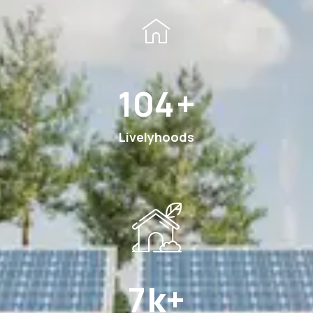
185
+
Livelyhoods
12
k+