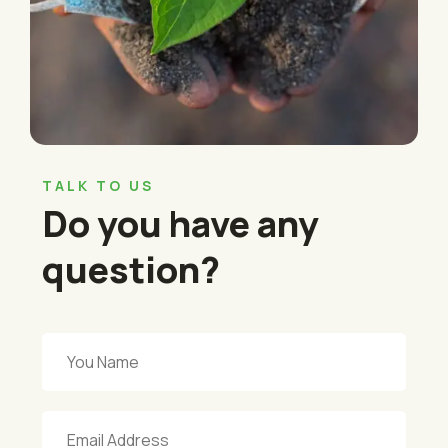
TALK TO US
Do you have any
question?