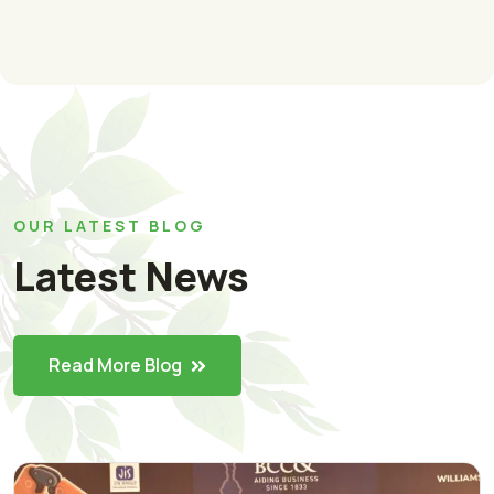
OUR LATEST BLOG
Latest News
Read More Blog