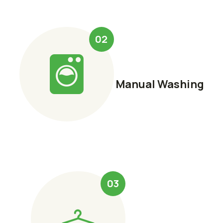
02
Manual Washing
03