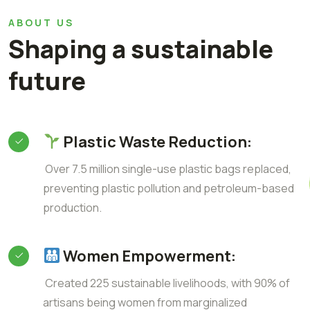
ABOUT US
Shaping a sustainable
future
Plastic Waste Reduction:
Over 7.5 million single-use plastic bags replaced,
preventing plastic pollution and petroleum-based
production.
Women Empowerment:
Created 225 sustainable livelihoods, with 90% of
artisans being women from marginalized