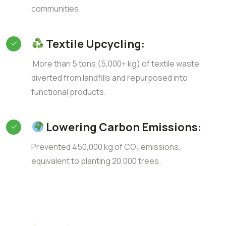
communities.
Textile Upcycling:
More than 5 tons (5,000+ kg) of textile waste
diverted from landfills and repurposed into
functional products.
Lowering Carbon Emissions:
Prevented 450,000 kg of CO₂ emissions,
equivalent to planting 20,000 trees.