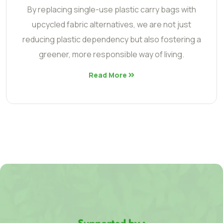
By replacing single-use plastic carry bags with
upcycled fabric alternatives, we are not just
reducing plastic dependency but also fostering a
greener, more responsible way of living.
Read More