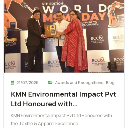
21/07/2026
Awards and Recognitions
,
Blog
KMN Environmental Impact Pvt
Ltd Honoured with…
KMN Environmental Impact Pvt Ltd Honoured with
the Textile & Apparel Excellence…