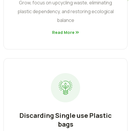
Grow, focus on upcycling waste, eliminating
plastic dependency, and restoring ecological
balance
Read More
Discarding Single use Plastic
bags