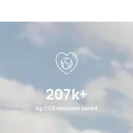
369
k+
kg CO2 emission saved