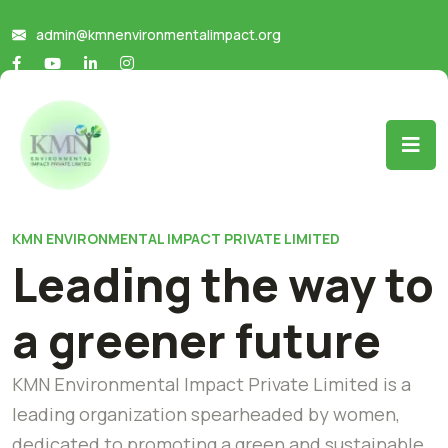
admin@kmnenvironmentalimpact.org
KMN ENVIRONMENTAL IMPACT PRIVATE LIMITED
Leading the way to
a greener future
KMN Environmental Impact Private Limited is a
leading organization spearheaded by women,
dedicated to promoting a green and sustainable