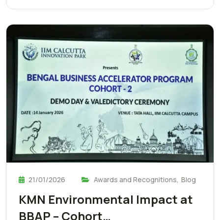
21/01/2026
Awards and Recognitions
,
Blog
KMN Environmental Impact at
BBAP – Cohort…