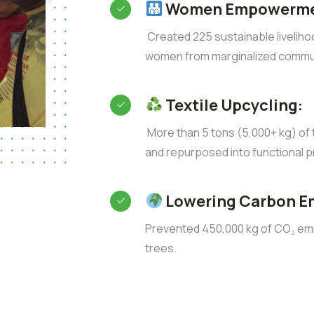
Women Empowerme
Created 225 sustainable liveliho
women from marginalized commun
Textile Upcycling:
More than 5 tons (5,000+ kg) of t
and repurposed into functional p
Lowering Carbon E
Prevented 450,000 kg of CO₂ emis
trees.