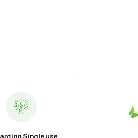
arding Single use