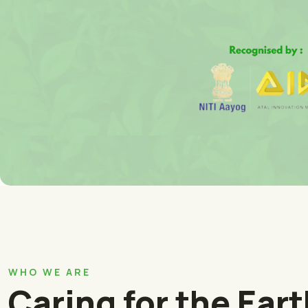
WHO WE ARE
Caring for the Ear