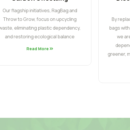
Our flagship initiatives, RagBag and
Throw to Grow, focus on upcycling
By repla
waste, eliminating plastic dependency,
bags with
and restoring ecological balance
we are
depend
Read More
greener, m