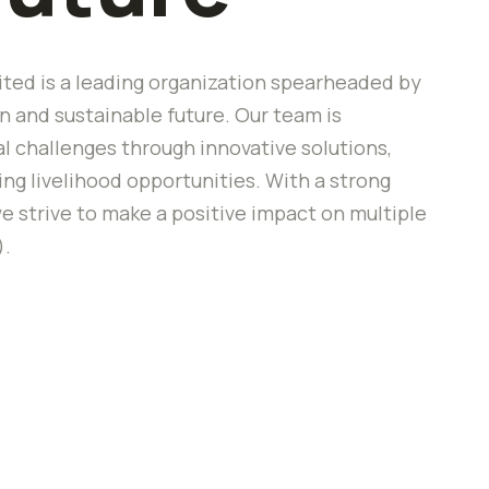
ted is a leading organization spearheaded by
 and sustainable future. Our team is
 challenges through innovative solutions,
 livelihood opportunities. With a strong
e strive to make a positive impact on multiple
).