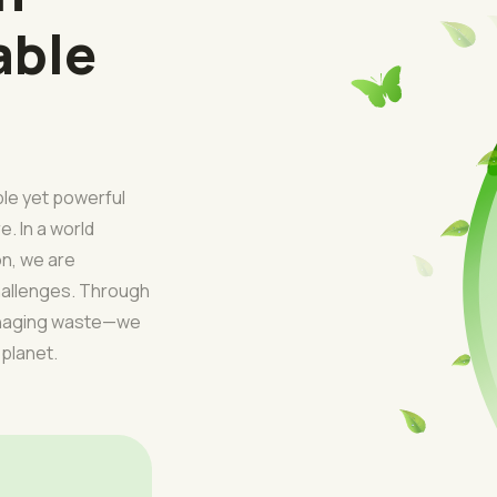
able
ple yet powerful
e. In a world
on, we are
challenges. Through
managing waste—we
 planet.