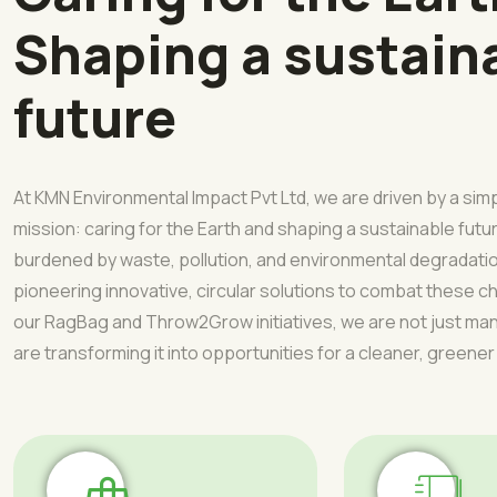
Shaping a sustain
future
At KMN Environmental Impact Pvt Ltd, we are driven by a sim
mission: caring for the Earth and shaping a sustainable futur
burdened by waste, pollution, and environmental degradati
pioneering innovative, circular solutions to combat these 
our RagBag and Throw2Grow initiatives, we are not just 
are transforming it into opportunities for a cleaner, greener