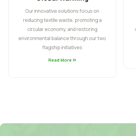
Our innovative solutions focus on
reducing textile waste, promoting a
circular economy, and restoring
environmental balance through our two
flagship initiatives
Read More