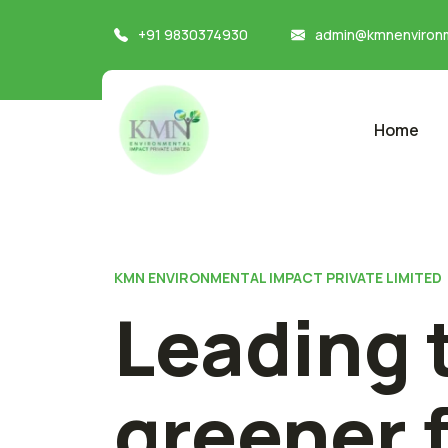
+91 9830374930
admin@kmnenvironm
Home
KMN ENVIRONMENTAL IMPACT PRIVATE LIMITED
Leading 
greener 