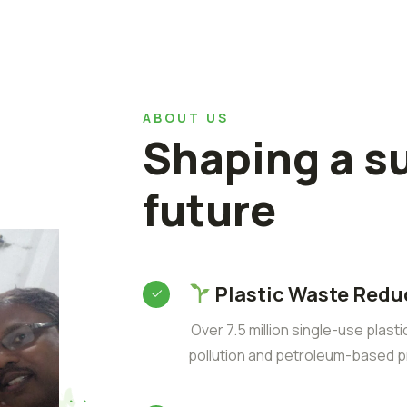
ABOUT US
Shaping a s
future
Plastic Waste Redu
Over 7.5 million single-use plast
pollution and petroleum-based p