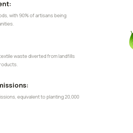
nt:
ods, with 90% of artisans being
ities.
extile waste diverted from landfills
roducts.
missions:
sions, equivalent to planting 20,000