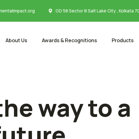
entalimpact.org
GD 58 Sector III Salt Lake City , Kolkata 
About Us
Awards & Recognitions
Products
the way to a
future