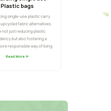
Plastic bags
cing single-use plastic carry
 upcycled fabric alternatives,
 not just reducing plastic
ency but also fostering a
ore responsible way of living.
Read More