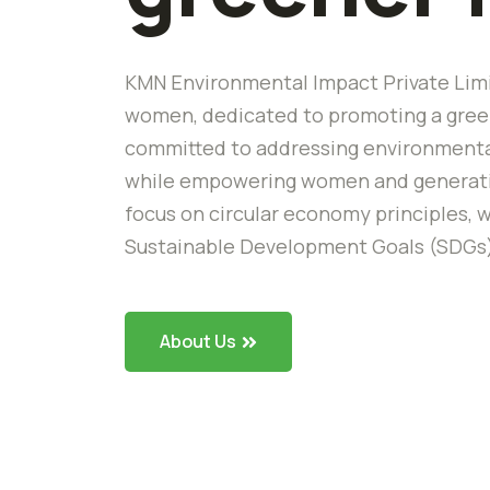
KMN Environmental Impact Private Limi
women, dedicated to promoting a green
committed to addressing environmental
while empowering women and generating
focus on circular economy principles, w
Sustainable Development Goals (SDGs
About Us