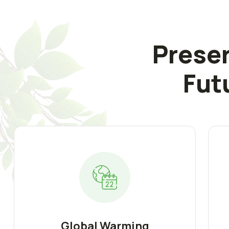
Preser
Fut
Global Warming