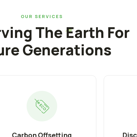
OUR SERVICES
ving The Earth For
ure Generations
Carbon Offsetting
Disc