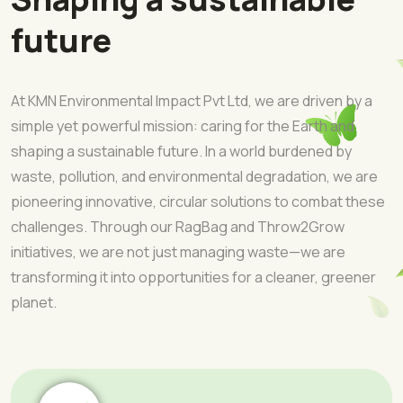
future
At KMN Environmental Impact Pvt Ltd, we are driven by a
simple yet powerful mission: caring for the Earth and
shaping a sustainable future. In a world burdened by
waste, pollution, and environmental degradation, we are
pioneering innovative, circular solutions to combat these
challenges. Through our RagBag and Throw2Grow
initiatives, we are not just managing waste—we are
transforming it into opportunities for a cleaner, greener
planet.