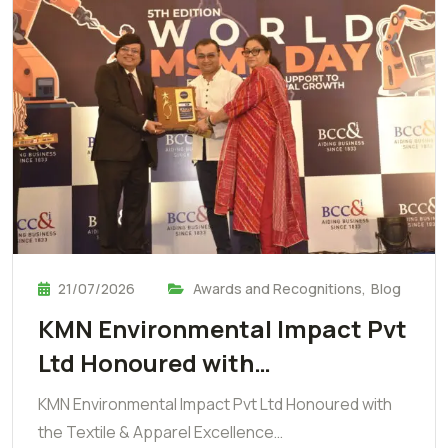
21/07/2026
Awards and Recognitions
,
Blog
KMN Environmental Impact Pvt
Ltd Honoured with…
KMN Environmental Impact Pvt Ltd Honoured with
the Textile & Apparel Excellence…