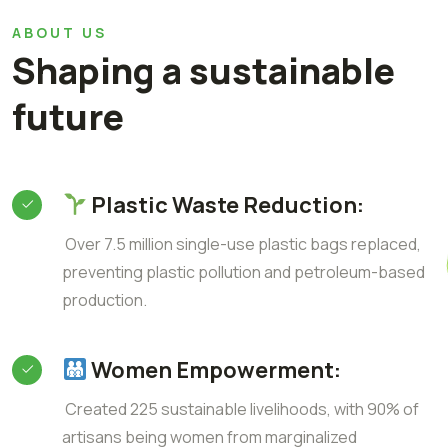
ABOUT US
Shaping a sustainable
future
Plastic Waste Reduction:
Over 7.5 million single-use plastic bags replaced,
preventing plastic pollution and petroleum-based
production.
Women Empowerment:
Created 225 sustainable livelihoods, with 90% of
artisans being women from marginalized