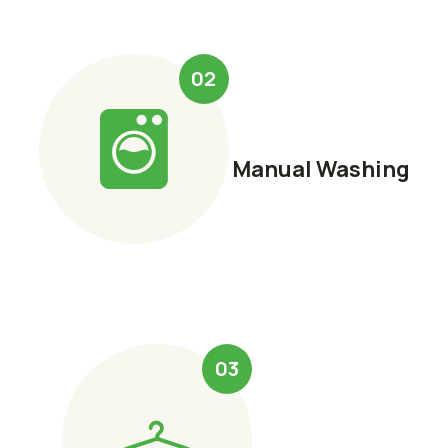
02
Manual Washing
03