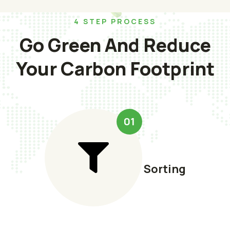
4 STEP PROCESS
Go Green And Reduce
Your Carbon Footprint
01
Sorting