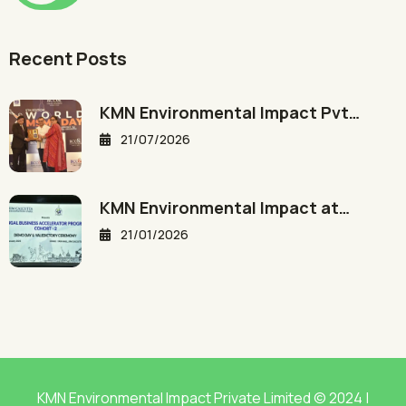
Recent Posts
KMN Environmental Impact Pvt…
21/07/2026
KMN Environmental Impact at…
21/01/2026
KMN Environmental Impact Private Limited © 2024 |