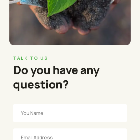
TALK TO US
Do you have any
question?