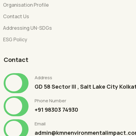
Organisation Profile
Contact Us
Addressing UN-SDGs
ESG Policy
Contact
Address
GD 58 Sector III , Salt Lake City Kolk
Phone Number
+91 98303 74930
Email
admin@kmnenvironmentalimpact.c