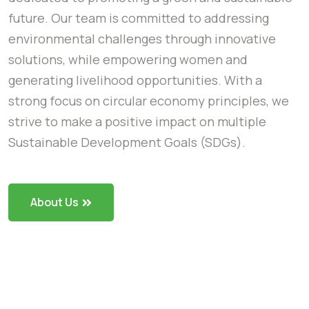
future. Our team is committed to addressing
environmental challenges through innovative
solutions, while empowering women and
generating livelihood opportunities. With a
strong focus on circular economy principles, we
strive to make a positive impact on multiple
Sustainable Development Goals (SDGs).
About Us