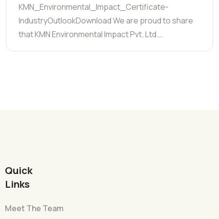
KMN_Environmental_Impact_Certificate-
IndustryOutlookDownload We are proud to share
that KMN Environmental Impact Pvt. Ltd.…
Quick
Links
Meet The Team