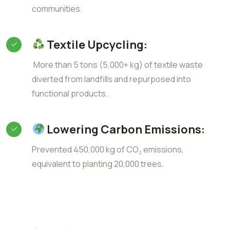
communities.
Textile Upcycling:
More than 5 tons (5,000+ kg) of textile waste
diverted from landfills and repurposed into
functional products.
Lowering Carbon Emissions:
Prevented 450,000 kg of CO₂ emissions,
equivalent to planting 20,000 trees.