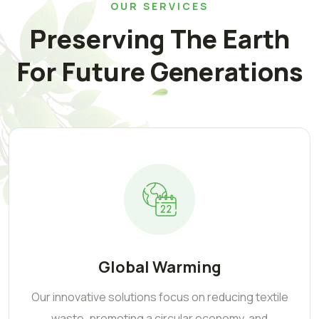
OUR SERVICES
Preserving The Earth
For Future Generations
Global Warming
Our innovative solutions focus on reducing textile
waste, promoting a circular economy, and