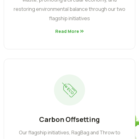
restoring environmental balance through our two
flagship initiatives
Read More
Carbon Offsetting
Our flagship initiatives, RagBag and Throw to