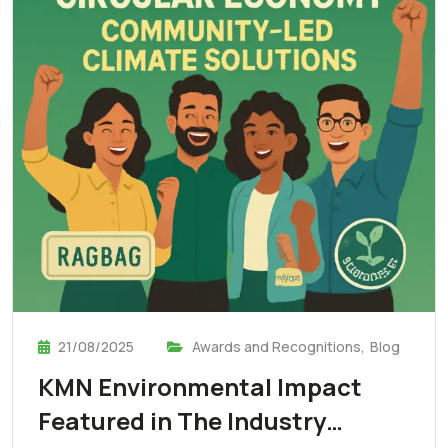
21/08/2025
Awards and Recognitions
,
Blog
KMN Environmental Impact
Featured in The Industry…