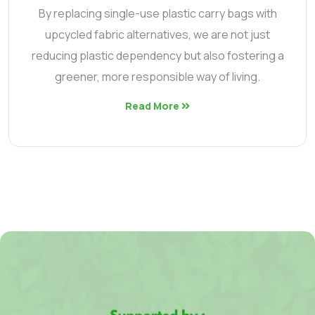
By replacing single-use plastic carry bags with
upcycled fabric alternatives, we are not just
reducing plastic dependency but also fostering a
greener, more responsible way of living.
Read More