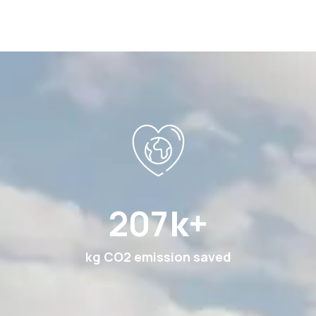
387
k+
kg CO2 emission saved