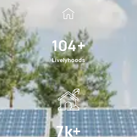
194
+
Livelyhoods
13
k+