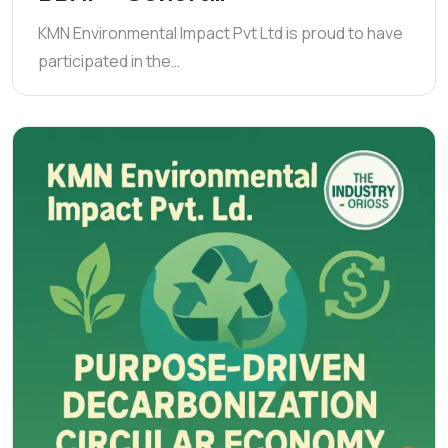
KMN Environmental Impact Pvt Ltd is proud to have
participated in the…