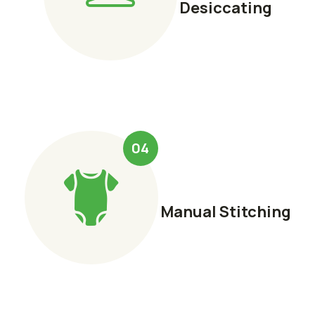
Desiccating
04
Manual Stitching