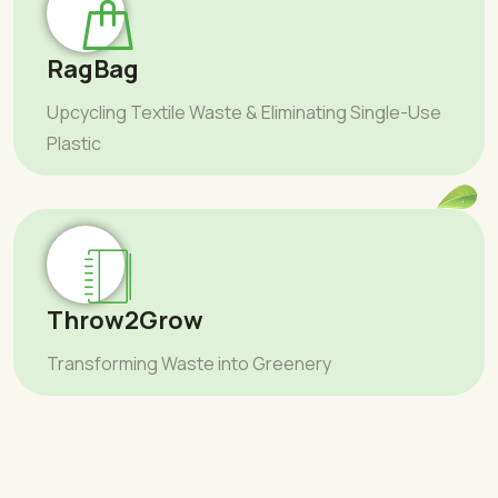
RagBag
Upcycling Textile Waste & Eliminating Single-Use
Plastic
Throw2Grow
Transforming Waste into Greenery