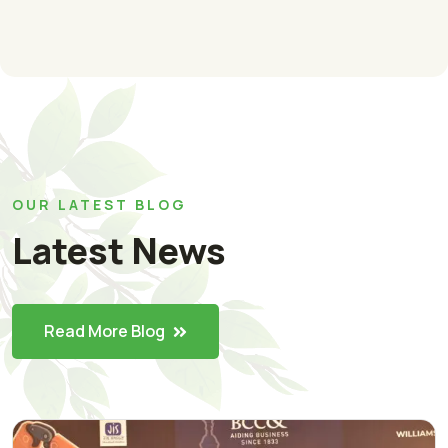
OUR LATEST BLOG
Latest News
Read More Blog