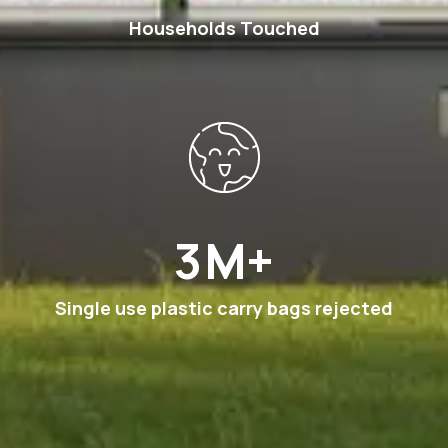
Households Touched
6
M+
Single use plastic carry bags rejected