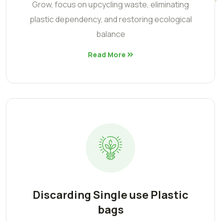
Grow, focus on upcycling waste, eliminating
plastic dependency, and restoring ecological
balance
Read More
Discarding Single use Plastic
bags