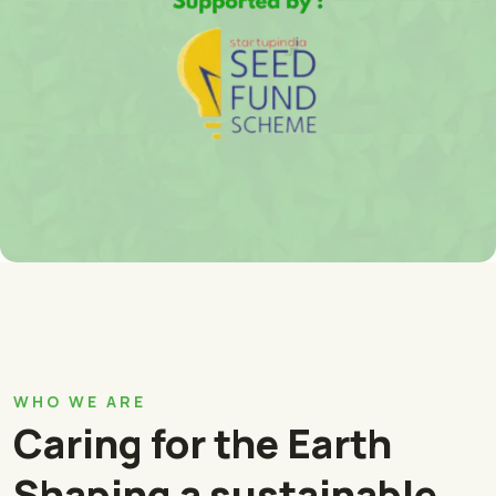
WHO WE ARE
Caring for the Earth
Shaping a sustainable