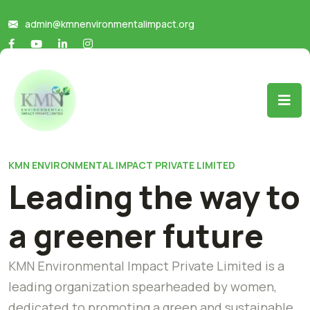
admin@kmnenvironmentalimpact.org
KMN ENVIRONMENTAL IMPACT PRIVATE LIMITED
Leading the way to
a greener future
KMN Environmental Impact Private Limited is a
leading organization spearheaded by women,
dedicated to promoting a green and sustainable