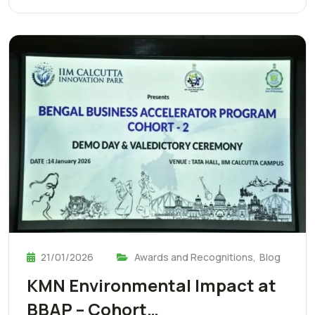
21/01/2026
Awards and Recognitions
,
Blog
KMN Environmental Impact at
BBAP – Cohort…