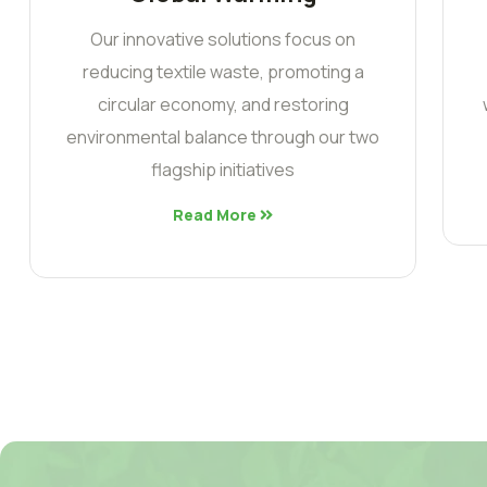
Our innovative solutions focus on
reducing textile waste, promoting a
circular economy, and restoring
environmental balance through our two
flagship initiatives
Read More