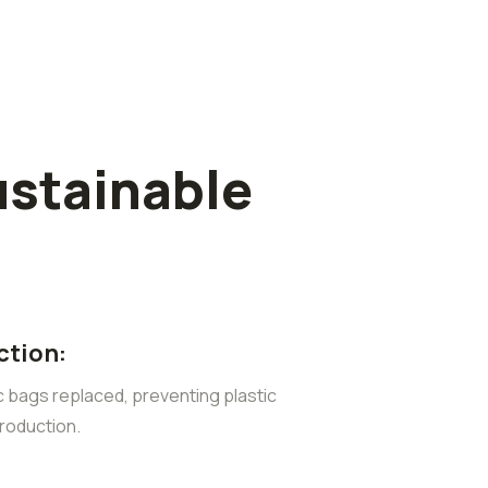
ustainable
ction:
ic bags replaced, preventing plastic
roduction.