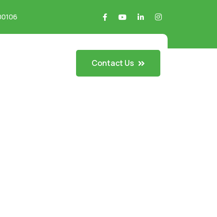
700106
Contact Us