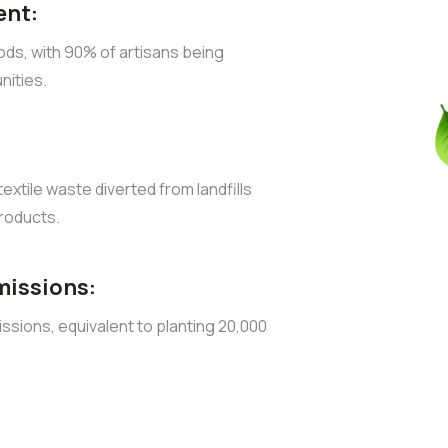
nt:
ods, with 90% of artisans being
ities.
extile waste diverted from landfills
roducts.
missions:
sions, equivalent to planting 20,000