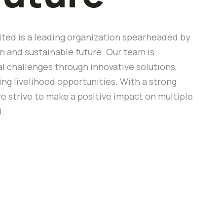
ted is a leading organization spearheaded by
 and sustainable future. Our team is
 challenges through innovative solutions,
 livelihood opportunities. With a strong
e strive to make a positive impact on multiple
).