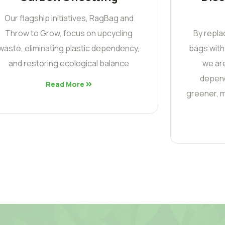
Our flagship initiatives, RagBag and
Throw to Grow, focus on upcycling
By repla
waste, eliminating plastic dependency,
bags with
and restoring ecological balance
we are
depend
Read More
greener, m