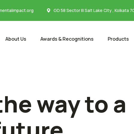
entalimpact.org
GD 58 Sector III Salt Lake City , Kolkata 
About Us
Awards & Recognitions
Products
the way to a
future