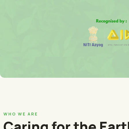
WHO WE ARE
Caring for the Ear