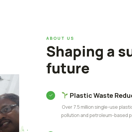
ABOUT US
Shaping a s
future
Plastic Waste Redu
Over 7.5 million single-use plast
pollution and petroleum-based p