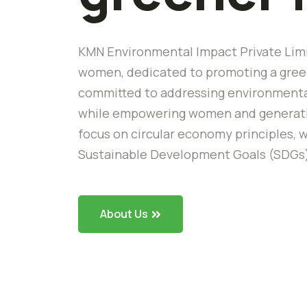
KMN Environmental Impact Private Limi
women, dedicated to promoting a green
committed to addressing environmental
while empowering women and generating
focus on circular economy principles, w
Sustainable Development Goals (SDGs
About Us