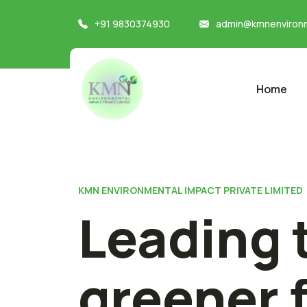
+91 9830374930
admin@kmnenvironm
Home
KMN ENVIRONMENTAL IMPACT PRIVATE LIMITED
Leading 
greener 