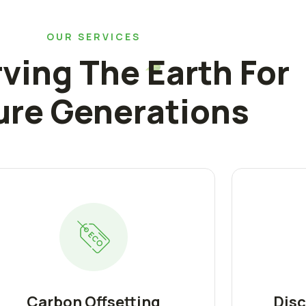
OUR SERVICES
ving The Earth For
ure Generations
Carbon Offsetting
Disc