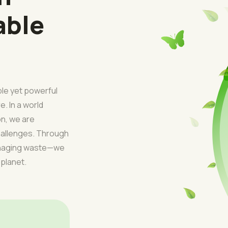
able
ple yet powerful
e. In a world
on, we are
challenges. Through
managing waste—we
 planet.