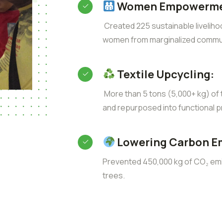
Women Empowerme
Created 225 sustainable liveliho
women from marginalized commun
Textile Upcycling:
More than 5 tons (5,000+ kg) of t
and repurposed into functional p
Lowering Carbon E
Prevented 450,000 kg of CO₂ emis
trees.