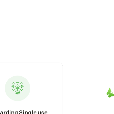
arding Single use