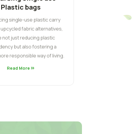
Plastic bags
cing single-use plastic carry
 upcycled fabric alternatives,
 not just reducing plastic
ency but also fostering a
ore responsible way of living.
Read More