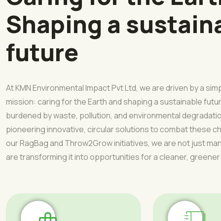
Shaping a sustain
future
At KMN Environmental Impact Pvt Ltd, we are driven by a sim
mission: caring for the Earth and shaping a sustainable futur
burdened by waste, pollution, and environmental degradati
pioneering innovative, circular solutions to combat these 
our RagBag and Throw2Grow initiatives, we are not just 
are transforming it into opportunities for a cleaner, greener