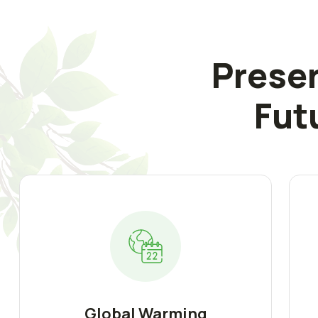
Preser
Fut
Global Warming