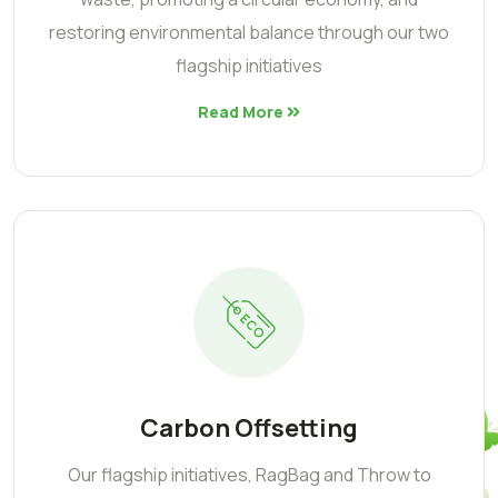
restoring environmental balance through our two
flagship initiatives
Read More
Carbon Offsetting
Our flagship initiatives, RagBag and Throw to