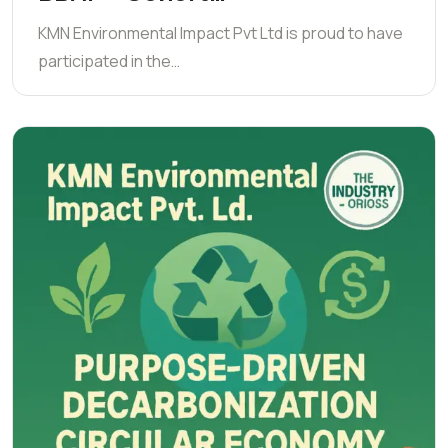
KMN Environmental Impact Pvt Ltd is proud to have
participated in the…