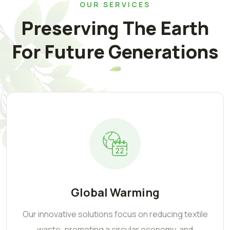
OUR SERVICES
Preserving The Earth
For Future Generations
Global Warming
Our innovative solutions focus on reducing textile
waste, promoting a circular economy, and