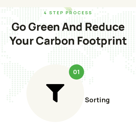
4 STEP PROCESS
Go Green And Reduce
Your Carbon Footprint
01
Sorting