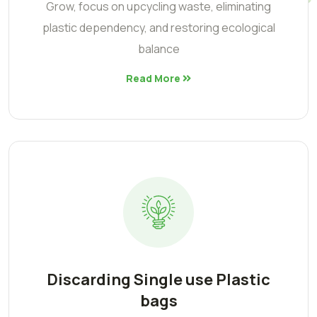
Grow, focus on upcycling waste, eliminating
plastic dependency, and restoring ecological
balance
Read More
Discarding Single use Plastic
bags