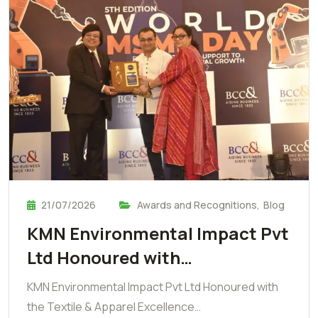
21/07/2026
Awards and Recognitions
,
Blog
KMN Environmental Impact Pvt
Ltd Honoured with…
KMN Environmental Impact Pvt Ltd Honoured with
the Textile & Apparel Excellence…