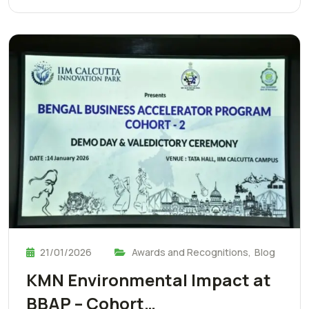
21/01/2026
Awards and Recognitions
,
Blog
KMN Environmental Impact at
BBAP – Cohort…