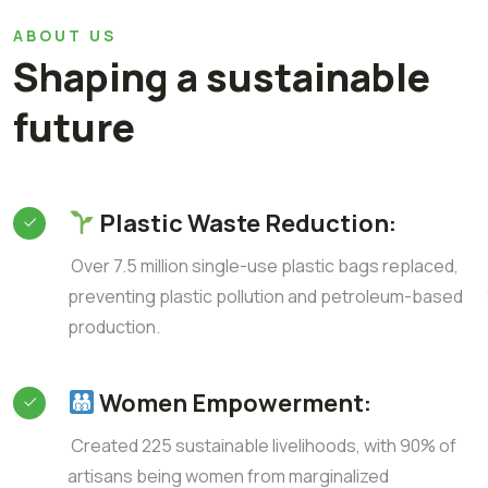
ABOUT US
Shaping a sustainable
future
Plastic Waste Reduction:
Over 7.5 million single-use plastic bags replaced,
preventing plastic pollution and petroleum-based
production.
Women Empowerment:
Created 225 sustainable livelihoods, with 90% of
artisans being women from marginalized