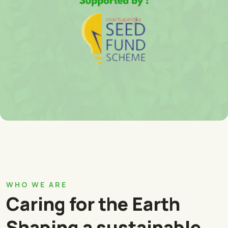
WHO WE ARE
Caring for the Earth
Shaping a sustainable