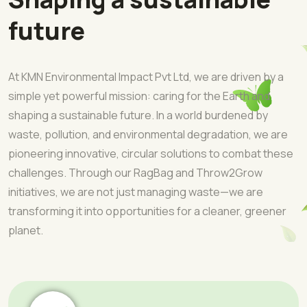
future
At KMN Environmental Impact Pvt Ltd, we are driven by a
simple yet powerful mission: caring for the Earth and
shaping a sustainable future. In a world burdened by
waste, pollution, and environmental degradation, we are
pioneering innovative, circular solutions to combat these
challenges. Through our RagBag and Throw2Grow
initiatives, we are not just managing waste—we are
transforming it into opportunities for a cleaner, greener
planet.