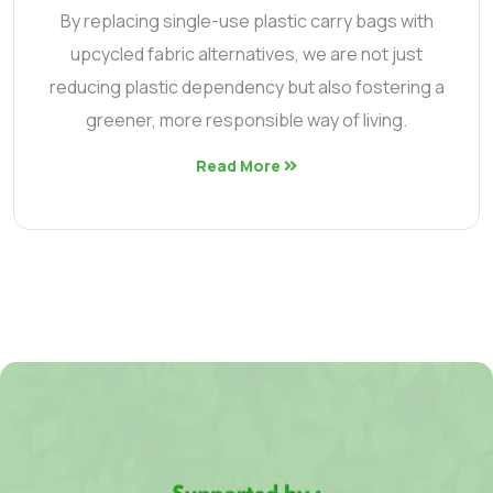
By replacing single-use plastic carry bags with
upcycled fabric alternatives, we are not just
reducing plastic dependency but also fostering a
greener, more responsible way of living.
Read More