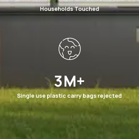
Households Touched
7
M+
Single use plastic carry bags rejected