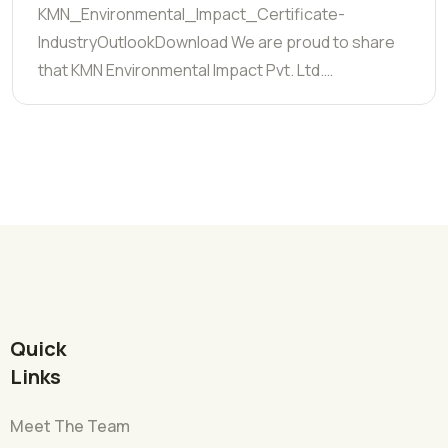
KMN_Environmental_Impact_Certificate-
IndustryOutlookDownload We are proud to share
that KMN Environmental Impact Pvt. Ltd.…
Quick
Links
Meet The Team