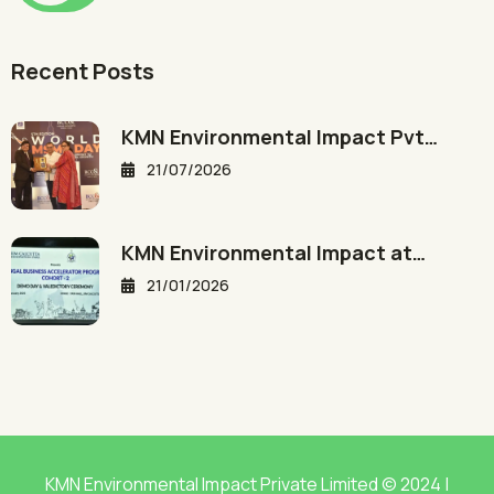
Recent Posts
KMN Environmental Impact Pvt…
21/07/2026
KMN Environmental Impact at…
21/01/2026
KMN Environmental Impact Private Limited © 2024 |