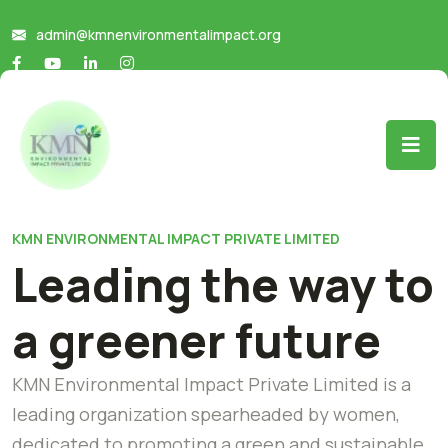
admin@kmnenvironmentalimpact.org
KMN ENVIRONMENTAL IMPACT PRIVATE LIMITED
Leading the way to
a greener future
KMN Environmental Impact Private Limited is a
leading organization spearheaded by women,
dedicated to promoting a green and sustainable