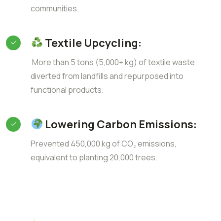
communities.
Textile Upcycling:
More than 5 tons (5,000+ kg) of textile waste
diverted from landfills and repurposed into
functional products.
Lowering Carbon Emissions:
Prevented 450,000 kg of CO₂ emissions,
equivalent to planting 20,000 trees.