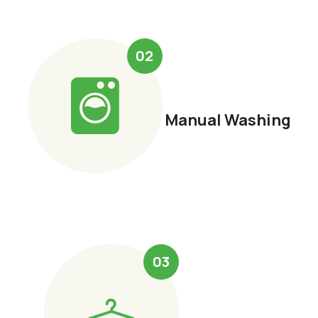
02
Manual Washing
03