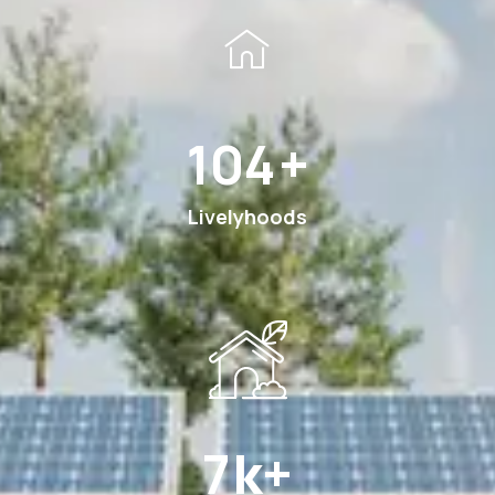
198
+
Livelyhoods
13
k+