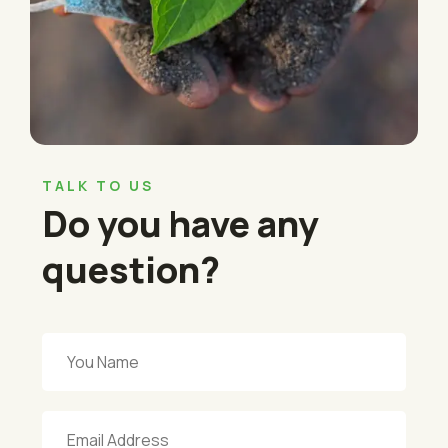
TALK TO US
Do you have any
question?