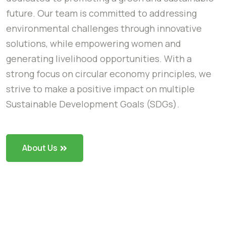
future. Our team is committed to addressing
environmental challenges through innovative
solutions, while empowering women and
generating livelihood opportunities. With a
strong focus on circular economy principles, we
strive to make a positive impact on multiple
Sustainable Development Goals (SDGs).
About Us