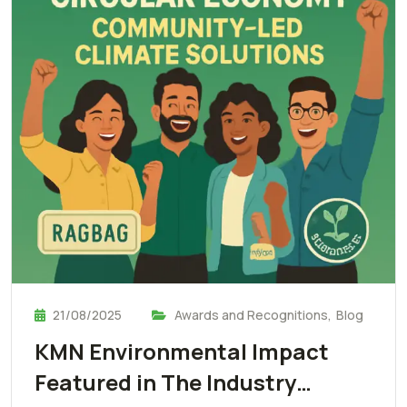
21/08/2025
Awards and Recognitions
,
Blog
KMN Environmental Impact
Featured in The Industry…