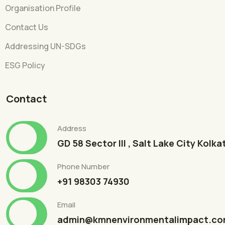
Organisation Profile
Contact Us
Addressing UN-SDGs
ESG Policy
Contact
Address
GD 58 Sector III , Salt Lake City Kolk
Phone Number
+91 98303 74930
Email
admin@kmnenvironmentalimpact.c