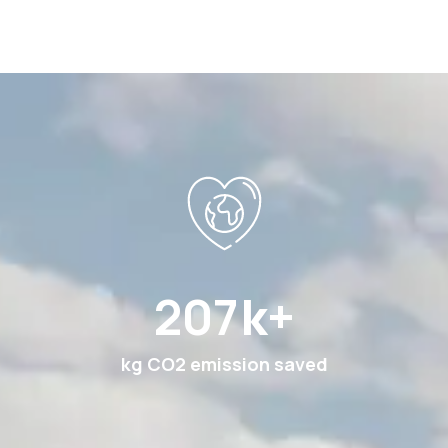
396
k+
kg CO2 emission saved