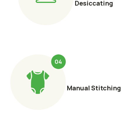
Desiccating
04
Manual Stitching