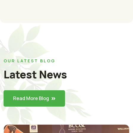
OUR LATEST BLOG
Latest News
Read More Blog