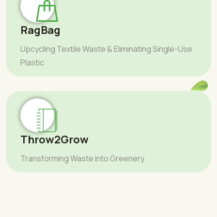
RagBag
Upcycling Textile Waste & Eliminating Single-Use
Plastic
Throw2Grow
Transforming Waste into Greenery