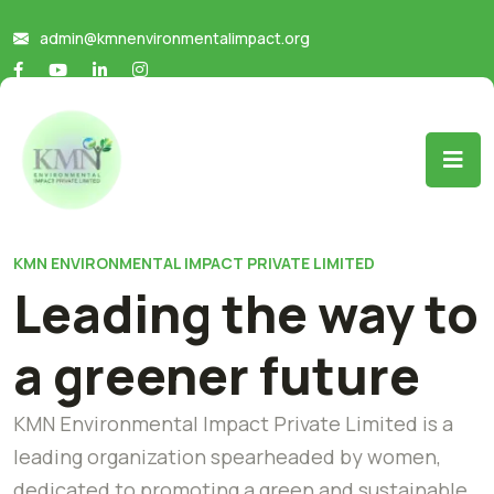
admin@kmnenvironmentalimpact.org
KMN ENVIRONMENTAL IMPACT PRIVATE LIMITED
Leading the way to
a greener future
KMN Environmental Impact Private Limited is a
leading organization spearheaded by women,
dedicated to promoting a green and sustainable