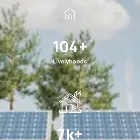
189
+
Livelyhoods
13
k+