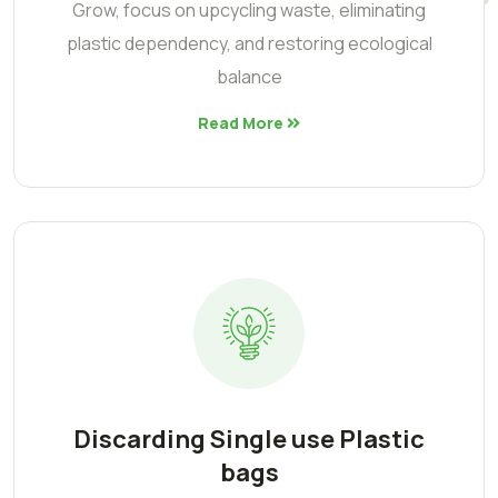
Grow, focus on upcycling waste, eliminating
plastic dependency, and restoring ecological
balance
Read More
Discarding Single use Plastic
bags