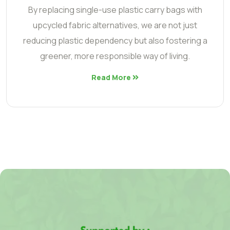
By replacing single-use plastic carry bags with
upcycled fabric alternatives, we are not just
reducing plastic dependency but also fostering a
greener, more responsible way of living.
Read More