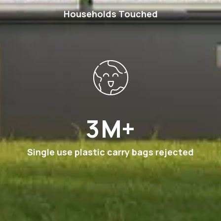
Households Touched
6
M+
Single use plastic carry bags rejected