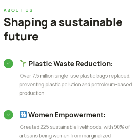
ABOUT US
Shaping a sustainable
future
Plastic Waste Reduction:
Over 7.5 million single-use plastic bags replaced,
preventing plastic pollution and petroleum-based
production.
Women Empowerment:
Created 225 sustainable livelihoods, with 90% of
artisans being women from marginalized