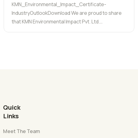
KMN_Environmental_Impact_Certificate-
IndustryOutlookDownload We are proud to share
that KMN Environmental Impact Pvt. Ltd.…
Quick
Links
Meet The Team