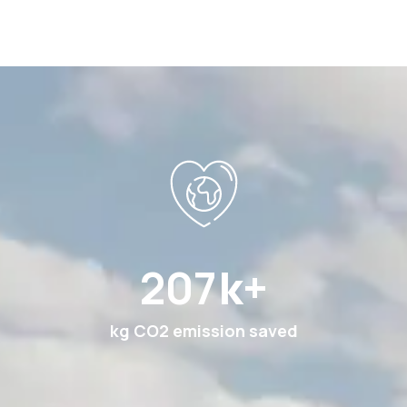
378
k+
kg CO2 emission saved