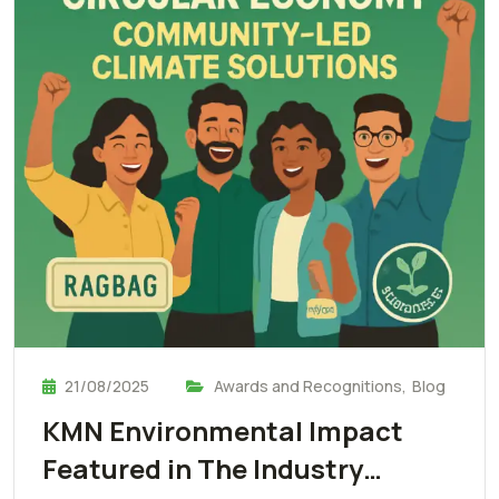
21/08/2025
Awards and Recognitions
,
Blog
KMN Environmental Impact
Featured in The Industry…