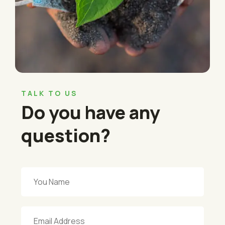
TALK TO US
Do you have any
question?