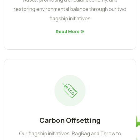
restoring environmental balance through our two
flagship initiatives
Read More
Carbon Offsetting
Our flagship initiatives, RagBag and Throw to