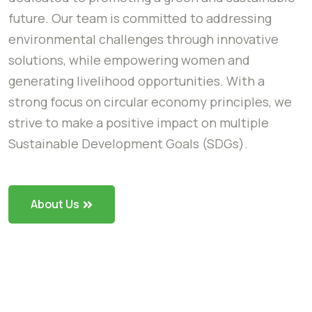
future. Our team is committed to addressing
environmental challenges through innovative
solutions, while empowering women and
generating livelihood opportunities. With a
strong focus on circular economy principles, we
strive to make a positive impact on multiple
Sustainable Development Goals (SDGs).
About Us