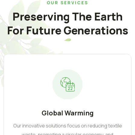
OUR SERVICES
Preserving The Earth
For Future Generations
Global Warming
Our innovative solutions focus on reducing textile
waste, promoting a circular economy, and