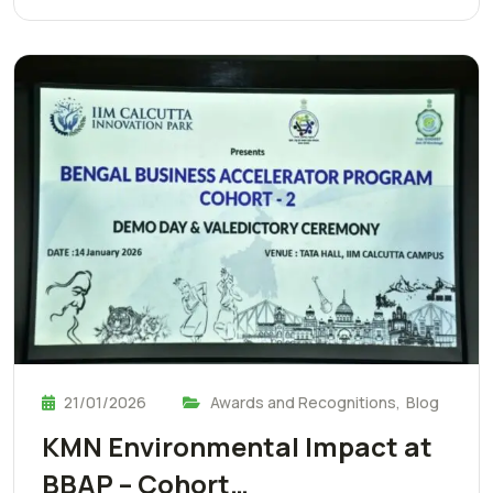
21/01/2026
Awards and Recognitions
,
Blog
KMN Environmental Impact at
BBAP – Cohort…