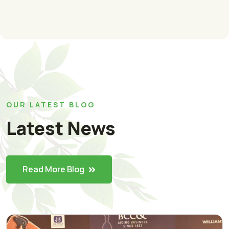
OUR LATEST BLOG
Latest News
Read More Blog