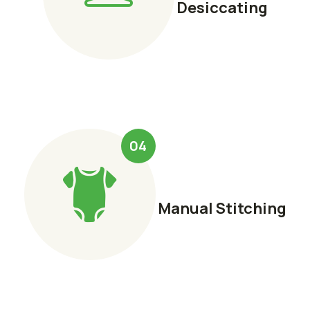
Desiccating
04
Manual Stitching