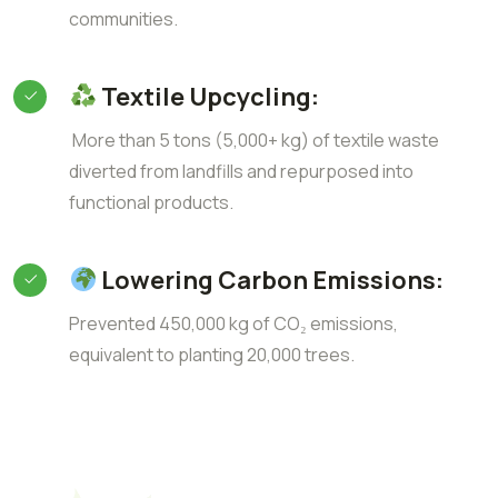
communities.
Textile Upcycling:
More than 5 tons (5,000+ kg) of textile waste
diverted from landfills and repurposed into
functional products.
Lowering Carbon Emissions:
Prevented 450,000 kg of CO₂ emissions,
equivalent to planting 20,000 trees.