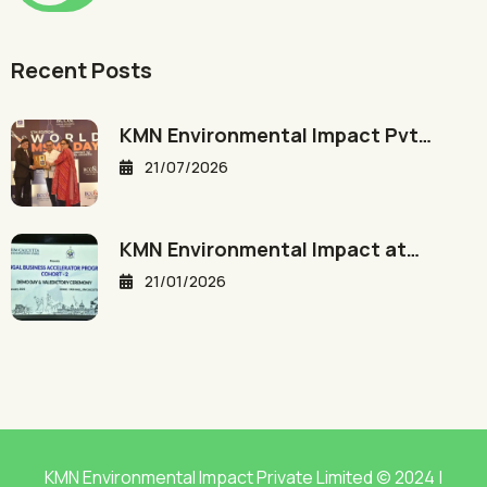
Recent Posts
KMN Environmental Impact Pvt…
21/07/2026
KMN Environmental Impact at…
21/01/2026
KMN Environmental Impact Private Limited © 2024 |