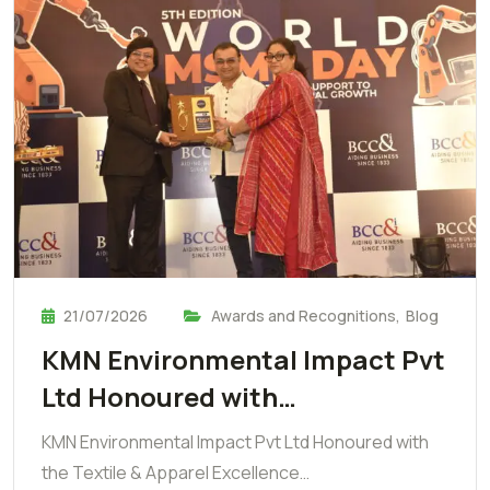
21/07/2026
Awards and Recognitions
,
Blog
KMN Environmental Impact Pvt
Ltd Honoured with…
KMN Environmental Impact Pvt Ltd Honoured with
the Textile & Apparel Excellence…