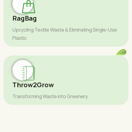
RagBag
Upcycling Textile Waste & Eliminating Single-Use
Plastic
Throw2Grow
Transforming Waste into Greenery