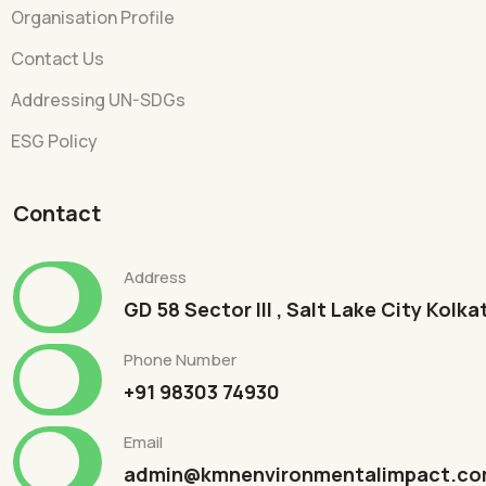
Organisation Profile
Contact Us
Addressing UN-SDGs
ESG Policy
Contact
Address
GD 58 Sector III , Salt Lake City Kolk
Phone Number
+91 98303 74930
Email
admin@kmnenvironmentalimpact.c