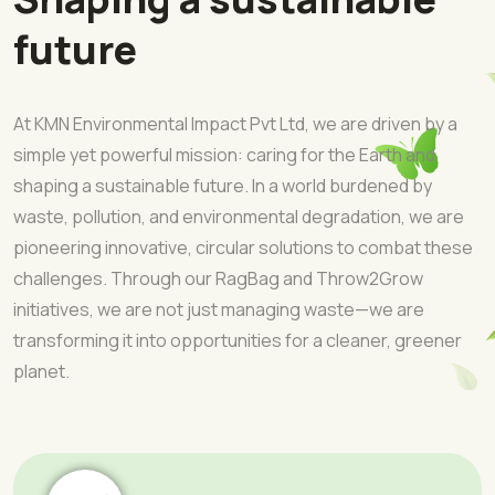
future
At KMN Environmental Impact Pvt Ltd, we are driven by a
simple yet powerful mission: caring for the Earth and
shaping a sustainable future. In a world burdened by
waste, pollution, and environmental degradation, we are
pioneering innovative, circular solutions to combat these
challenges. Through our RagBag and Throw2Grow
initiatives, we are not just managing waste—we are
transforming it into opportunities for a cleaner, greener
planet.