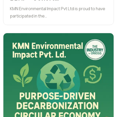
KMN Environmental Impact Pvt Ltd is proud to have
participated in the…