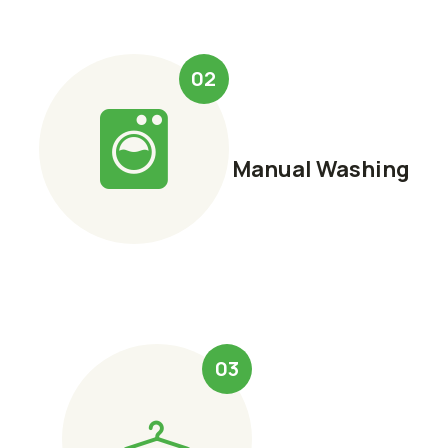
02
Manual Washing
03