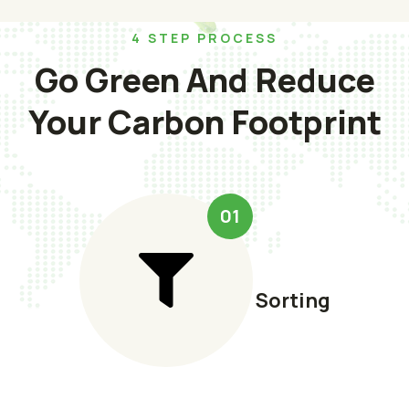
4 STEP PROCESS
Go Green And Reduce
Your Carbon Footprint
01
Sorting