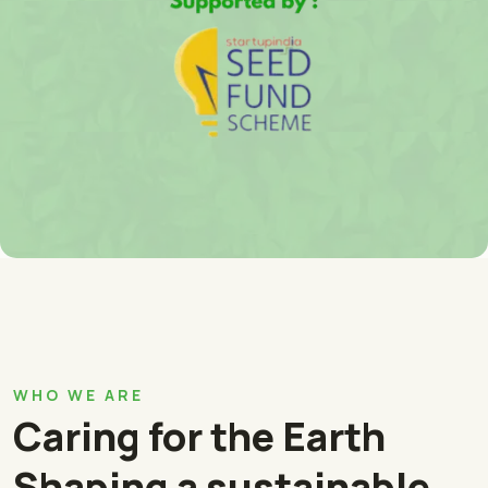
WHO WE ARE
Caring for the Earth
Shaping a sustainable