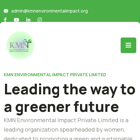
admin@kmnenvironmentalimpact.org
KMN ENVIRONMENTAL IMPACT PRIVATE LIMITED
Leading the way to
a greener future
KMN Environmental Impact Private Limited is a
leading organization spearheaded by women,
dedicated to promoting a green and sustainable