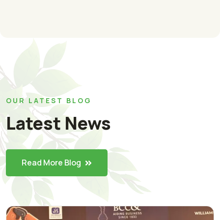
OUR LATEST BLOG
Latest News
Read More Blog