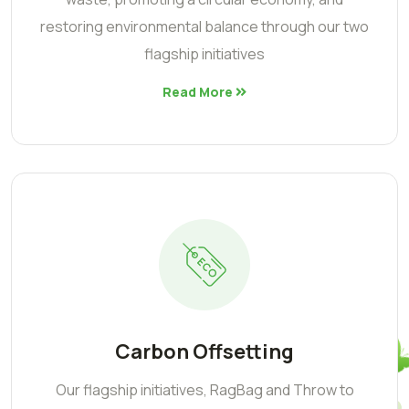
restoring environmental balance through our two
flagship initiatives
Read More
Carbon Offsetting
Our flagship initiatives, RagBag and Throw to