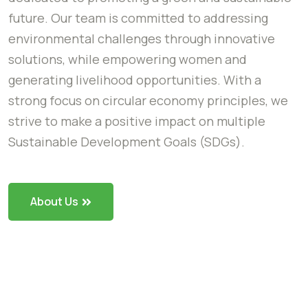
future. Our team is committed to addressing
environmental challenges through innovative
solutions, while empowering women and
generating livelihood opportunities. With a
strong focus on circular economy principles, we
strive to make a positive impact on multiple
Sustainable Development Goals (SDGs).
About Us