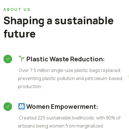
ABOUT US
Shaping a sustainable
future
Plastic Waste Reduction:
Over 7.5 million single-use plastic bags replaced,
preventing plastic pollution and petroleum-based
production.
Women Empowerment:
Created 225 sustainable livelihoods, with 90% of
artisans being women from marginalized