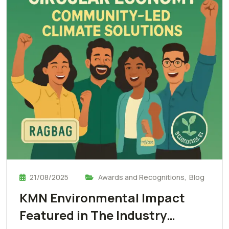
21/08/2025
Awards and Recognitions
,
Blog
KMN Environmental Impact
Featured in The Industry…