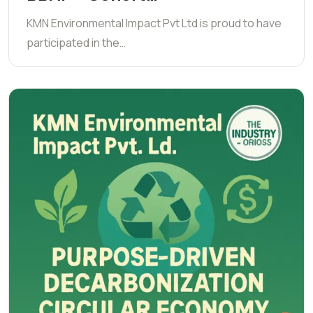
KMN Environmental Impact Pvt Ltd is proud to have
participated in the…