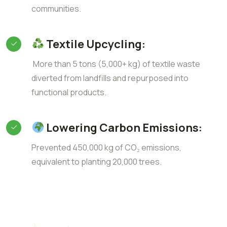
communities.
Textile Upcycling:
More than 5 tons (5,000+ kg) of textile waste
diverted from landfills and repurposed into
functional products.
Lowering Carbon Emissions:
Prevented 450,000 kg of CO₂ emissions,
equivalent to planting 20,000 trees.