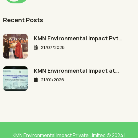
Recent Posts
KMN Environmental Impact Pvt…
21/07/2026
KMN Environmental Impact at…
21/01/2026
KMN Environmental Impact Private Limited © 2024 |