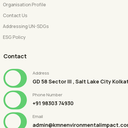
Organisation Profile
Contact Us
Addressing UN-SDGs
ESG Policy
Contact
Address
GD 58 Sector III , Salt Lake City Kolk
Phone Number
+91 98303 74930
Email
admin@kmnenvironmentalimpact.c