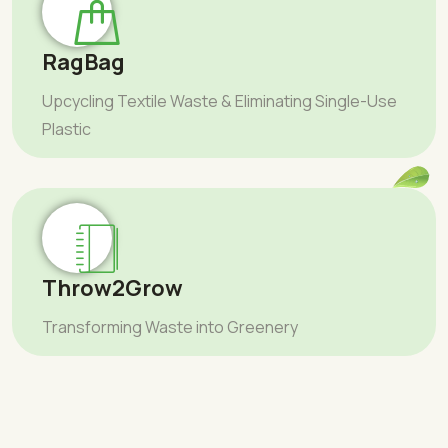
RagBag
Upcycling Textile Waste & Eliminating Single-Use
Plastic
Throw2Grow
Transforming Waste into Greenery