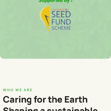
WHO WE ARE
Caring for the Earth
Shaping a sustainable