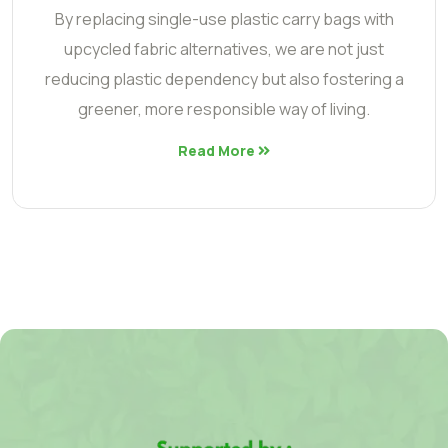
By replacing single-use plastic carry bags with
upcycled fabric alternatives, we are not just
reducing plastic dependency but also fostering a
greener, more responsible way of living.
Read More