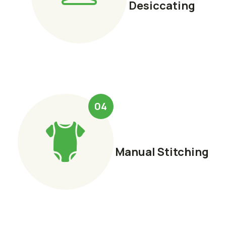
Desiccating
04
Manual Stitching