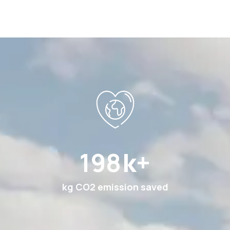
369
k+
kg CO2 emission saved