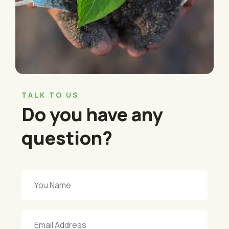
TALK TO US
Do you have any
question?