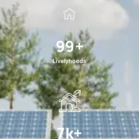
185
+
Livelyhoods
12
k+