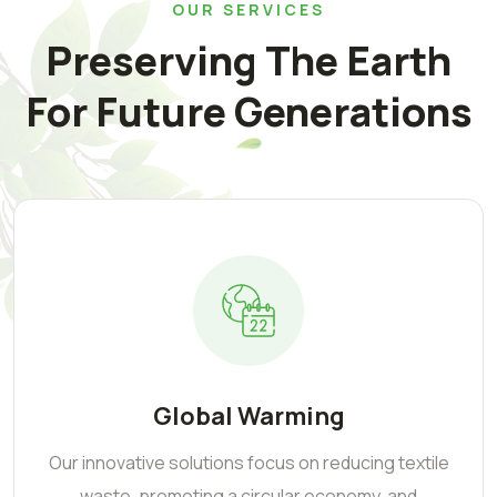
OUR SERVICES
Preserving The Earth
For Future Generations
Global Warming
Our innovative solutions focus on reducing textile
waste, promoting a circular economy, and