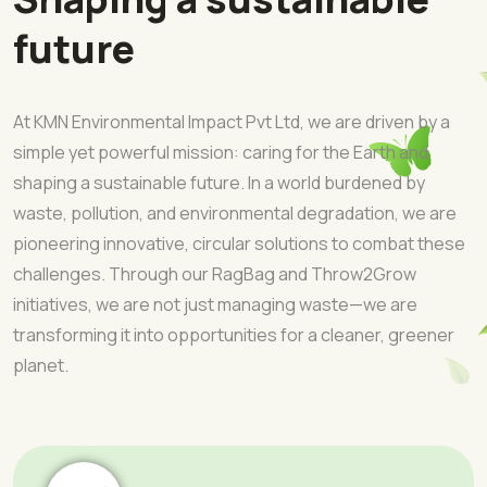
future
At KMN Environmental Impact Pvt Ltd, we are driven by a
simple yet powerful mission: caring for the Earth and
shaping a sustainable future. In a world burdened by
waste, pollution, and environmental degradation, we are
pioneering innovative, circular solutions to combat these
challenges. Through our RagBag and Throw2Grow
initiatives, we are not just managing waste—we are
transforming it into opportunities for a cleaner, greener
planet.