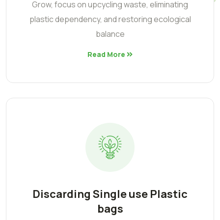
Grow, focus on upcycling waste, eliminating
plastic dependency, and restoring ecological
balance
Read More
Discarding Single use Plastic
bags