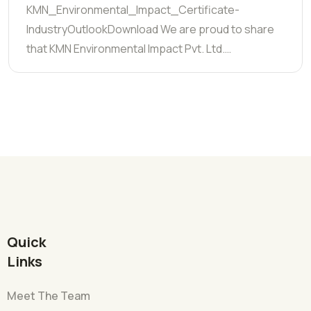
KMN_Environmental_Impact_Certificate-
IndustryOutlookDownload We are proud to share
that KMN Environmental Impact Pvt. Ltd.…
Quick
Links
Meet The Team