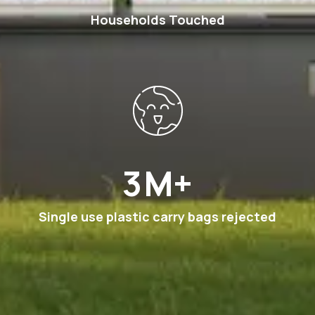
Households Touched
6
M+
Single use plastic carry bags rejected