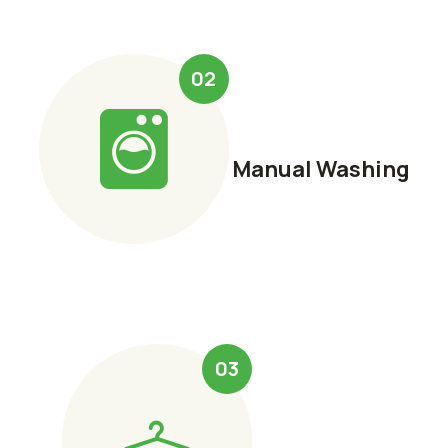
02
Manual Washing
03