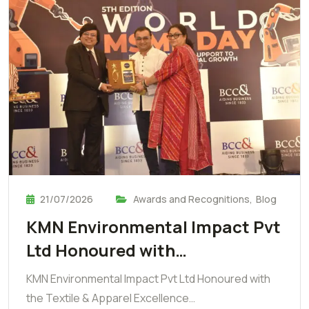
21/07/2026
Awards and Recognitions
,
Blog
KMN Environmental Impact Pvt
Ltd Honoured with…
KMN Environmental Impact Pvt Ltd Honoured with
the Textile & Apparel Excellence…