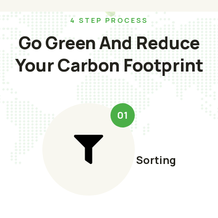
4 STEP PROCESS
Go Green And Reduce
Your Carbon Footprint
01
Sorting