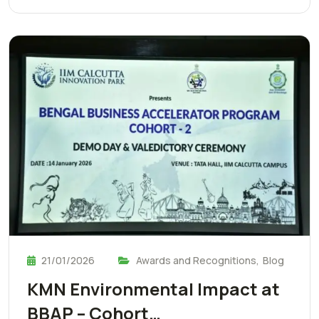
21/01/2026
Awards and Recognitions
,
Blog
KMN Environmental Impact at
BBAP – Cohort…