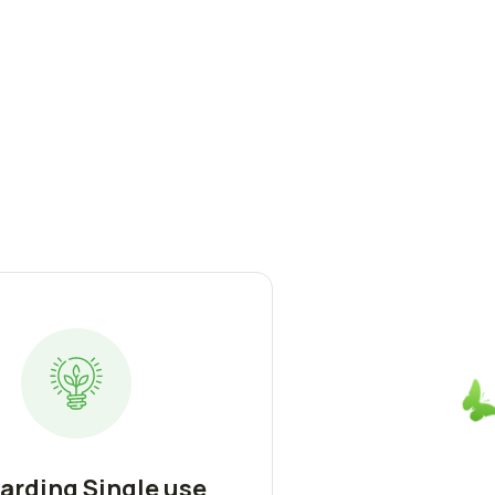
arding Single use