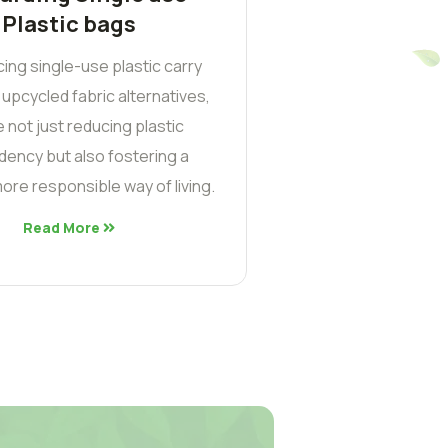
Plastic bags
cing single-use plastic carry
 upcycled fabric alternatives,
 not just reducing plastic
ency but also fostering a
ore responsible way of living.
Read More