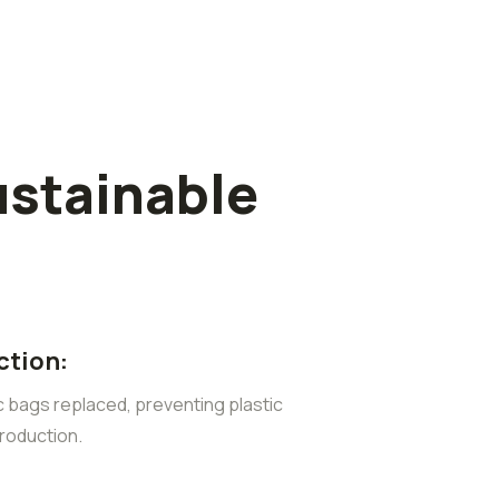
ustainable
ction:
ic bags replaced, preventing plastic
roduction.