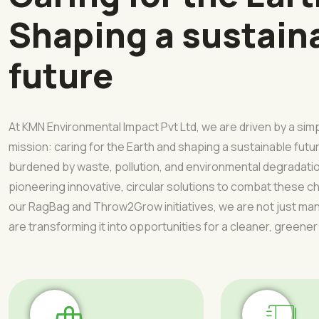
Shaping a sustain
future
At KMN Environmental Impact Pvt Ltd, we are driven by a sim
mission: caring for the Earth and shaping a sustainable futur
burdened by waste, pollution, and environmental degradati
pioneering innovative, circular solutions to combat these 
our RagBag and Throw2Grow initiatives, we are not just 
are transforming it into opportunities for a cleaner, greener