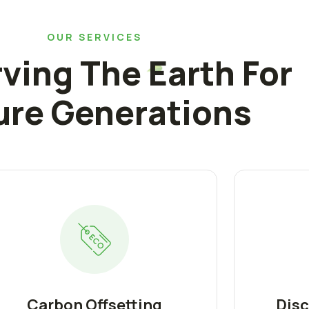
OUR SERVICES
ving The Earth For
ure Generations
Carbon Offsetting
Disc