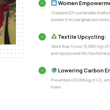
Women Empowerme
Created 225 sustainable liveliho
women from marginalized commun
Textile Upcycling:
More than 5 tons (5,000+ kg) of t
and repurposed into functional p
Lowering Carbon E
Prevented 450,000 kg of CO₂ emis
trees.