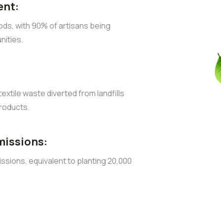
nt:
ods, with 90% of artisans being
ities.
extile waste diverted from landfills
roducts.
missions:
sions, equivalent to planting 20,000