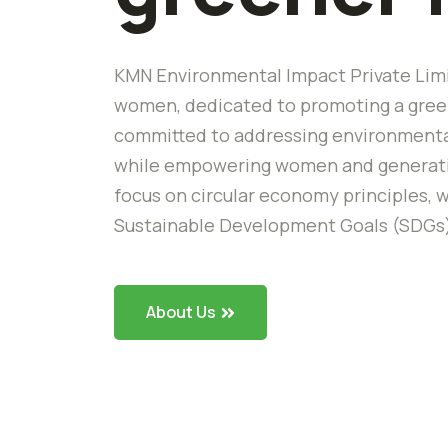
KMN Environmental Impact Private Limi
women, dedicated to promoting a green
committed to addressing environmental
while empowering women and generating
focus on circular economy principles, w
Sustainable Development Goals (SDGs
About Us