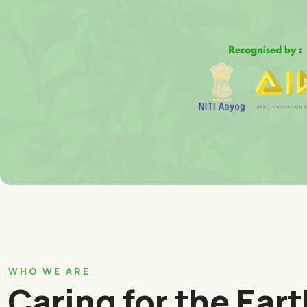
WHO WE ARE
Caring for the Ear