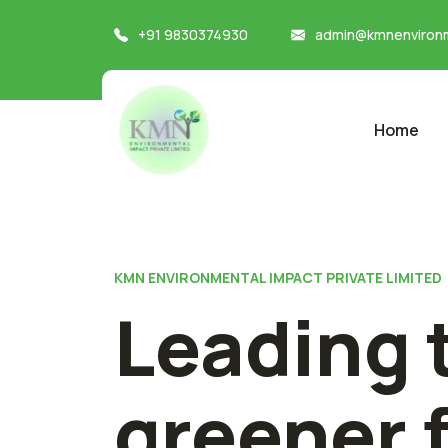
+91 9830374930
admin@kmnenvironm
Home
KMN ENVIRONMENTAL IMPACT PRIVATE LIMITED
Leading 
greener 