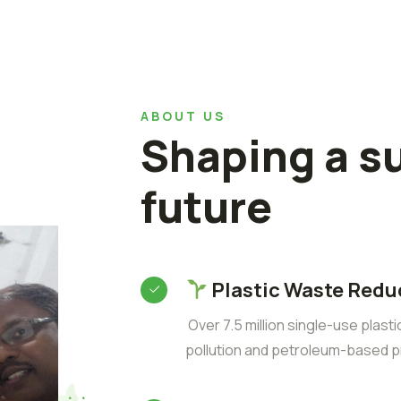
ABOUT US
Shaping a s
future
Plastic Waste Redu
Over 7.5 million single-use plast
pollution and petroleum-based p