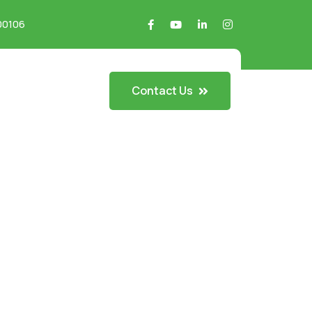
700106
Contact Us