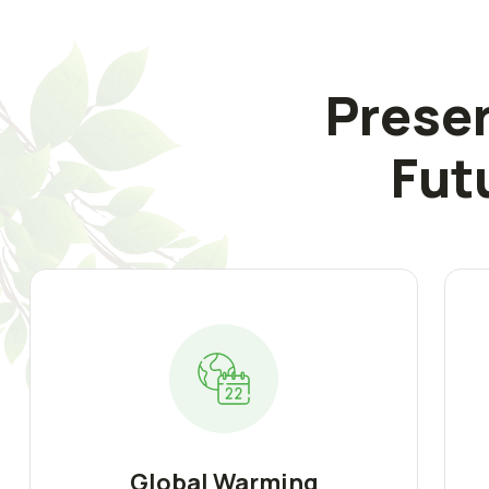
Preser
Fut
Global Warming