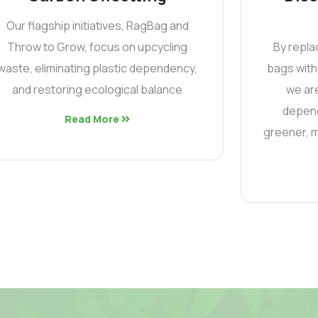
Our flagship initiatives, RagBag and
Throw to Grow, focus on upcycling
By repla
waste, eliminating plastic dependency,
bags with
and restoring ecological balance
we are
depend
Read More
greener, m