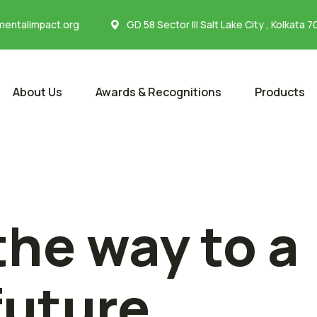
entalimpact.org
GD 58 Sector III Salt Lake City , Kolkata 
About Us
Awards & Recognitions
Products
the way to a
future