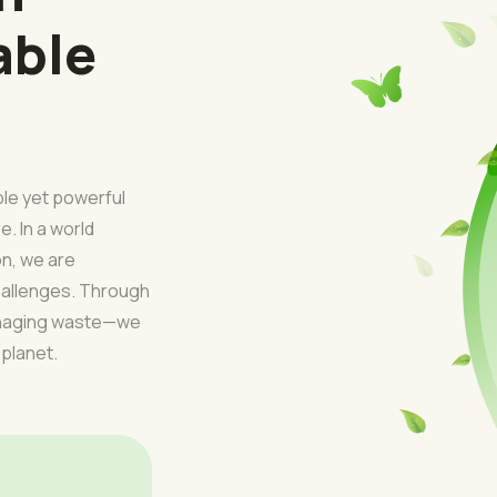
able
ple yet powerful
e. In a world
on, we are
challenges. Through
managing waste—we
 planet.