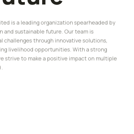
ted is a leading organization spearheaded by
 and sustainable future. Our team is
 challenges through innovative solutions,
 livelihood opportunities. With a strong
e strive to make a positive impact on multiple
).