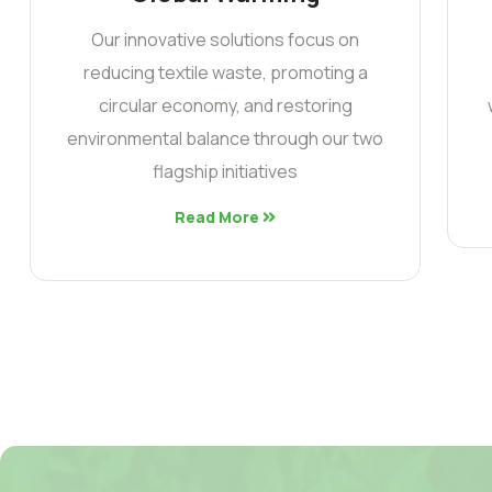
Our innovative solutions focus on
reducing textile waste, promoting a
circular economy, and restoring
environmental balance through our two
flagship initiatives
Read More