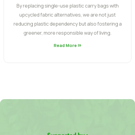
By replacing single-use plastic carry bags with
upcycled fabric alternatives, we are not just
reducing plastic dependency but also fostering a
greener, more responsible way of living.
Read More