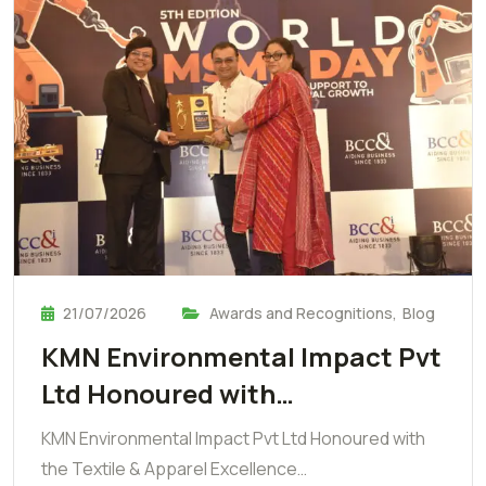
21/07/2026
Awards and Recognitions
,
Blog
KMN Environmental Impact Pvt
Ltd Honoured with…
KMN Environmental Impact Pvt Ltd Honoured with
the Textile & Apparel Excellence…