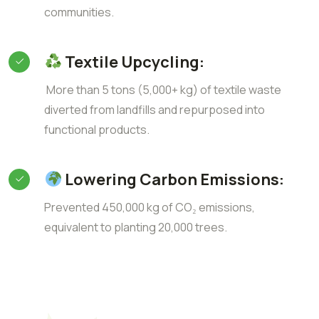
communities.
Textile Upcycling:
More than 5 tons (5,000+ kg) of textile waste
diverted from landfills and repurposed into
functional products.
Lowering Carbon Emissions:
Prevented 450,000 kg of CO₂ emissions,
equivalent to planting 20,000 trees.