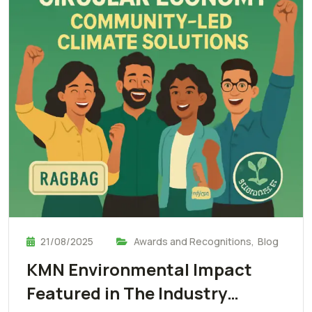
21/08/2025
Awards and Recognitions
,
Blog
KMN Environmental Impact
Featured in The Industry…