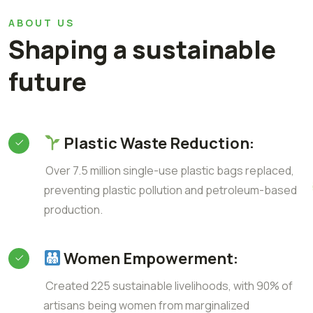
ABOUT US
Shaping a sustainable
future
Plastic Waste Reduction:
Over 7.5 million single-use plastic bags replaced,
preventing plastic pollution and petroleum-based
production.
Women Empowerment:
Created 225 sustainable livelihoods, with 90% of
artisans being women from marginalized