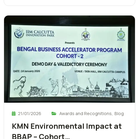
21/01/2026
Awards and Recognitions
,
Blog
KMN Environmental Impact at
BBAP – Cohort…