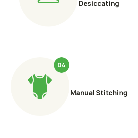
Desiccating
04
Manual Stitching