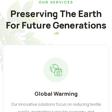
OUR SERVICES
Preserving The Earth
For Future Generations
Global Warming
Our innovative solutions focus on reducing textile
waste, promoting a circular economy, and