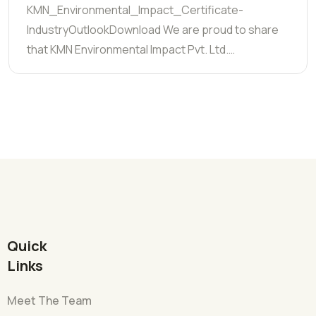
KMN_Environmental_Impact_Certificate-
IndustryOutlookDownload We are proud to share
that KMN Environmental Impact Pvt. Ltd.…
Quick
Links
Meet The Team