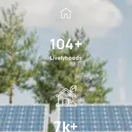
189
+
Livelyhoods
13
k+