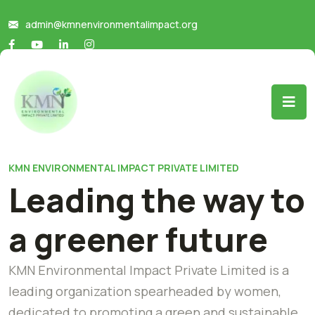
admin@kmnenvironmentalimpact.org
KMN ENVIRONMENTAL IMPACT PRIVATE LIMITED
Leading the way to
a greener future
KMN Environmental Impact Private Limited is a
leading organization spearheaded by women,
dedicated to promoting a green and sustainable