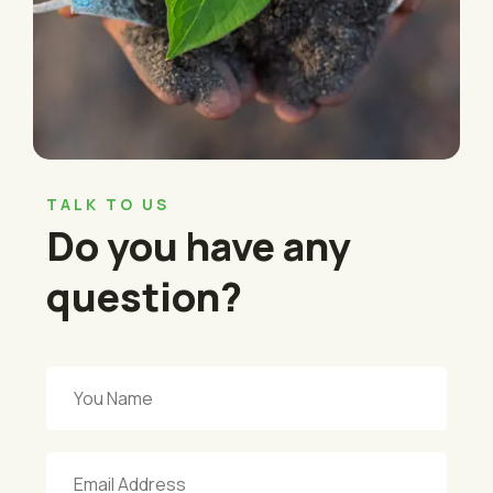
TALK TO US
Do you have any
question?