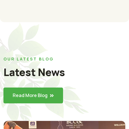
OUR LATEST BLOG
Latest News
Read More Blog