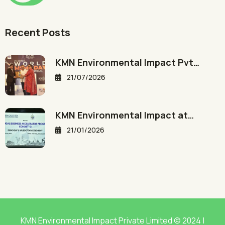
Recent Posts
KMN Environmental Impact Pvt…
21/07/2026
KMN Environmental Impact at…
21/01/2026
KMN Environmental Impact Private Limited © 2024 |