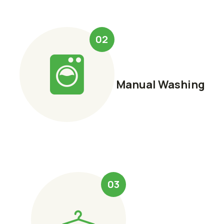
02
Manual Washing
03