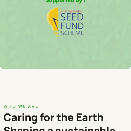
WHO WE ARE
Caring for the Earth
Shaping a sustainable