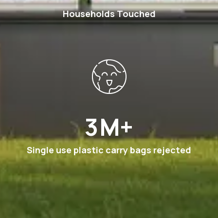
Households Touched
6
M+
Single use plastic carry bags rejected