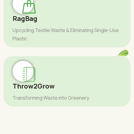
RagBag
Upcycling Textile Waste & Eliminating Single-Use
Plastic
Throw2Grow
Transforming Waste into Greenery