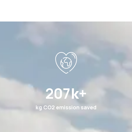
378
k+
kg CO2 emission saved