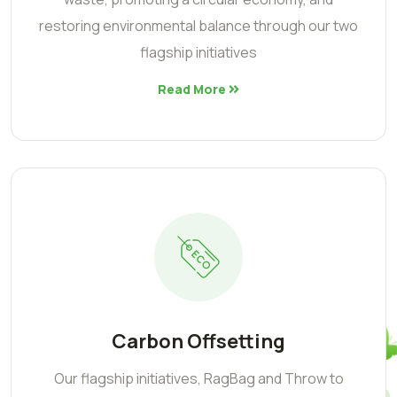
restoring environmental balance through our two
flagship initiatives
Read More
Carbon Offsetting
Our flagship initiatives, RagBag and Throw to