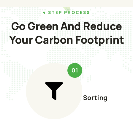
4 STEP PROCESS
Go Green And Reduce
Your Carbon Footprint
01
Sorting