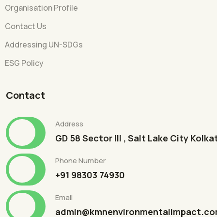
Organisation Profile
Contact Us
Addressing UN-SDGs
ESG Policy
Contact
Address
GD 58 Sector III , Salt Lake City Kolk
Phone Number
+91 98303 74930
Email
admin@kmnenvironmentalimpact.c