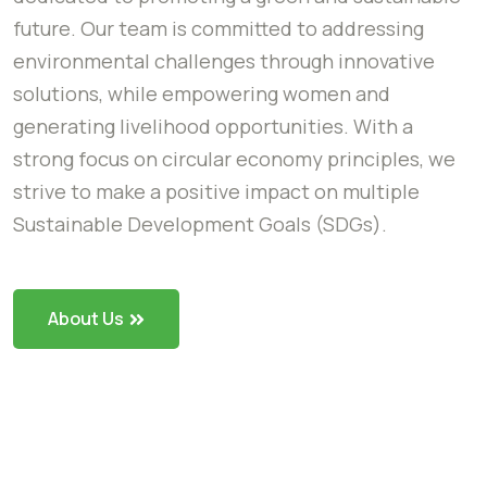
future. Our team is committed to addressing
environmental challenges through innovative
solutions, while empowering women and
generating livelihood opportunities. With a
strong focus on circular economy principles, we
strive to make a positive impact on multiple
Sustainable Development Goals (SDGs).
About Us