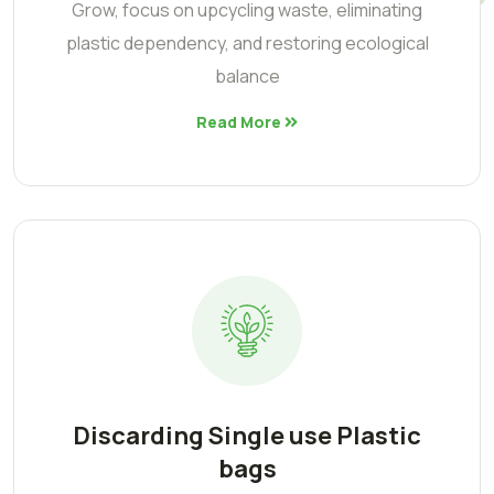
Grow, focus on upcycling waste, eliminating
plastic dependency, and restoring ecological
balance
Read More
Discarding Single use Plastic
bags