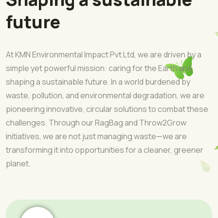
future
At KMN Environmental Impact Pvt Ltd, we are driven by a
simple yet powerful mission: caring for the Earth and
shaping a sustainable future. In a world burdened by
waste, pollution, and environmental degradation, we are
pioneering innovative, circular solutions to combat these
challenges. Through our RagBag and Throw2Grow
initiatives, we are not just managing waste—we are
transforming it into opportunities for a cleaner, greener
planet.