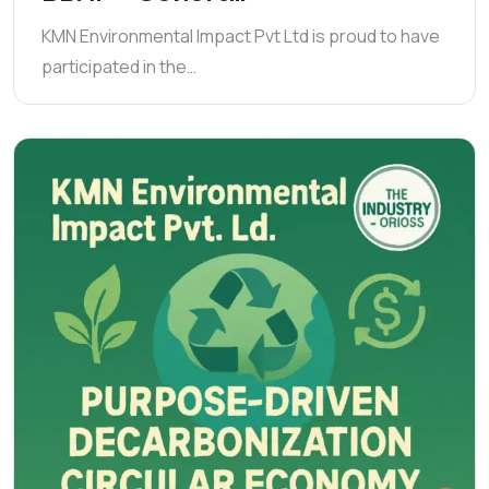
KMN Environmental Impact Pvt Ltd is proud to have
participated in the…