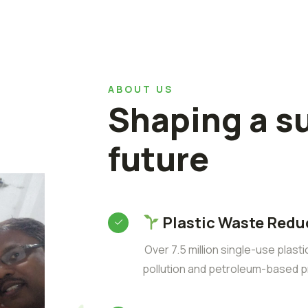
ABOUT US
Shaping a s
future
Plastic Waste Redu
Over 7.5 million single-use plast
pollution and petroleum-based p