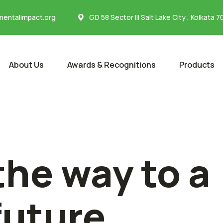
entalimpact.org
GD 58 Sector III Salt Lake City , Kolkata 
About Us
Awards & Recognitions
Products
the way to a
future