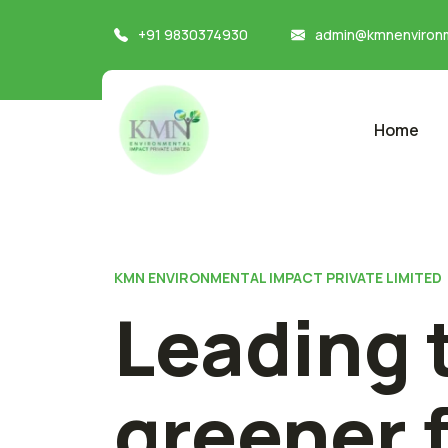
+91 9830374930
admin@kmnenvironm
Home
KMN ENVIRONMENTAL IMPACT PRIVATE LIMITED
Leading 
greener 