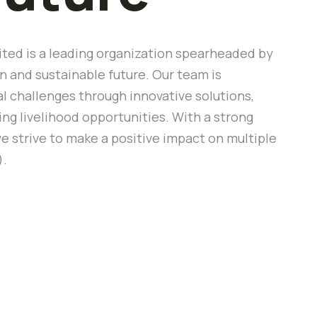
ted is a leading organization spearheaded by
 and sustainable future. Our team is
 challenges through innovative solutions,
 livelihood opportunities. With a strong
e strive to make a positive impact on multiple
).