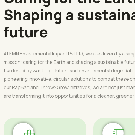
Shaping a sustain
future
At KMN Environmental Impact Pvt Ltd, we are driven by a sim
mission: caring for the Earth and shaping a sustainable futur
burdened by waste, pollution, and environmental degradati
pioneering innovative, circular solutions to combat these 
our RagBag and Throw2Grow initiatives, we are not just 
are transforming it into opportunities for a cleaner, greener