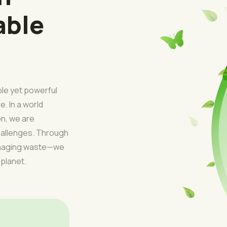
able
ple yet powerful
e. In a world
on, we are
challenges. Through
managing waste—we
 planet.