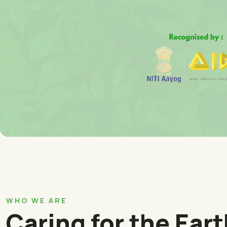
WHO WE ARE
Caring for the Ear