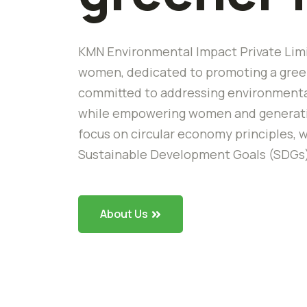
KMN Environmental Impact Private Limi
women, dedicated to promoting a green
committed to addressing environmental
while empowering women and generating
focus on circular economy principles, w
Sustainable Development Goals (SDGs
About Us