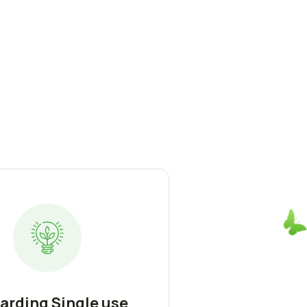
arding Single use