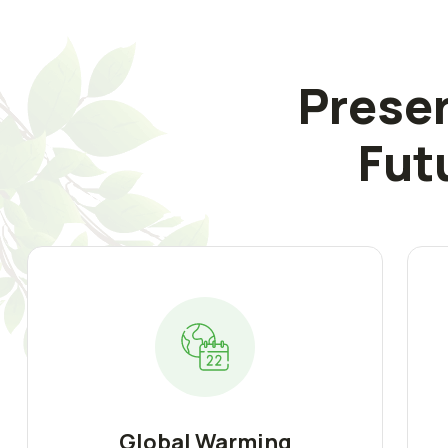
Preser
Fut
Global Warming