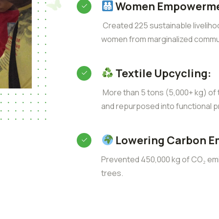
Women Empowerme
Created 225 sustainable liveliho
women from marginalized commun
Textile Upcycling:
More than 5 tons (5,000+ kg) of t
and repurposed into functional p
Lowering Carbon E
Prevented 450,000 kg of CO₂ emis
trees.