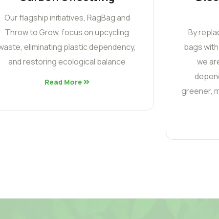
Our flagship initiatives, RagBag and
Throw to Grow, focus on upcycling
By repla
waste, eliminating plastic dependency,
bags with
and restoring ecological balance
we are
depend
Read More
greener, m