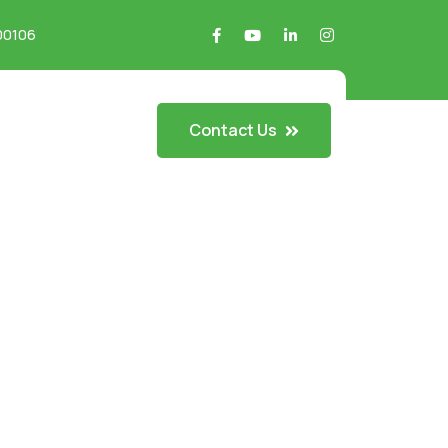
700106
Contact Us