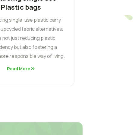
Plastic bags
cing single-use plastic carry
 upcycled fabric alternatives,
 not just reducing plastic
ency but also fostering a
ore responsible way of living.
Read More