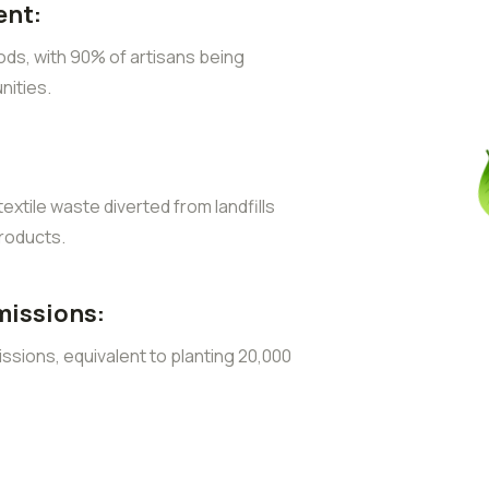
nt:
ods, with 90% of artisans being
ities.
extile waste diverted from landfills
roducts.
missions:
sions, equivalent to planting 20,000