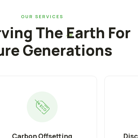
OUR SERVICES
ving The Earth For
ure Generations
Carbon Offsetting
Disc