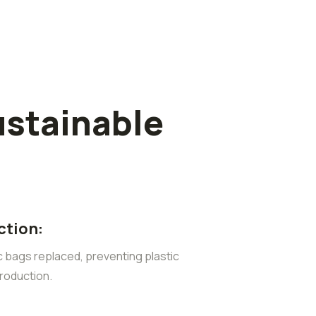
ustainable
ction:
ic bags replaced, preventing plastic
roduction.