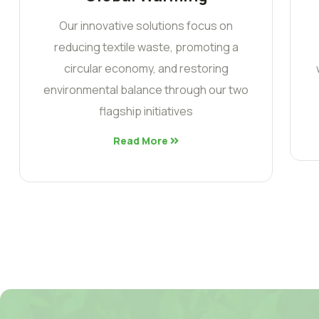
Our innovative solutions focus on
reducing textile waste, promoting a
circular economy, and restoring
environmental balance through our two
flagship initiatives
Read More