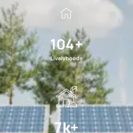
189
+
Livelyhoods
13
k+