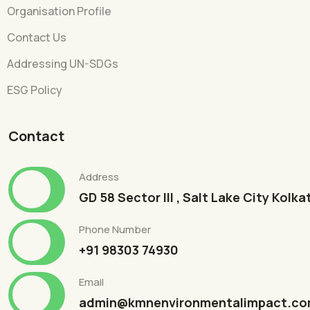
Organisation Profile
Contact Us
Addressing UN-SDGs
ESG Policy
Contact
Address
GD 58 Sector III , Salt Lake City Kolk
Phone Number
+91 98303 74930
Email
admin@kmnenvironmentalimpact.c