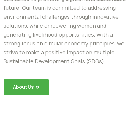
future. Our team is committed to addressing
environmental challenges through innovative
solutions, while empowering women and
generating livelihood opportunities. With a
strong focus on circular economy principles, we
strive to make a positive impact on multiple
Sustainable Development Goals (SDGs).
About Us