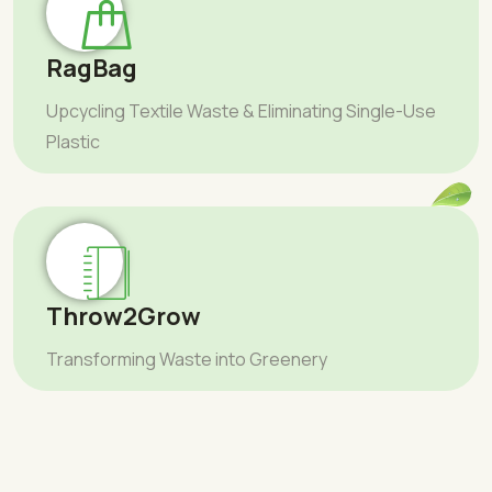
RagBag
Upcycling Textile Waste & Eliminating Single-Use
Plastic
Throw2Grow
Transforming Waste into Greenery