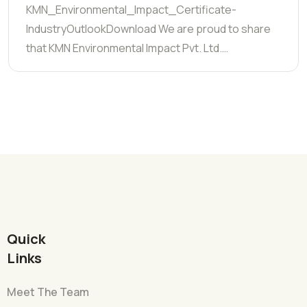
KMN_Environmental_Impact_Certificate-
IndustryOutlookDownload We are proud to share
that KMN Environmental Impact Pvt. Ltd.…
Quick
Links
Meet The Team