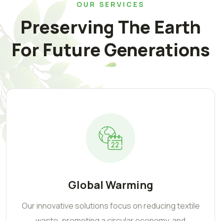
OUR SERVICES
Preserving The Earth
For Future Generations
Global Warming
Our innovative solutions focus on reducing textile
waste, promoting a circular economy, and