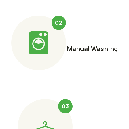
02
Manual Washing
03