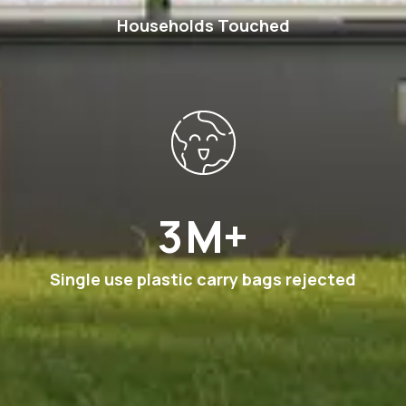
Households Touched
6
M+
Single use plastic carry bags rejected