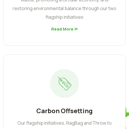
restoring environmental balance through our two
flagship initiatives
Read More
Carbon Offsetting
Our flagship initiatives, RagBag and Throw to