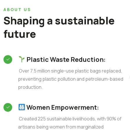
ABOUT US
Shaping a sustainable
future
Plastic Waste Reduction:
Over 7.5 million single-use plastic bags replaced,
preventing plastic pollution and petroleum-based
production.
Women Empowerment:
Created 225 sustainable livelihoods, with 90% of
artisans being women from marginalized