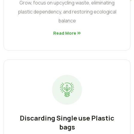
Grow, focus on upcycling waste, eliminating
plastic dependency, and restoring ecological
balance
Read More
Discarding Single use Plastic
bags