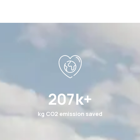
378
k+
kg CO2 emission saved