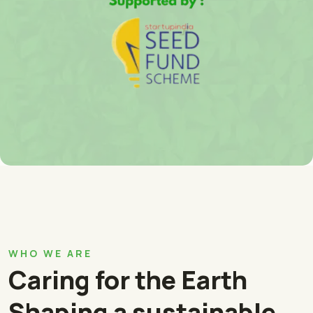
WHO WE ARE
Caring for the Earth
Shaping a sustainable