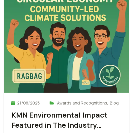
21/08/2025
Awards and Recognitions
,
Blog
KMN Environmental Impact
Featured in The Industry…