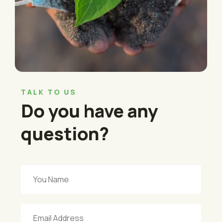
TALK TO US
Do you have any
question?