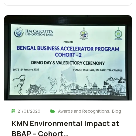
21/01/2026
Awards and Recognitions
,
Blog
KMN Environmental Impact at
BBAP – Cohort…