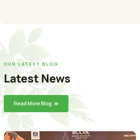
OUR LATEST BLOG
Latest News
Read More Blog