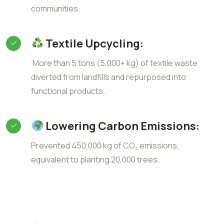
communities.
Textile Upcycling:
More than 5 tons (5,000+ kg) of textile waste
diverted from landfills and repurposed into
functional products.
Lowering Carbon Emissions:
Prevented 450,000 kg of CO₂ emissions,
equivalent to planting 20,000 trees.