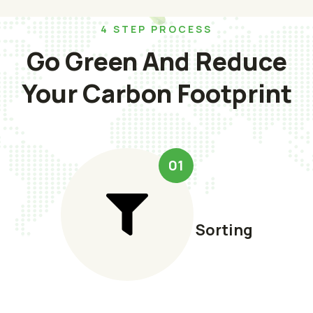
4 STEP PROCESS
Go Green And Reduce
Your Carbon Footprint
01
Sorting