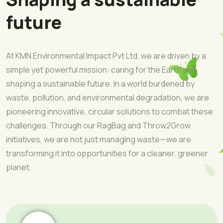
future
At KMN Environmental Impact Pvt Ltd, we are driven by a
simple yet powerful mission: caring for the Earth and
shaping a sustainable future. In a world burdened by
waste, pollution, and environmental degradation, we are
pioneering innovative, circular solutions to combat these
challenges. Through our RagBag and Throw2Grow
initiatives, we are not just managing waste—we are
transforming it into opportunities for a cleaner, greener
planet.