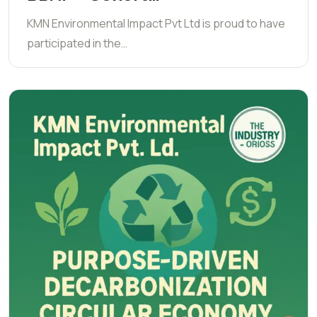
KMN Environmental Impact Pvt Ltd is proud to have
participated in the…