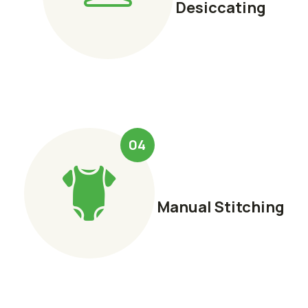
Desiccating
04
Manual Stitching