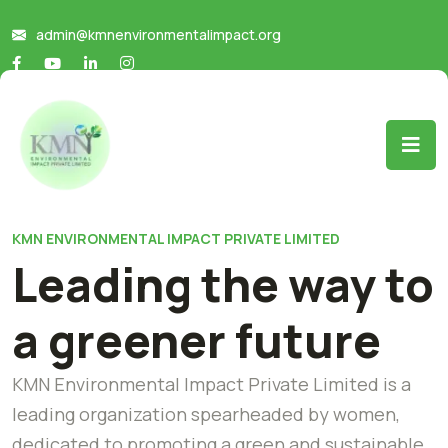
admin@kmnenvironmentalimpact.org
KMN ENVIRONMENTAL IMPACT PRIVATE LIMITED
Leading the way to
a greener future
KMN Environmental Impact Private Limited is a
leading organization spearheaded by women,
dedicated to promoting a green and sustainable