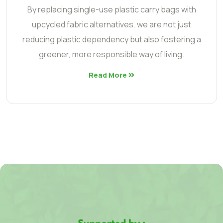
By replacing single-use plastic carry bags with
upcycled fabric alternatives, we are not just
reducing plastic dependency but also fostering a
greener, more responsible way of living.
Read More