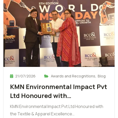
21/07/2026
Awards and Recognitions
,
Blog
KMN Environmental Impact Pvt
Ltd Honoured with…
KMN Environmental Impact Pvt Ltd Honoured with
the Textile & Apparel Excellence…