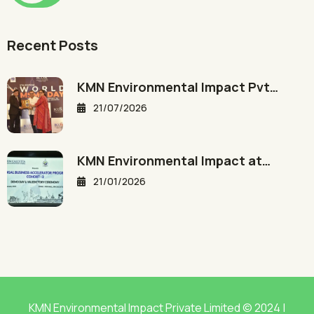
Recent Posts
KMN Environmental Impact Pvt…
21/07/2026
KMN Environmental Impact at…
21/01/2026
KMN Environmental Impact Private Limited © 2024 |