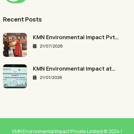
Recent Posts
KMN Environmental Impact Pvt…
21/07/2026
KMN Environmental Impact at…
21/01/2026
KMN Environmental Impact Private Limited © 2024 |