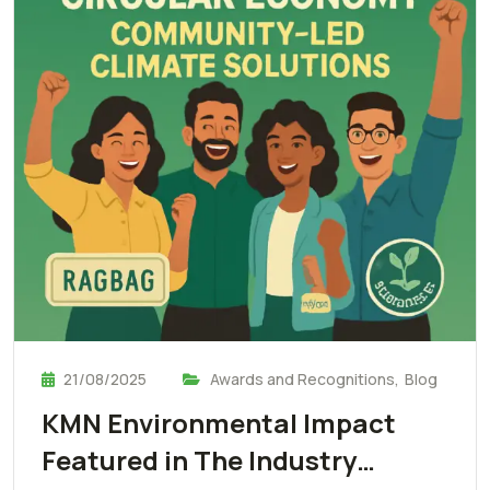
21/08/2025
Awards and Recognitions
,
Blog
KMN Environmental Impact
Featured in The Industry…