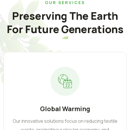
OUR SERVICES
Preserving The Earth
For Future Generations
Global Warming
Our innovative solutions focus on reducing textile
waste, promoting a circular economy, and