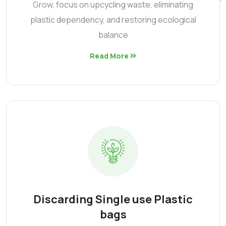
Grow, focus on upcycling waste, eliminating
plastic dependency, and restoring ecological
balance
Read More
Discarding Single use Plastic
bags