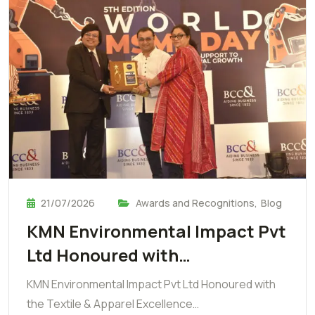
21/07/2026
Awards and Recognitions
,
Blog
KMN Environmental Impact Pvt
Ltd Honoured with…
KMN Environmental Impact Pvt Ltd Honoured with
the Textile & Apparel Excellence…