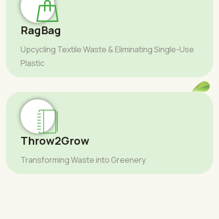
RagBag
Upcycling Textile Waste & Eliminating Single-Use
Plastic
Throw2Grow
Transforming Waste into Greenery