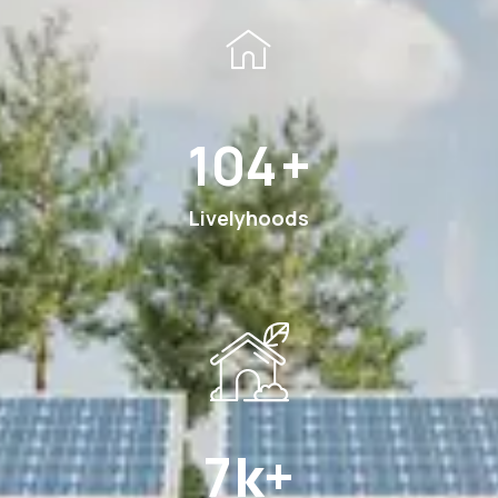
180
+
Livelyhoods
12
k+