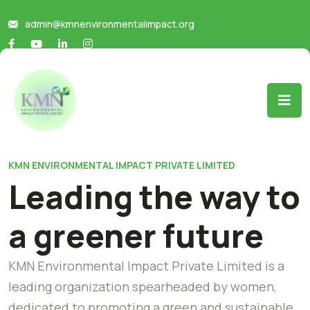
admin@kmnenvironmentalimpact.org
KMN ENVIRONMENTAL IMPACT PRIVATE LIMITED
Leading the way to
a greener future
KMN Environmental Impact Private Limited is a
leading organization spearheaded by women,
dedicated to promoting a green and sustainable