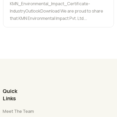
KMN_Environmental_Impact_Certificate-
IndustryOutlookDownload We are proud to share
that KMN Environmental Impact Pvt. Ltd.…
Quick
Links
Meet The Team