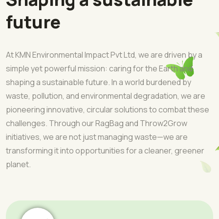
future
At KMN Environmental Impact Pvt Ltd, we are driven by a
simple yet powerful mission: caring for the Earth and
shaping a sustainable future. In a world burdened by
waste, pollution, and environmental degradation, we are
pioneering innovative, circular solutions to combat these
challenges. Through our RagBag and Throw2Grow
initiatives, we are not just managing waste—we are
transforming it into opportunities for a cleaner, greener
planet.