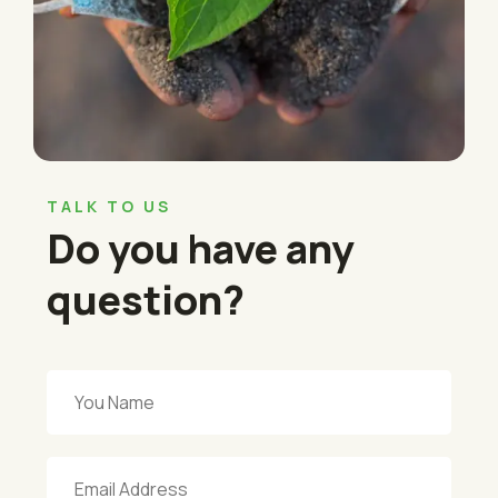
TALK TO US
Do you have any
question?