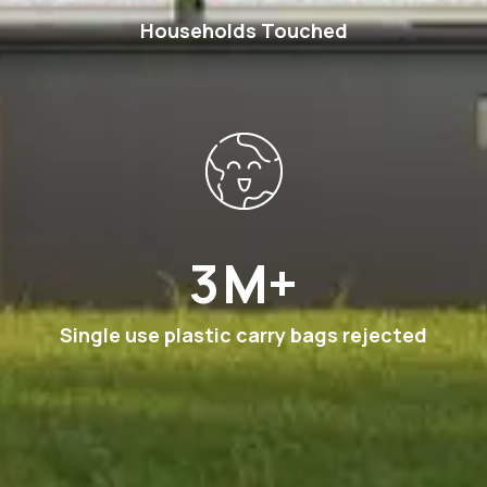
Households Touched
6
M+
Single use plastic carry bags rejected