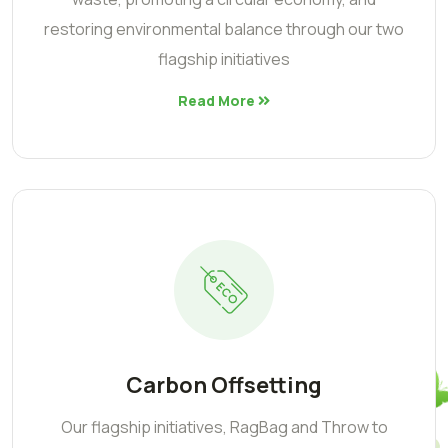
restoring environmental balance through our two
flagship initiatives
Read More
Carbon Offsetting
Our flagship initiatives, RagBag and Throw to