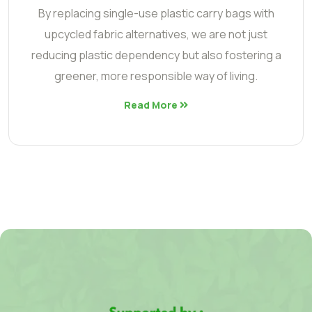
By replacing single-use plastic carry bags with
upcycled fabric alternatives, we are not just
reducing plastic dependency but also fostering a
greener, more responsible way of living.
Read More