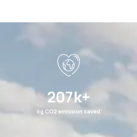
360
k+
kg CO2 emission saved