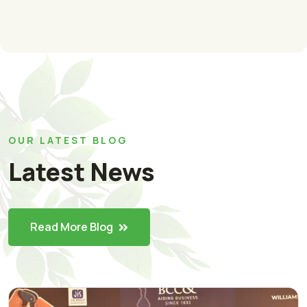
OUR LATEST BLOG
Latest News
Read More Blog