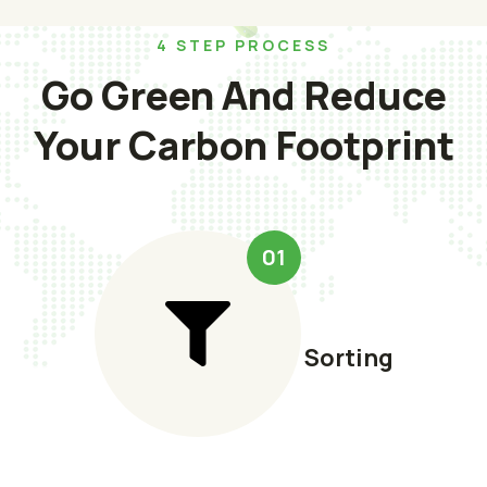
4 STEP PROCESS
Go Green And Reduce
Your Carbon Footprint
01
Sorting