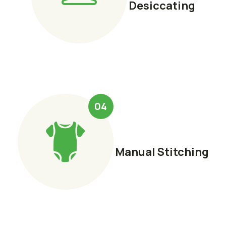
Desiccating
04
Manual Stitching