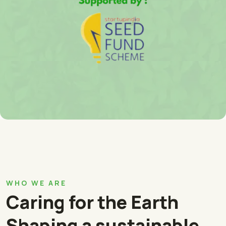
WHO WE ARE
Caring for the Earth
Shaping a sustainable