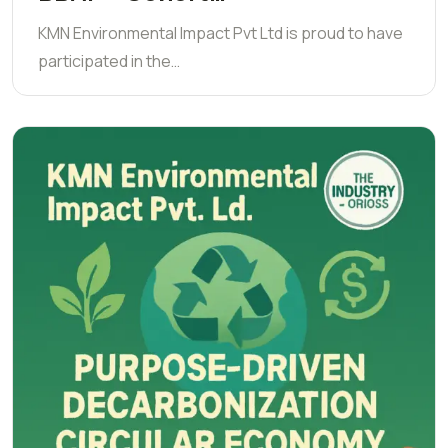
KMN Environmental Impact Pvt Ltd is proud to have
participated in the…