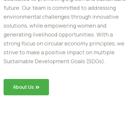
future. Our team is committed to addressing
environmental challenges through innovative
solutions, while empowering women and
generating livelihood opportunities. With a
strong focus on circular economy principles, we
strive to make a positive impact on multiple
Sustainable Development Goals (SDGs).
About Us