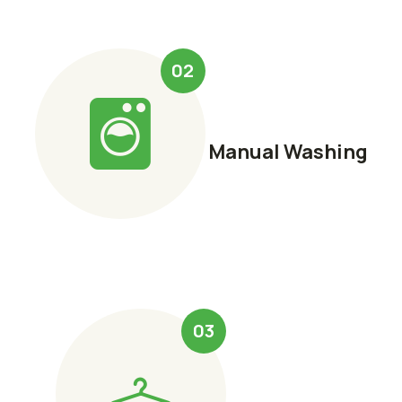
02
Manual Washing
03