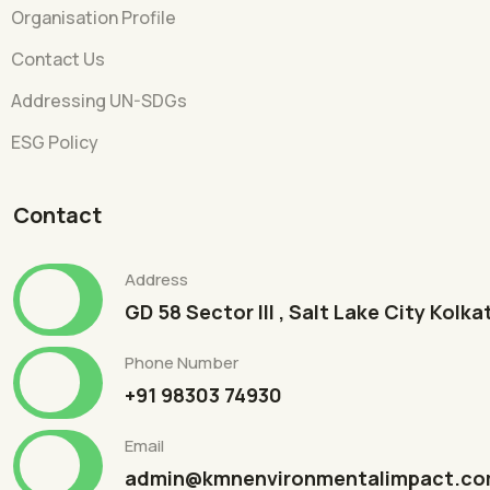
Organisation Profile
Contact Us
Addressing UN-SDGs
ESG Policy
Contact
Address
GD 58 Sector III , Salt Lake City Kolk
Phone Number
+91 98303 74930
Email
admin@kmnenvironmentalimpact.c