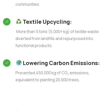
communities.
Textile Upcycling:
More than 5 tons (5,000+ kg) of textile waste
diverted from landfills and repurposed into
functional products.
Lowering Carbon Emissions:
Prevented 450,000 kg of CO₂ emissions,
equivalent to planting 20,000 trees.