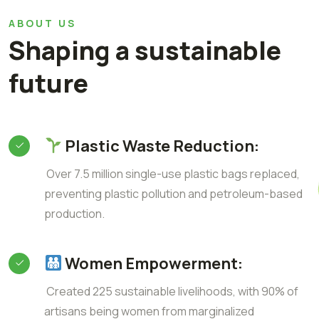
ABOUT US
Shaping a sustainable
future
Plastic Waste Reduction:
Over 7.5 million single-use plastic bags replaced,
preventing plastic pollution and petroleum-based
production.
Women Empowerment:
Created 225 sustainable livelihoods, with 90% of
artisans being women from marginalized