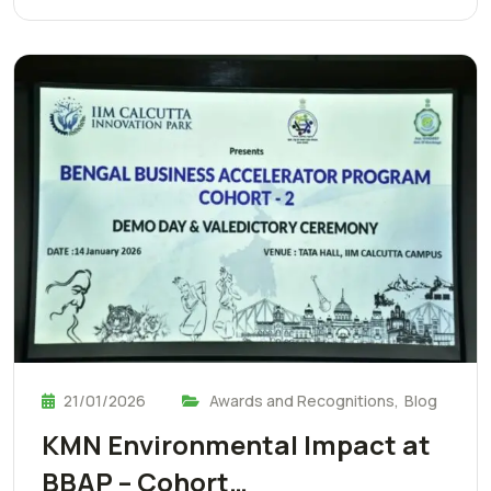
21/01/2026
Awards and Recognitions
,
Blog
KMN Environmental Impact at
BBAP – Cohort…