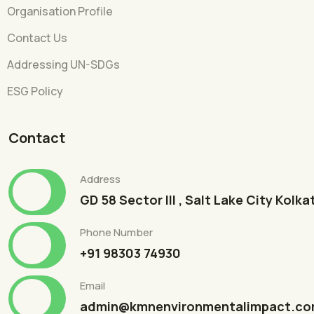
Organisation Profile
Contact Us
Addressing UN-SDGs
ESG Policy
Contact
Address
GD 58 Sector III , Salt Lake City Kolk
Phone Number
+91 98303 74930
Email
admin@kmnenvironmentalimpact.c