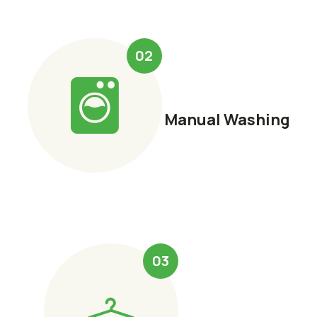
02
Manual Washing
03