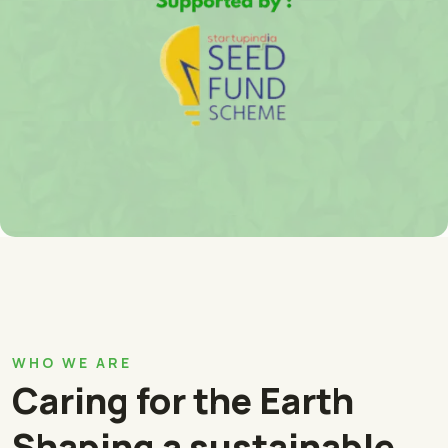
WHO WE ARE
Caring for the Earth
Shaping a sustainable