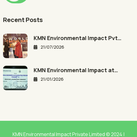
Recent Posts
KMN Environmental Impact Pvt…
21/07/2026
KMN Environmental Impact at…
21/01/2026
KMN Environmental Impact Private Limited © 2024 |