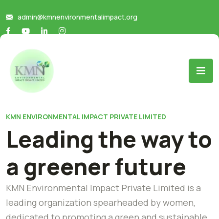
admin@kmnenvironmentalimpact.org
KMN ENVIRONMENTAL IMPACT PRIVATE LIMITED
Leading the way to
a greener future
KMN Environmental Impact Private Limited is a
leading organization spearheaded by women,
dedicated to promoting a green and sustainable