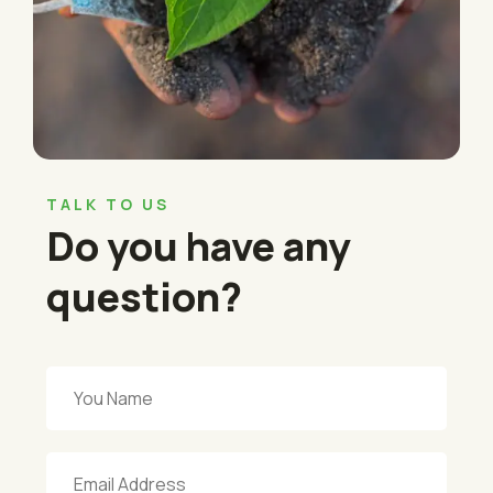
TALK TO US
Do you have any
question?