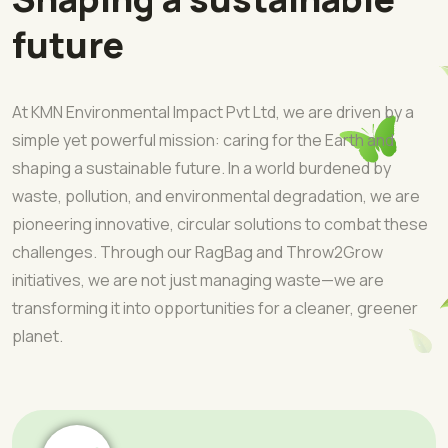
future
At KMN Environmental Impact Pvt Ltd, we are driven by a
simple yet powerful mission: caring for the Earth and
shaping a sustainable future. In a world burdened by
waste, pollution, and environmental degradation, we are
pioneering innovative, circular solutions to combat these
challenges. Through our RagBag and Throw2Grow
initiatives, we are not just managing waste—we are
transforming it into opportunities for a cleaner, greener
planet.