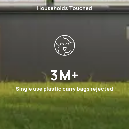
Households Touched
6
M+
Single use plastic carry bags rejected