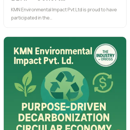
KMN Environmental Impact Pvt Ltd is proud to have
participated in the…