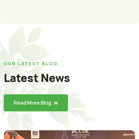
OUR LATEST BLOG
Latest News
Read More Blog