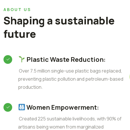
ABOUT US
Shaping a sustainable
future
Plastic Waste Reduction:
Over 7.5 million single-use plastic bags replaced,
preventing plastic pollution and petroleum-based
production.
Women Empowerment:
Created 225 sustainable livelihoods, with 90% of
artisans being women from marginalized