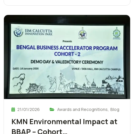
21/01/2026
Awards and Recognitions
,
Blog
KMN Environmental Impact at
BBAP – Cohort…