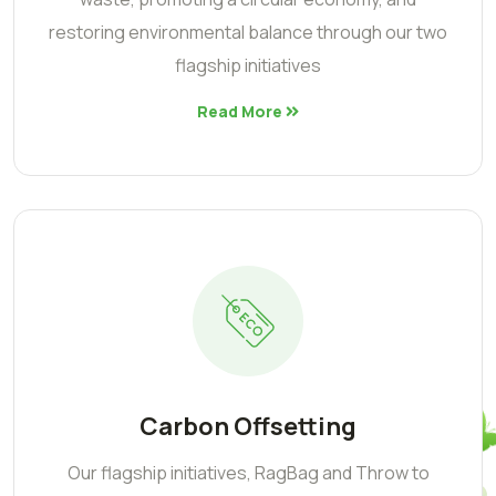
restoring environmental balance through our two
flagship initiatives
Read More
Carbon Offsetting
Our flagship initiatives, RagBag and Throw to