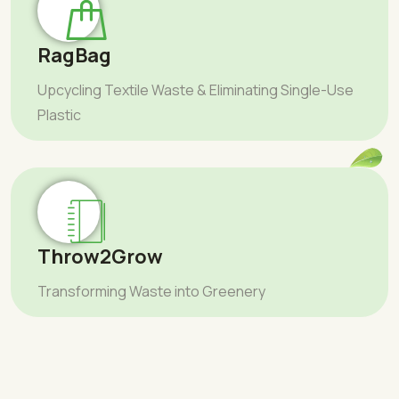
RagBag
Upcycling Textile Waste & Eliminating Single-Use
Plastic
Throw2Grow
Transforming Waste into Greenery