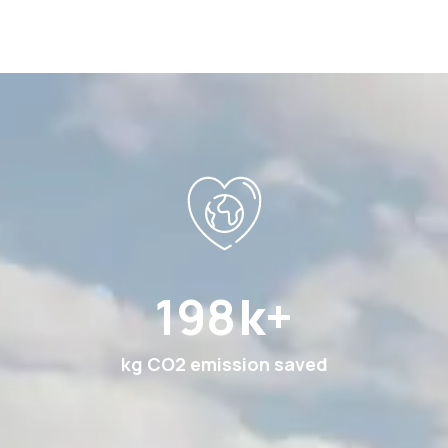
369
k+
kg CO2 emission saved