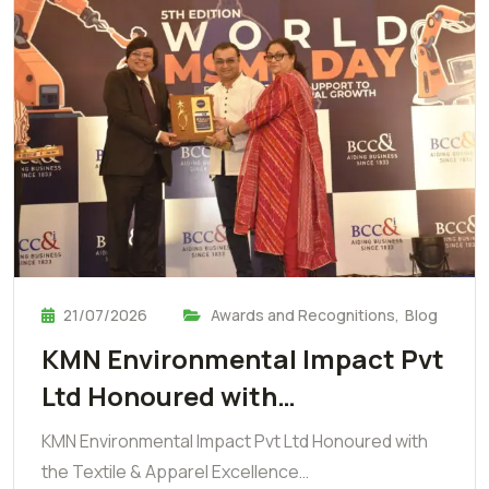
21/07/2026
Awards and Recognitions
,
Blog
KMN Environmental Impact Pvt
Ltd Honoured with…
KMN Environmental Impact Pvt Ltd Honoured with
the Textile & Apparel Excellence…