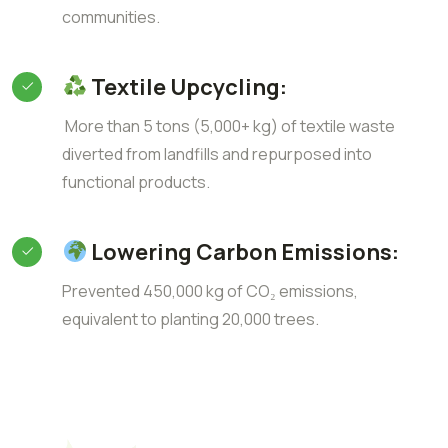
communities.
Textile Upcycling:
More than 5 tons (5,000+ kg) of textile waste
diverted from landfills and repurposed into
functional products.
Lowering Carbon Emissions:
Prevented 450,000 kg of CO₂ emissions,
equivalent to planting 20,000 trees.