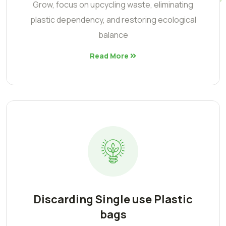
Grow, focus on upcycling waste, eliminating
plastic dependency, and restoring ecological
balance
Read More
Discarding Single use Plastic
bags