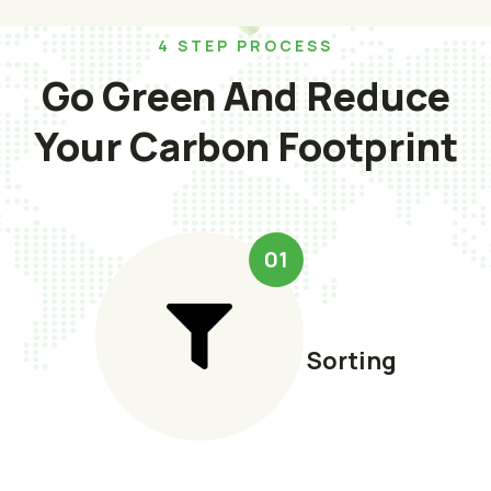
4 STEP PROCESS
Go Green And Reduce
Your Carbon Footprint
01
Sorting