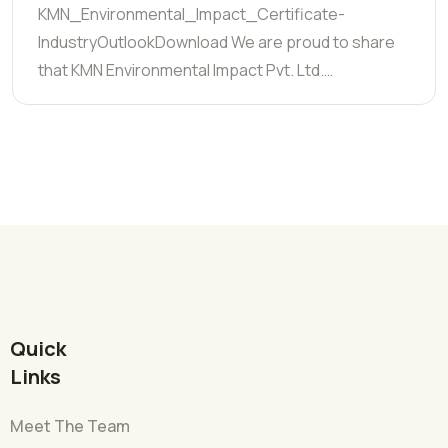
KMN_Environmental_Impact_Certificate-
IndustryOutlookDownload We are proud to share
that KMN Environmental Impact Pvt. Ltd.…
Quick
Links
Meet The Team