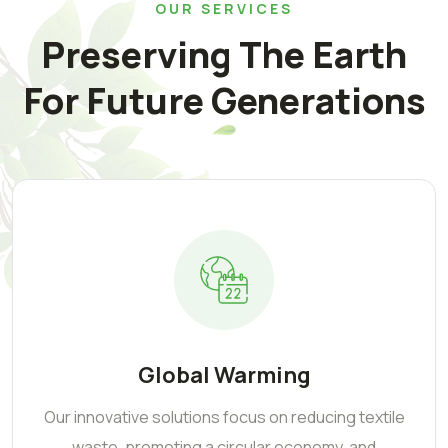
OUR SERVICES
Preserving The Earth
For Future Generations
Global Warming
Our innovative solutions focus on reducing textile
waste, promoting a circular economy, and