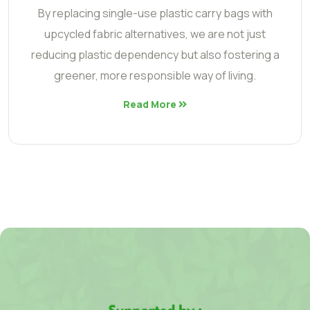
By replacing single-use plastic carry bags with
upcycled fabric alternatives, we are not just
reducing plastic dependency but also fostering a
greener, more responsible way of living.
Read More