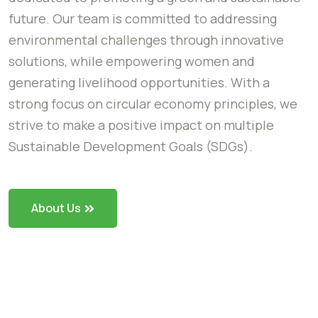
future. Our team is committed to addressing
environmental challenges through innovative
solutions, while empowering women and
generating livelihood opportunities. With a
strong focus on circular economy principles, we
strive to make a positive impact on multiple
Sustainable Development Goals (SDGs).
About Us