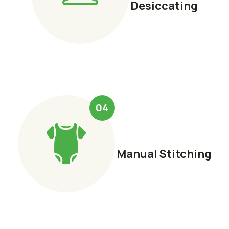
Desiccating
04
Manual Stitching