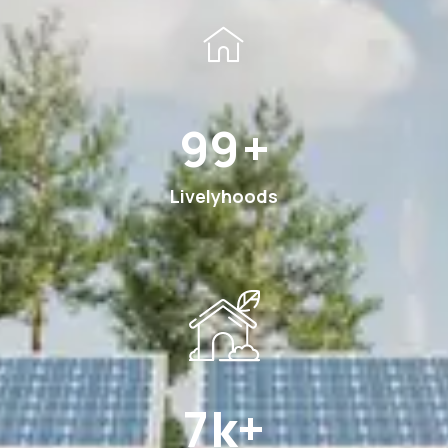
185
+
Livelyhoods
12
k+