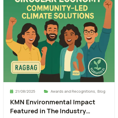
21/08/2025
Awards and Recognitions
,
Blog
KMN Environmental Impact
Featured in The Industry…