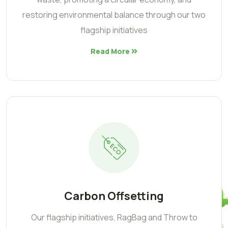
restoring environmental balance through our two
flagship initiatives
Read More
Carbon Offsetting
Our flagship initiatives, RagBag and Throw to