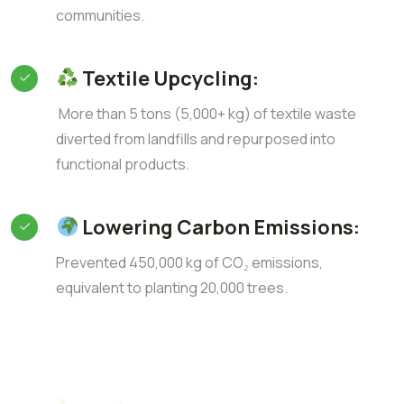
communities.
Textile Upcycling:
More than 5 tons (5,000+ kg) of textile waste
diverted from landfills and repurposed into
functional products.
Lowering Carbon Emissions:
Prevented 450,000 kg of CO₂ emissions,
equivalent to planting 20,000 trees.