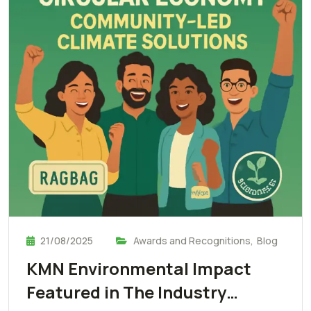
21/08/2025
Awards and Recognitions
,
Blog
KMN Environmental Impact
Featured in The Industry…