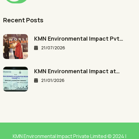
Recent Posts
KMN Environmental Impact Pvt…
21/07/2026
KMN Environmental Impact at…
21/01/2026
KMN Environmental Impact Private Limited © 2024 |