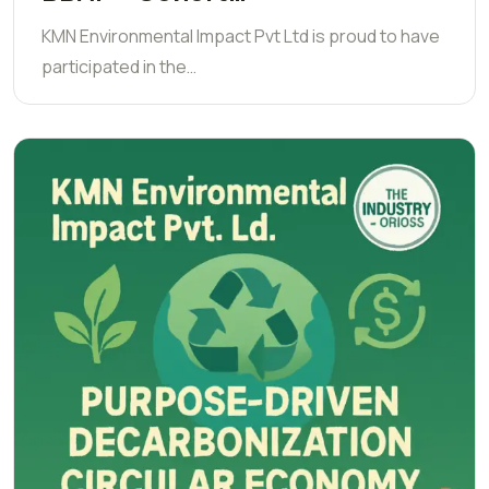
KMN Environmental Impact Pvt Ltd is proud to have
participated in the…