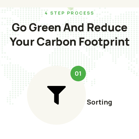
4 STEP PROCESS
Go Green And Reduce
Your Carbon Footprint
01
Sorting