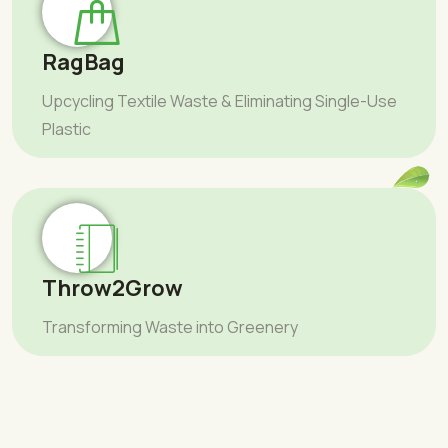
RagBag
Upcycling Textile Waste & Eliminating Single-Use
Plastic
Throw2Grow
Transforming Waste into Greenery