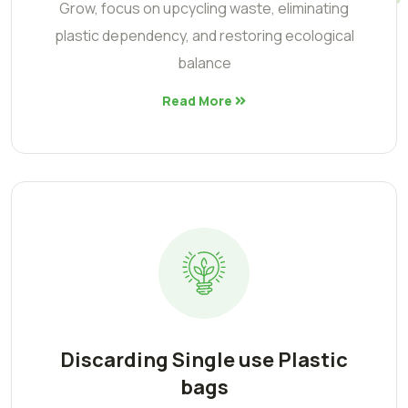
Grow, focus on upcycling waste, eliminating
plastic dependency, and restoring ecological
balance
Read More
Discarding Single use Plastic
bags