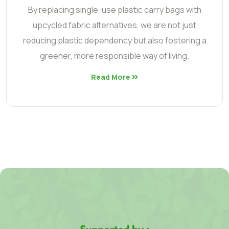
By replacing single-use plastic carry bags with
upcycled fabric alternatives, we are not just
reducing plastic dependency but also fostering a
greener, more responsible way of living.
Read More