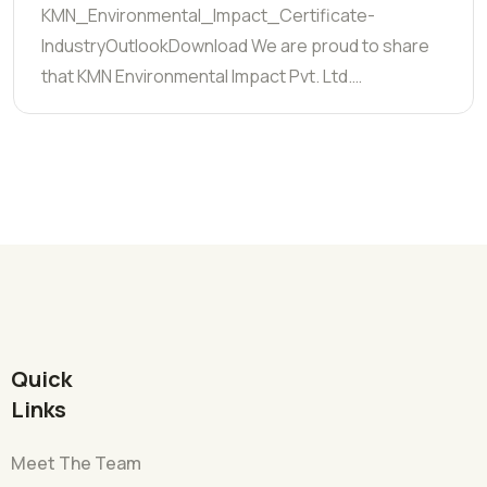
KMN_Environmental_Impact_Certificate-
IndustryOutlookDownload We are proud to share
that KMN Environmental Impact Pvt. Ltd.…
Quick
Links
Meet The Team