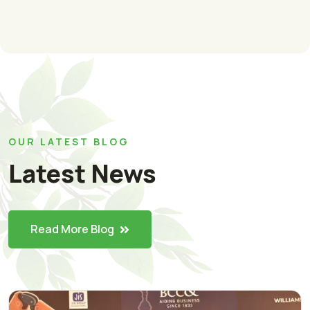
OUR LATEST BLOG
Latest News
Read More Blog