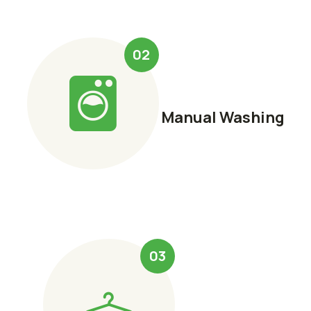
02
Manual Washing
03