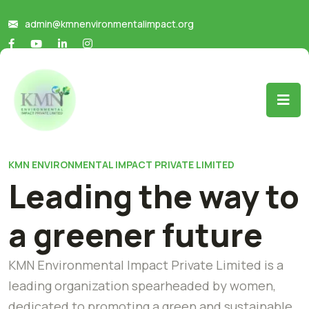
admin@kmnenvironmentalimpact.org
KMN ENVIRONMENTAL IMPACT PRIVATE LIMITED
Leading the way to
a greener future
KMN Environmental Impact Private Limited is a
leading organization spearheaded by women,
dedicated to promoting a green and sustainable