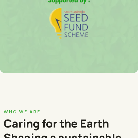
WHO WE ARE
Caring for the Earth
Shaping a sustainable