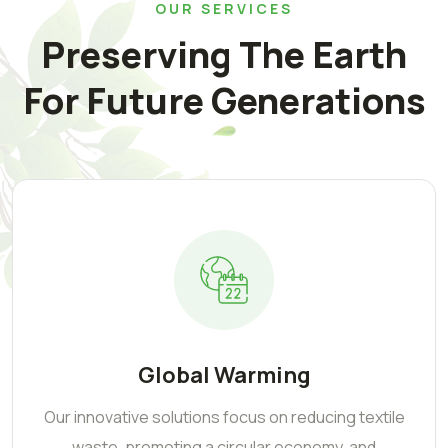
OUR SERVICES
Preserving The Earth
For Future Generations
Global Warming
Our innovative solutions focus on reducing textile
waste, promoting a circular economy, and