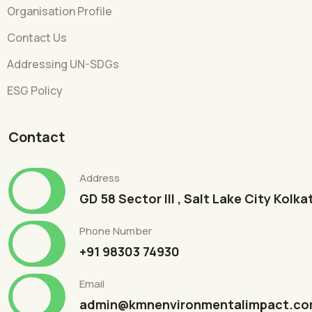
Organisation Profile
Contact Us
Addressing UN-SDGs
ESG Policy
Contact
Address
GD 58 Sector III , Salt Lake City Kolk
Phone Number
+91 98303 74930
Email
admin@kmnenvironmentalimpact.c