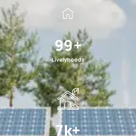
185
+
Livelyhoods
12
k+