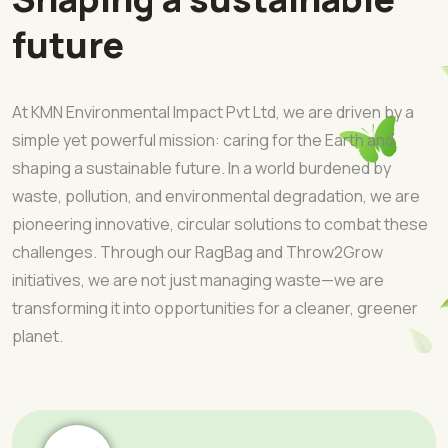
future
At KMN Environmental Impact Pvt Ltd, we are driven by a
simple yet powerful mission: caring for the Earth and
shaping a sustainable future. In a world burdened by
waste, pollution, and environmental degradation, we are
pioneering innovative, circular solutions to combat these
challenges. Through our RagBag and Throw2Grow
initiatives, we are not just managing waste—we are
transforming it into opportunities for a cleaner, greener
planet.