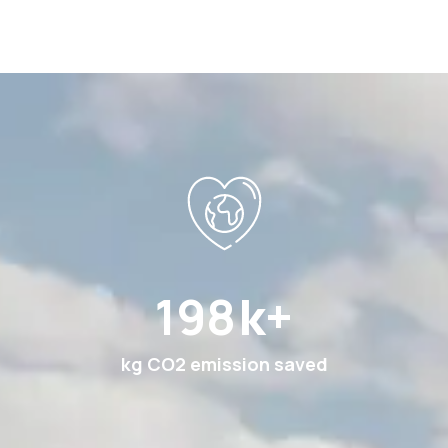
369
k+
kg CO2 emission saved