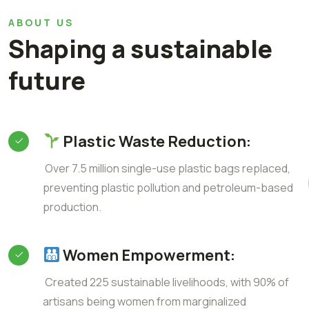
ABOUT US
Shaping a sustainable
future
Plastic Waste Reduction:
Over 7.5 million single-use plastic bags replaced,
preventing plastic pollution and petroleum-based
production.
Women Empowerment:
Created 225 sustainable livelihoods, with 90% of
artisans being women from marginalized