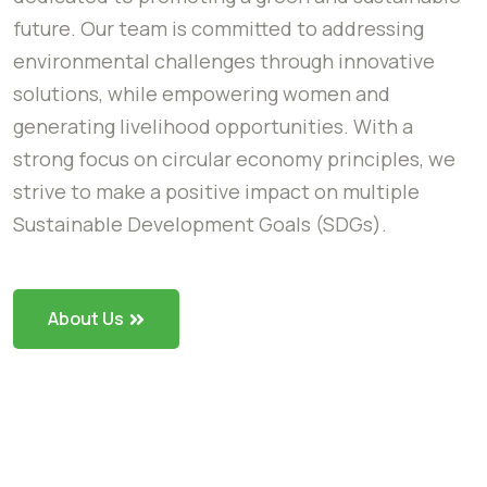
future. Our team is committed to addressing
environmental challenges through innovative
solutions, while empowering women and
generating livelihood opportunities. With a
strong focus on circular economy principles, we
strive to make a positive impact on multiple
Sustainable Development Goals (SDGs).
About Us