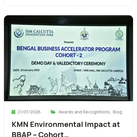
21/01/2026
Awards and Recognitions
,
Blog
KMN Environmental Impact at
BBAP – Cohort…