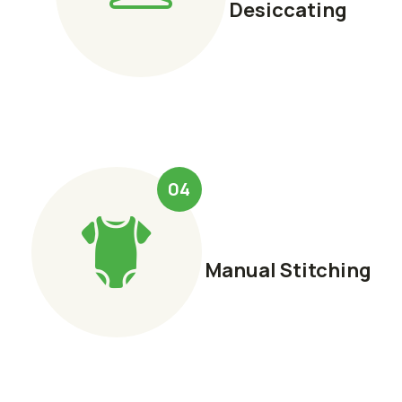
Desiccating
04
Manual Stitching