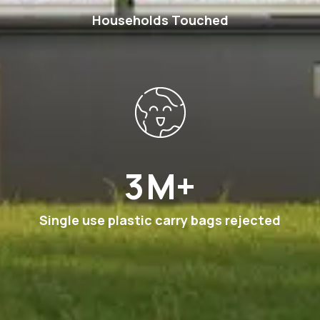
Households Touched
6
M+
Single use plastic carry bags rejected