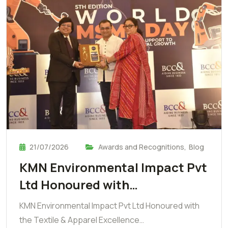
21/07/2026
Awards and Recognitions
,
Blog
KMN Environmental Impact Pvt
Ltd Honoured with…
KMN Environmental Impact Pvt Ltd Honoured with
the Textile & Apparel Excellence…