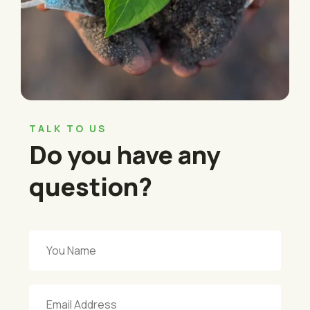
TALK TO US
Do you have any
question?