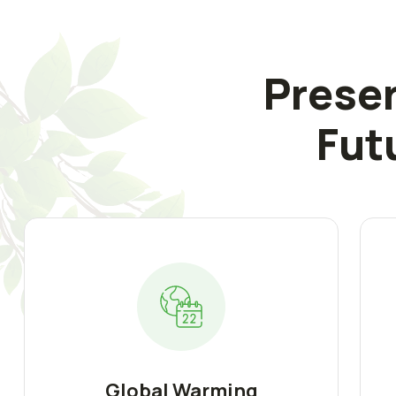
Preser
Fut
Global Warming