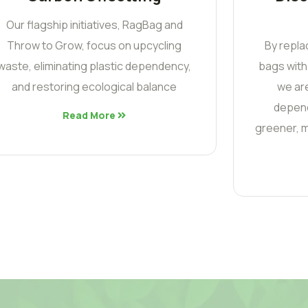
Our flagship initiatives, RagBag and
Throw to Grow, focus on upcycling
By repla
waste, eliminating plastic dependency,
bags with
and restoring ecological balance
we are
depend
Read More
greener, m