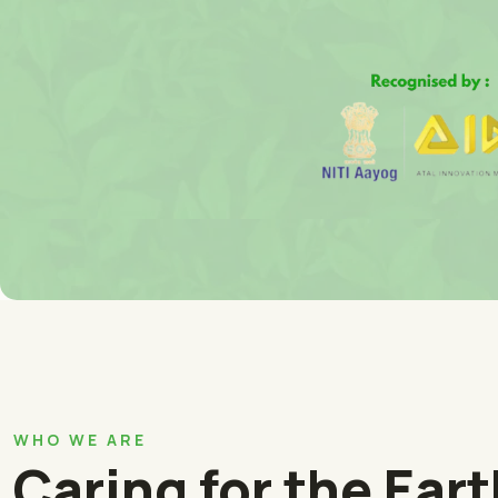
WHO WE ARE
Caring for the Ear