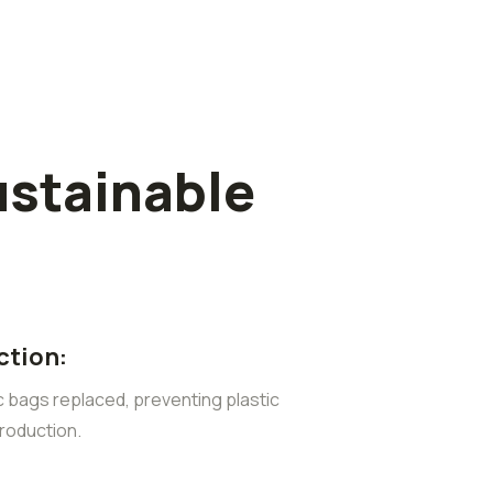
ustainable
ction:
ic bags replaced, preventing plastic
roduction.