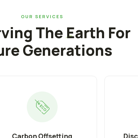
OUR SERVICES
ving The Earth For
ure Generations
Carbon Offsetting
Disc