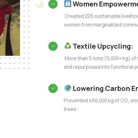
Women Empowerme
Created 225 sustainable liveliho
women from marginalized commun
Textile Upcycling:
More than 5 tons (5,000+ kg) of t
and repurposed into functional p
Lowering Carbon E
Prevented 450,000 kg of CO₂ emis
trees.