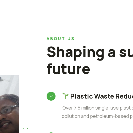
ABOUT US
Shaping a s
future
Plastic Waste Redu
Over 7.5 million single-use plast
pollution and petroleum-based p