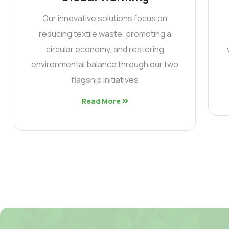
Our innovative solutions focus on
reducing textile waste, promoting a
circular economy, and restoring
environmental balance through our two
flagship initiatives
Read More