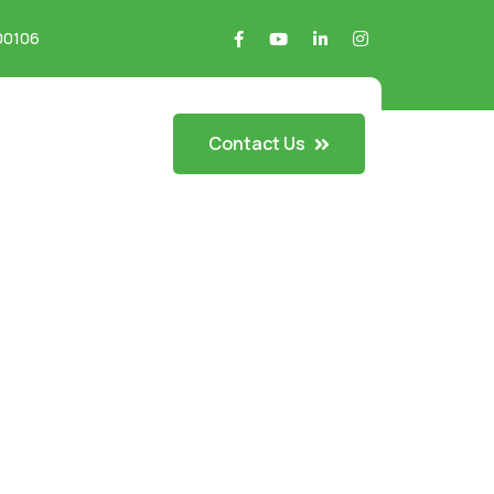
700106
Contact Us