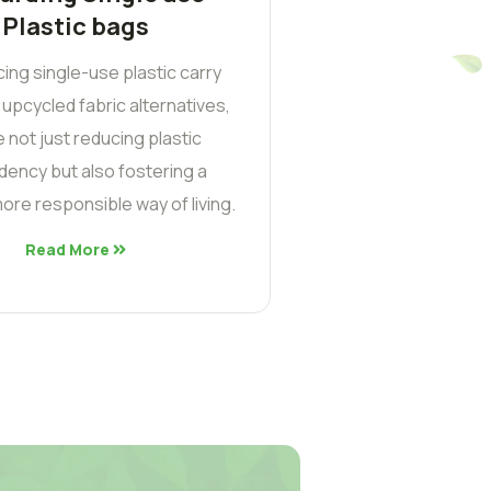
Plastic bags
cing single-use plastic carry
 upcycled fabric alternatives,
 not just reducing plastic
ency but also fostering a
ore responsible way of living.
Read More