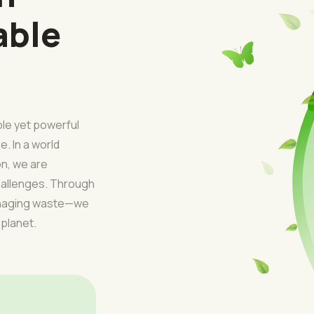
able
ple yet powerful
e. In a world
on, we are
challenges. Through
managing waste—we
 planet.