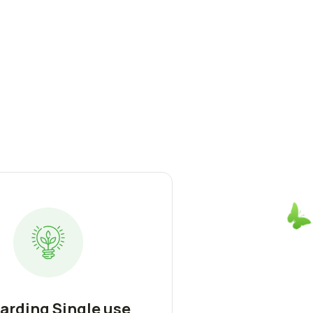
arding Single use