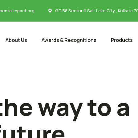
entalimpact.org
GD 58 Sector III Salt Lake City , Kolkata 
About Us
Awards & Recognitions
Products
the way to a
future