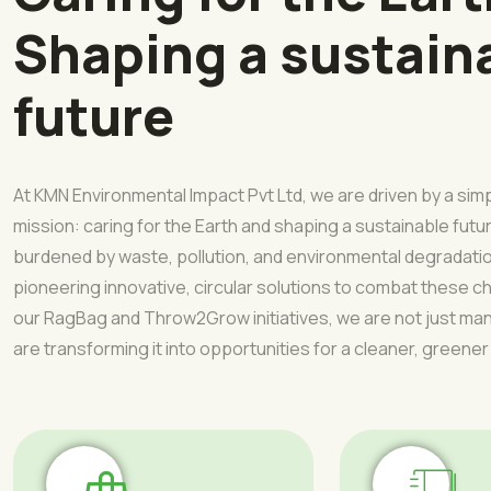
Shaping a sustain
future
At KMN Environmental Impact Pvt Ltd, we are driven by a sim
mission: caring for the Earth and shaping a sustainable futur
burdened by waste, pollution, and environmental degradati
pioneering innovative, circular solutions to combat these 
our RagBag and Throw2Grow initiatives, we are not just 
are transforming it into opportunities for a cleaner, greener