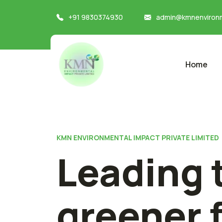
+91 9830374930
admin@kmnenvironm
Home
KMN ENVIRONMENTAL IMPACT PRIVATE LIMITED
Leading 
greener 