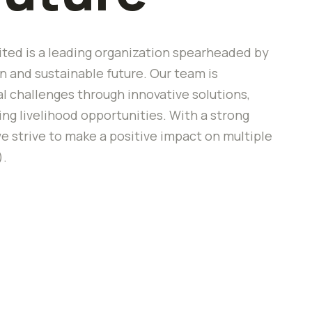
ted is a leading organization spearheaded by
 and sustainable future. Our team is
 challenges through innovative solutions,
 livelihood opportunities. With a strong
e strive to make a positive impact on multiple
).