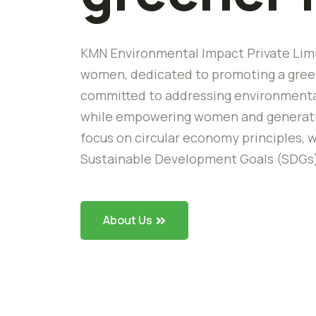
KMN Environmental Impact Private Limi
women, dedicated to promoting a green
committed to addressing environmental
while empowering women and generating
focus on circular economy principles, w
Sustainable Development Goals (SDGs
About Us