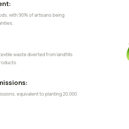
nt:
ods, with 90% of artisans being
ities.
extile waste diverted from landfills
roducts.
missions:
sions, equivalent to planting 20,000