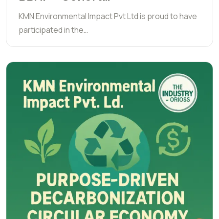
KMN Environmental Impact Pvt Ltd is proud to have
participated in the…