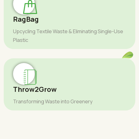
RagBag
Upcycling Textile Waste & Eliminating Single-Use
Plastic
Throw2Grow
Transforming Waste into Greenery