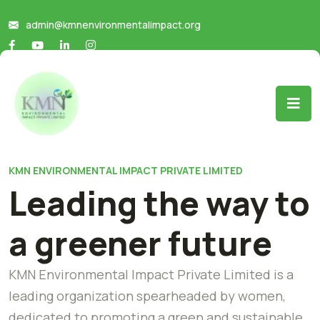
admin@kmnenvironmentalimpact.org
KMN ENVIRONMENTAL IMPACT PRIVATE LIMITED
Leading the way to
a greener future
KMN Environmental Impact Private Limited is a
leading organization spearheaded by women,
dedicated to promoting a green and sustainable