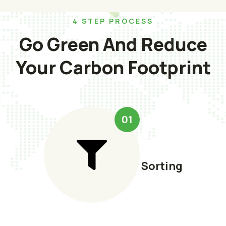
4 STEP PROCESS
Go Green And Reduce
Your Carbon Footprint
01
Sorting