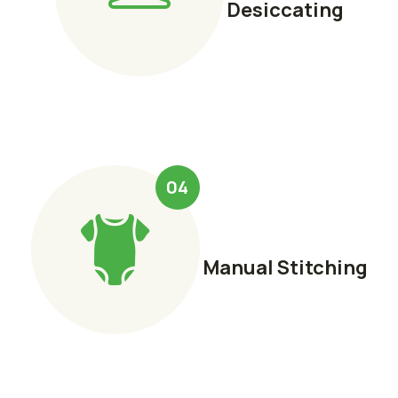
Desiccating
04
Manual Stitching