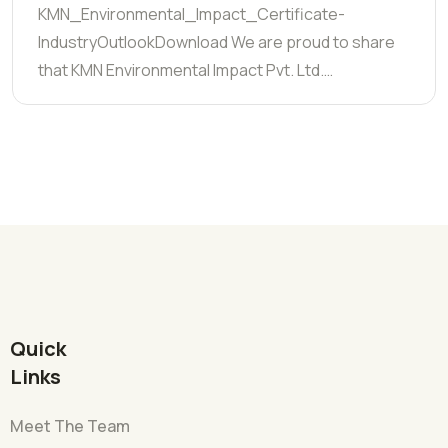
KMN_Environmental_Impact_Certificate-
IndustryOutlookDownload We are proud to share
that KMN Environmental Impact Pvt. Ltd.…
Quick
Links
Meet The Team