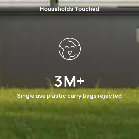
Households Touched
6
M+
Single use plastic carry bags rejected