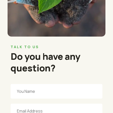
TALK TO US
Do you have any
question?