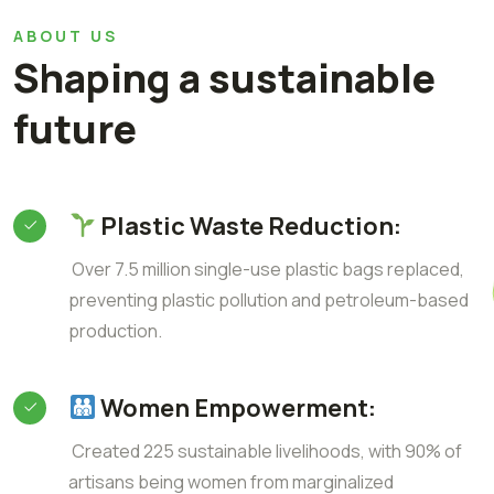
ABOUT US
Shaping a sustainable
future
Plastic Waste Reduction:
Over 7.5 million single-use plastic bags replaced,
preventing plastic pollution and petroleum-based
production.
Women Empowerment:
Created 225 sustainable livelihoods, with 90% of
artisans being women from marginalized