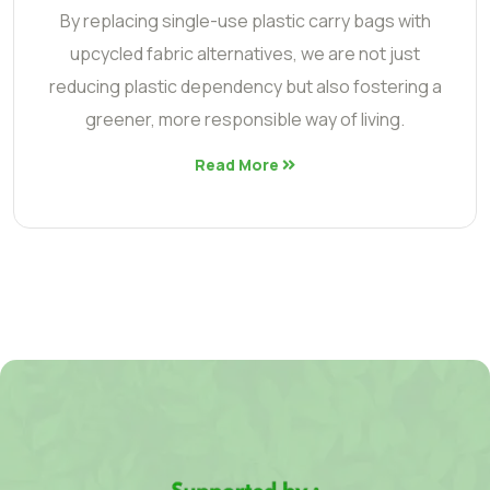
By replacing single-use plastic carry bags with
upcycled fabric alternatives, we are not just
reducing plastic dependency but also fostering a
greener, more responsible way of living.
Read More