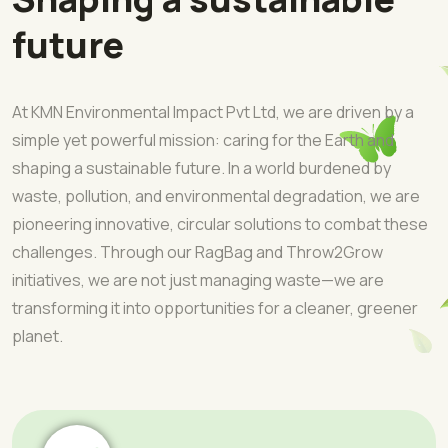
future
At KMN Environmental Impact Pvt Ltd, we are driven by a
simple yet powerful mission: caring for the Earth and
shaping a sustainable future. In a world burdened by
waste, pollution, and environmental degradation, we are
pioneering innovative, circular solutions to combat these
challenges. Through our RagBag and Throw2Grow
initiatives, we are not just managing waste—we are
transforming it into opportunities for a cleaner, greener
planet.