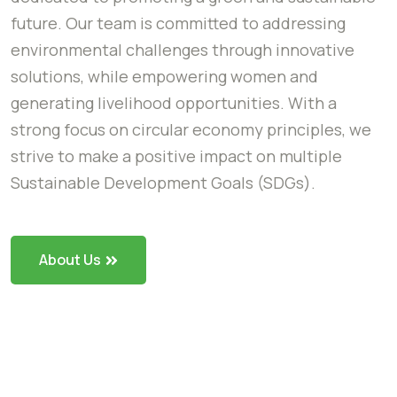
future. Our team is committed to addressing
environmental challenges through innovative
solutions, while empowering women and
generating livelihood opportunities. With a
strong focus on circular economy principles, we
strive to make a positive impact on multiple
Sustainable Development Goals (SDGs).
About Us