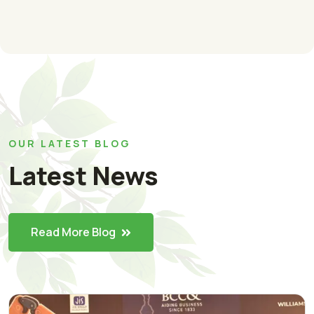
OUR LATEST BLOG
Latest News
Read More Blog