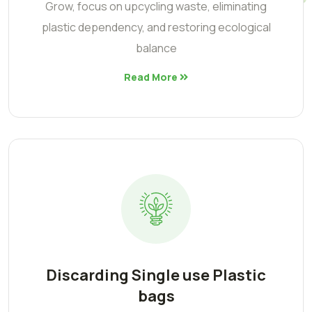
Grow, focus on upcycling waste, eliminating
plastic dependency, and restoring ecological
balance
Read More
Discarding Single use Plastic
bags