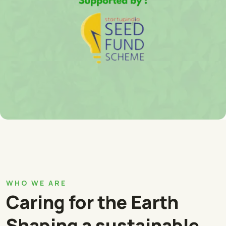
WHO WE ARE
Caring for the Earth
Shaping a sustainable