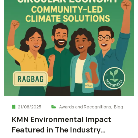
21/08/2025
Awards and Recognitions
,
Blog
KMN Environmental Impact
Featured in The Industry…