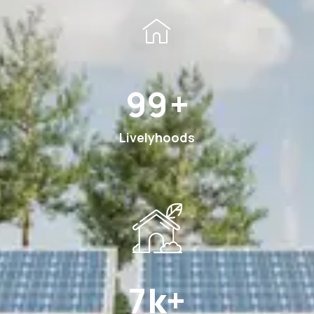
176
+
Livelyhoods
12
k+