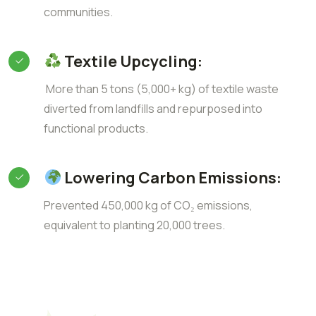
communities.
Textile Upcycling:
More than 5 tons (5,000+ kg) of textile waste
diverted from landfills and repurposed into
functional products.
Lowering Carbon Emissions:
Prevented 450,000 kg of CO₂ emissions,
equivalent to planting 20,000 trees.