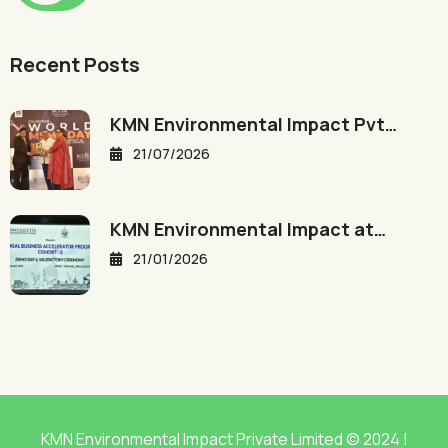
Recent Posts
KMN Environmental Impact Pvt…
21/07/2026
KMN Environmental Impact at…
21/01/2026
KMN Environmental Impact Private Limited © 2024 |