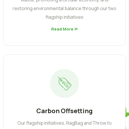
restoring environmental balance through our two
flagship initiatives
Read More
Carbon Offsetting
Our flagship initiatives, RagBag and Throw to