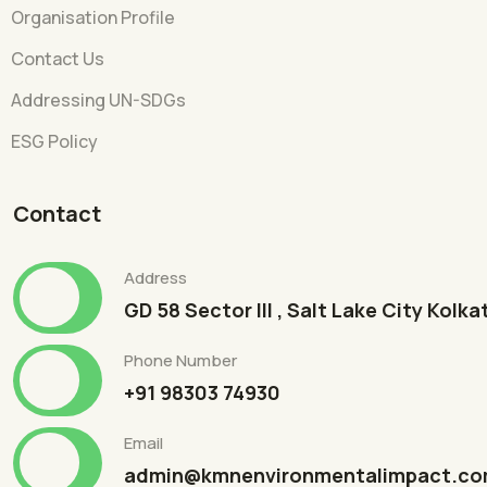
Organisation Profile
Contact Us
Addressing UN-SDGs
ESG Policy
Contact
Address
GD 58 Sector III , Salt Lake City Kolk
Phone Number
+91 98303 74930
Email
admin@kmnenvironmentalimpact.c