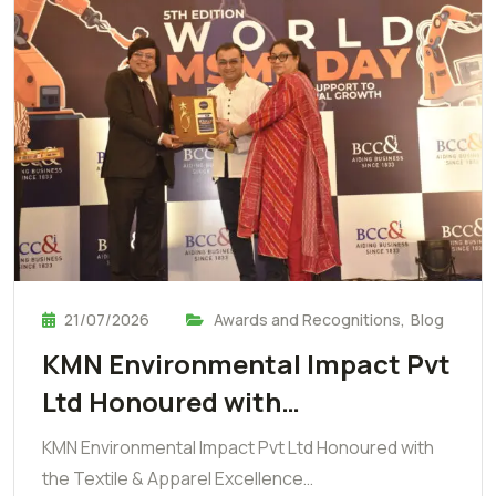
21/07/2026
Awards and Recognitions
,
Blog
KMN Environmental Impact Pvt
Ltd Honoured with…
KMN Environmental Impact Pvt Ltd Honoured with
the Textile & Apparel Excellence…