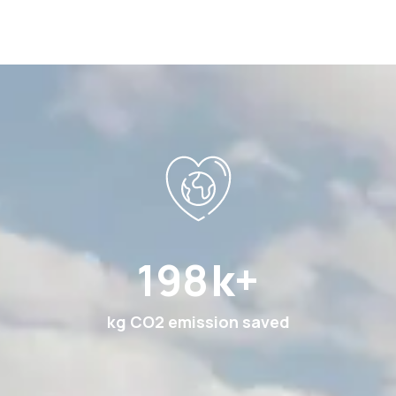
351
k+
kg CO2 emission saved