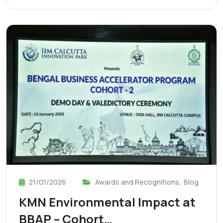
21/01/2026
Awards and Recognitions
,
Blog
KMN Environmental Impact at
BBAP – Cohort…