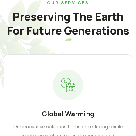
OUR SERVICES
Preserving The Earth
For Future Generations
Global Warming
Our innovative solutions focus on reducing textile
waste, promoting a circular economy, and