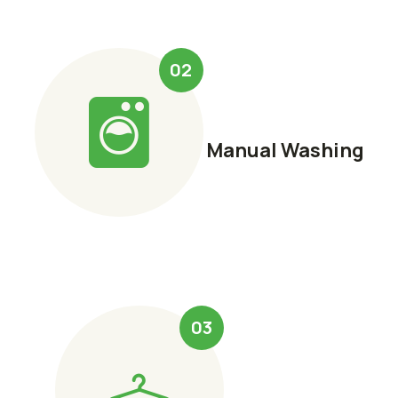
02
Manual Washing
03