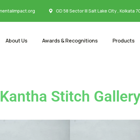
entalimpact.org
GD 58 Sector III Salt Lake City , Kolkata 
About Us
Awards & Recognitions
Products
Kantha Stitch Galler