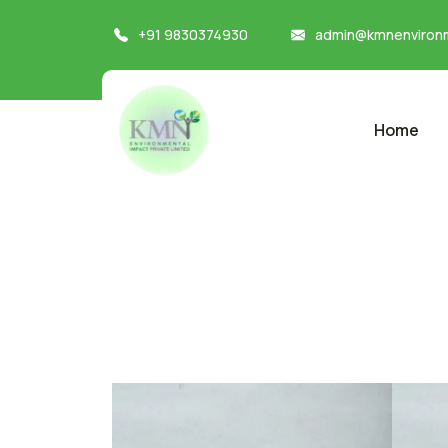
+91 9830374930
admin@kmnenvironm
Home