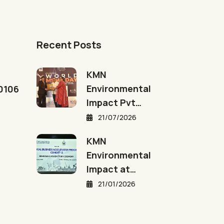
Recent Posts
KMN
Environmental
00106
Impact Pvt…
21/07/2026
KMN
Environmental
Impact at…
21/01/2026