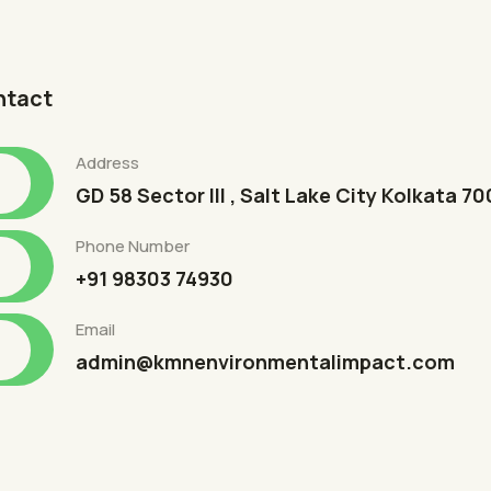
ntact
Address
GD 58 Sector III , Salt Lake City Kolkata 7
Phone Number
+91 98303 74930
Email
admin@kmnenvironmentalimpact.com