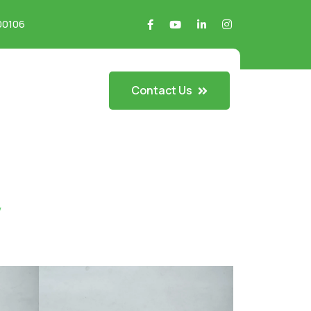
700106
Contact Us
y