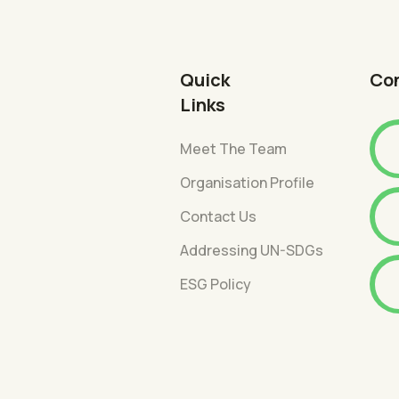
Quick
Co
Links
Meet The Team
Organisation Profile
Contact Us
Addressing UN-SDGs
ESG Policy