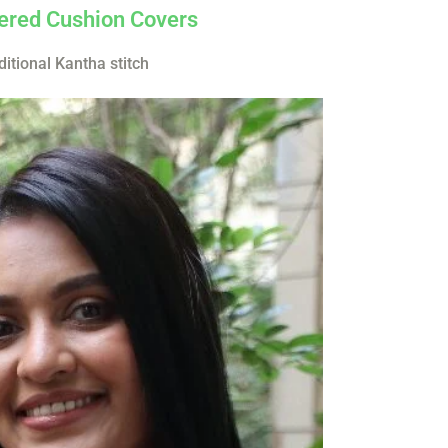
red Cushion Covers
ditional Kantha stitch