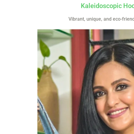
Kaleidoscopic Ho
Vibrant, unique, and eco-frien