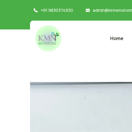
+91 9830374930
admin@kmnenvironm
Home