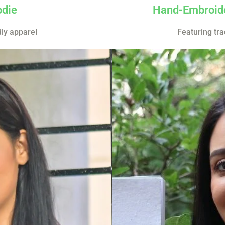
odie
Hand-Embroide
dly apparel
Featuring tra