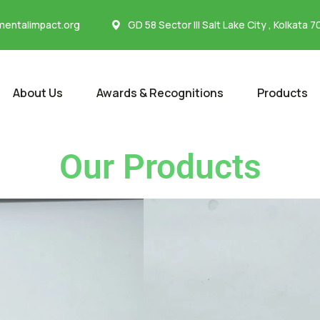
entalimpact.org
GD 58 Sector III Salt Lake City , Kolkata 
About Us
Awards & Recognitions
Products
Our Products