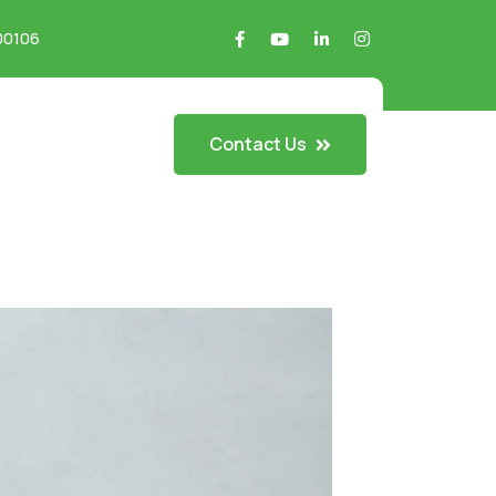
700106
Contact Us