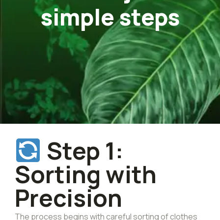
simple steps
Step 1:
Sorting with
Precision
The process begins with careful sorting of clothes