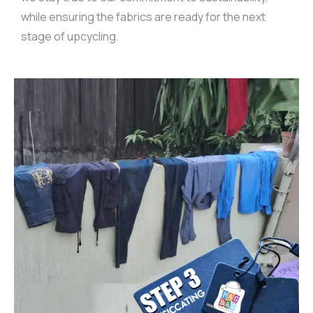
while ensuring the fabrics are ready for the next
stage of upcycling.