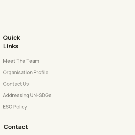
Quick
Links
Meet The Team
Organisation Profile
Contact Us
Addressing UN-SDGs
ESG Policy
Contact