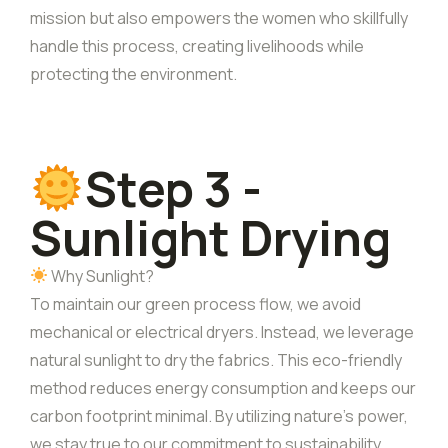
mission but also empowers the women who skillfully
handle this process, creating livelihoods while
protecting the environment.
Step 3 -
Sunlight Drying
Why Sunlight?
To maintain our green process flow, we avoid
mechanical or electrical dryers. Instead, we leverage
natural sunlight to dry the fabrics. This eco-friendly
method reduces energy consumption and keeps our
carbon footprint minimal. By utilizing nature’s power,
we stay true to our commitment to sustainability,