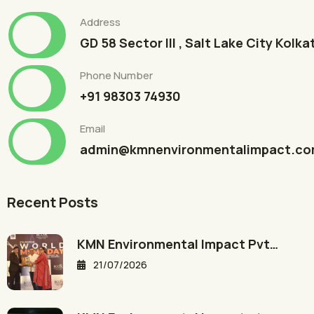
Address
GD 58 Sector III , Salt Lake City Kolk
Phone Number
+91 98303 74930
Email
admin@kmnenvironmentalimpact.c
Recent Posts
KMN Environmental Impact Pvt…
21/07/2026