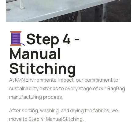
Step 4 -
Manual
Stitching
At KMN Environmental Impact, our commitment to
sustainability extends to every stage of our RagBag
manufacturing process.
After sorting, washing, and drying the fabrics, we
move to Step 4: Manual Stitching.