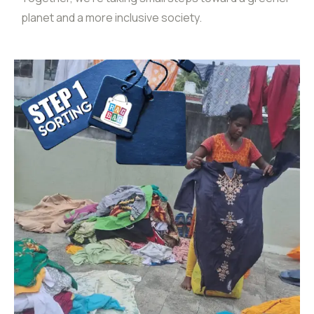
planet and a more inclusive society.