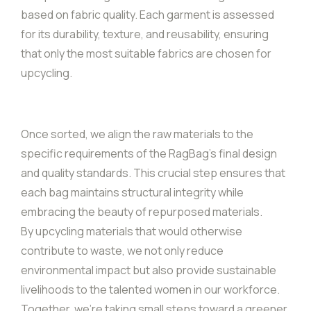
based on fabric quality. Each garment is assessed
for its durability, texture, and reusability, ensuring
that only the most suitable fabrics are chosen for
upcycling.
Once sorted, we align the raw materials to the
specific requirements of the RagBag’s final design
and quality standards. This crucial step ensures that
each bag maintains structural integrity while
embracing the beauty of repurposed materials.
By upcycling materials that would otherwise
contribute to waste, we not only reduce
environmental impact but also provide sustainable
livelihoods to the talented women in our workforce.
Together, we’re taking small steps toward a greener