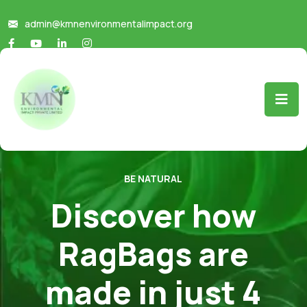
admin@kmnenvironmentalimpact.org
BE NATURAL
Discover how
RagBags are
made in just 4