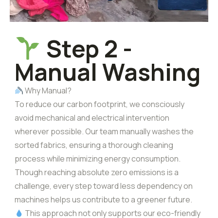
Step 2 -
Manual Washing
Why Manual?
To reduce our carbon footprint, we consciously
avoid mechanical and electrical intervention
wherever possible. Our team manually washes the
sorted fabrics, ensuring a thorough cleaning
process while minimizing energy consumption.
Though reaching absolute zero emissions is a
challenge, every step toward less dependency on
machines helps us contribute to a greener future.
This approach not only supports our eco-friendly