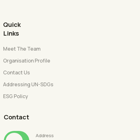
Quick
Links
Meet The Team
Organisation Profile
Contact Us
Addressing UN-SDGs
ESG Policy
Contact
Address