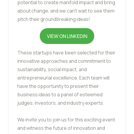
potential to create manifold impact and bring
about change, and we can’t wait to see them
pitch their groundbreaking ideas!
VIEW ON LINKEDIN
These startups have been selected for their
innovative approaches and commitment to
sustainability, social impact, and
entrepreneurial excellence. Each team will
have the opportunity to present their
business ideas to a panel of esteemed
judges, investors, and industry experts.
We invite you to join us for this exciting event
and witness the future of innovation and