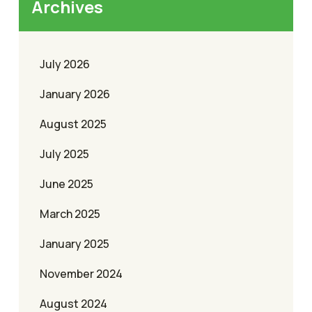
Archives
July 2026
January 2026
August 2025
July 2025
June 2025
March 2025
January 2025
November 2024
August 2024