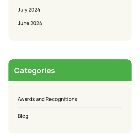
July 2024
June 2024
Categories
Awards and Recognitions
Blog