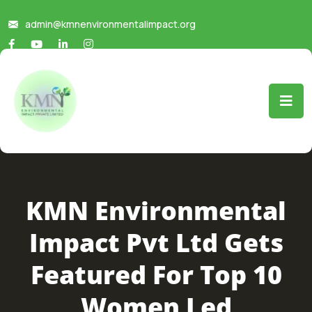
admin@kmnenvironmentalimpact.org
KMN Environmental
Impact Pvt Ltd Gets
Featured For Top 10
Women Led