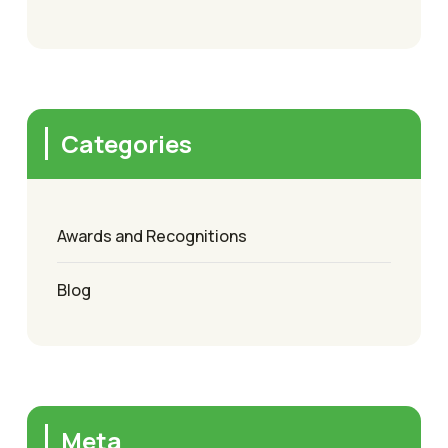
Categories
Awards and Recognitions
Blog
Meta