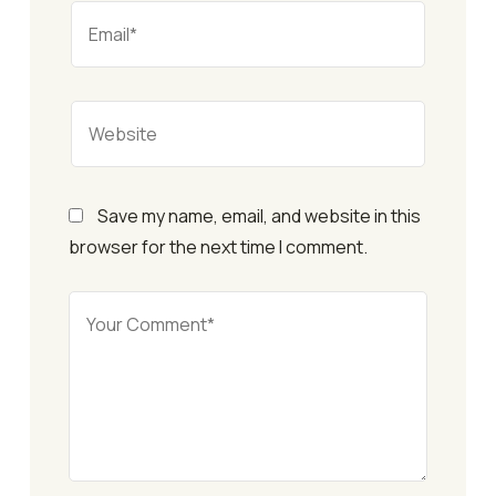
Save my name, email, and website in this
browser for the next time I comment.