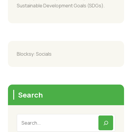
Sustainable Development Goals (SDGs).
Blocksy: Socials
Search