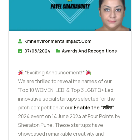
Kmnenvironmentalimpact.com
07/06/2024
Awards And Recognitions
*Exciting Announcement!*
We are thrilled to reveal the names of our
‘Top 10 WOMEN-LED’ & Top 3 LGBTQ+ Led
innovative social startups selected for the
pitch competition at our
Enable the “शक्ति”
2024 event on 14 June 2024 at Four Points by
Sheraton Pune. These startups have
showcased remarkable creativity and