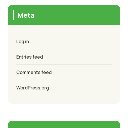
Meta
Log in
Entries feed
Comments feed
WordPress.org