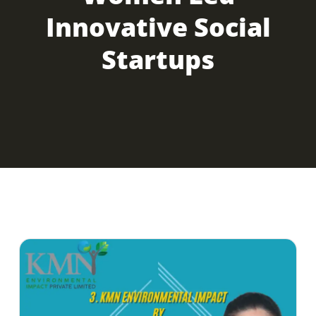
Innovative Social
Startups