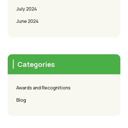
July 2024
June 2024
Categories
Awards and Recognitions
Blog