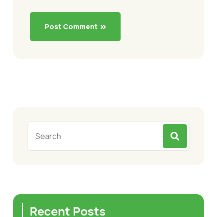
Post Comment
Recent Posts