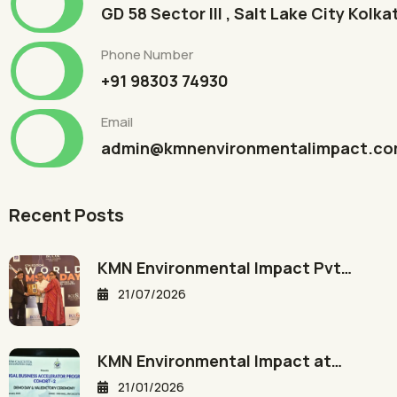
GD 58 Sector III , Salt Lake City Kolk
Phone Number
+91 98303 74930
Email
admin@kmnenvironmentalimpact.c
Recent Posts
KMN Environmental Impact Pvt…
21/07/2026
KMN Environmental Impact at…
21/01/2026