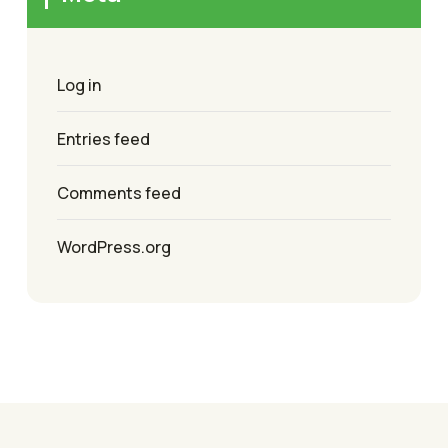
Log in
Entries feed
Comments feed
WordPress.org