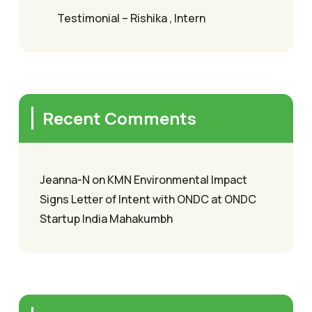
Testimonial – Rishika , Intern
Recent Comments
Jeanna-N
on
KMN Environmental Impact
Signs Letter of Intent with ONDC at ONDC
Startup India Mahakumbh