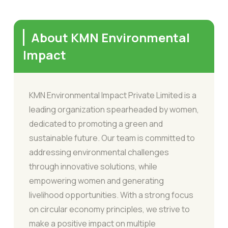
About KMN Environmental
Impact
KMN Environmental Impact Private Limited is a
leading organization spearheaded by women,
dedicated to promoting a green and
sustainable future. Our team is committed to
addressing environmental challenges
through innovative solutions, while
empowering women and generating
livelihood opportunities. With a strong focus
on circular economy principles, we strive to
make a positive impact on multiple