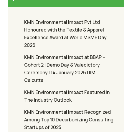
KMN Environmental Impact Pvt Ltd
Honoured with the Textile & Apparel
Excellence Award at World MSME Day
2026
KMN Environmental Impact at BBAP –
Cohort 2 | Demo Day & Valedictory
Ceremony | 14 January 2026 | IIM
Calcutta
KMN Environmental Impact Featured in
The Industry Outlook
KMN Environmental Impact Recognized
Among Top 10 Decarbonizing Consulting
Startups of 2025