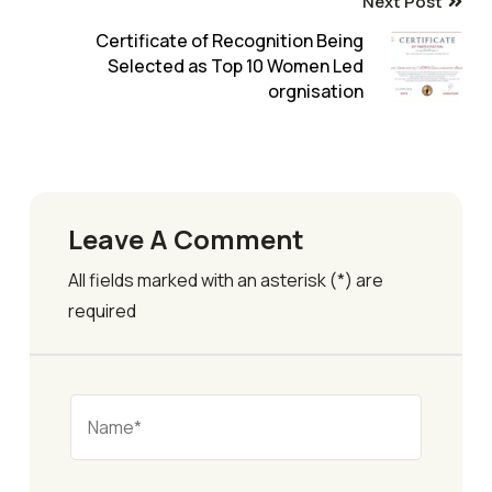
Next Post
Certificate of Recognition Being
Selected as Top 10 Women Led
orgnisation
Leave A Comment
All fields marked with an asterisk (*) are
required