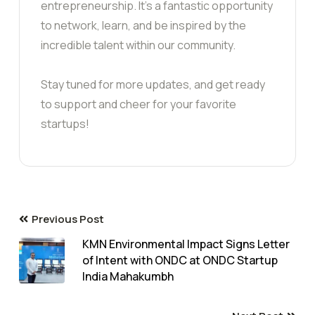
entrepreneurship. It’s a fantastic opportunity
to network, learn, and be inspired by the
incredible talent within our community.
Stay tuned for more updates, and get ready
to support and cheer for your favorite
startups!
Previous Post
KMN Environmental Impact Signs Letter
of Intent with ONDC at ONDC Startup
India Mahakumbh