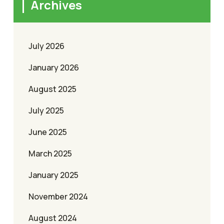
Archives
July 2026
January 2026
August 2025
July 2025
June 2025
March 2025
January 2025
November 2024
August 2024